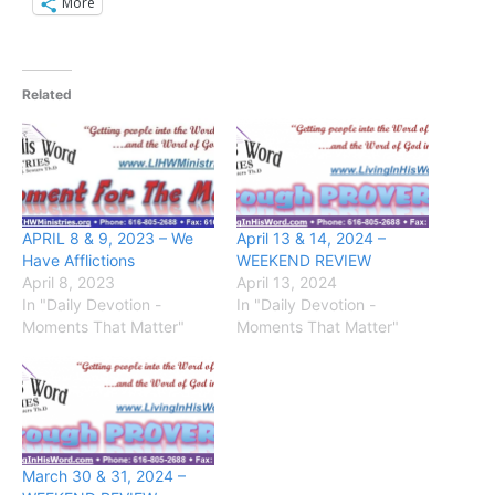
More
Related
APRIL 8 & 9, 2023 – We
April 13 & 14, 2024 –
Have Afflictions
WEEKEND REVIEW
April 8, 2023
April 13, 2024
In "Daily Devotion -
In "Daily Devotion -
Moments That Matter"
Moments That Matter"
March 30 & 31, 2024 –