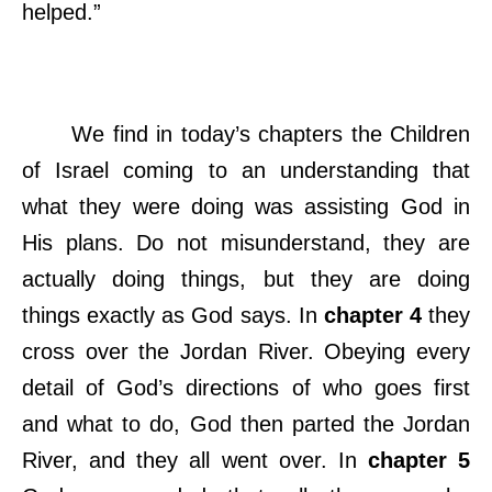
helped.”
We find in today’s chapters the Children
of Israel coming to an understanding that
what they were doing was assisting God in
His plans. Do not misunderstand, they are
actually doing things, but they are doing
things exactly as God says. In
chapter 4
they
cross over the Jordan River. Obeying every
detail of God’s directions of who goes first
and what to do, God then parted the Jordan
River, and they all went over. In
chapter 5