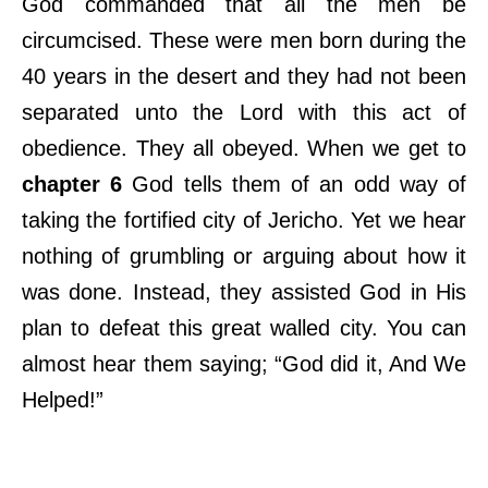
God commanded that all the men be
circumcised. These were men born during the
40 years in the desert and they had not been
separated unto the Lord with this act of
obedience. They all obeyed. When we get to
chapter 6
God tells them of an odd way of
taking the fortified city of Jericho. Yet we hear
nothing of grumbling or arguing about how it
was done. Instead, they assisted God in His
plan to defeat this great walled city. You can
almost hear them saying; “God did it, And We
Helped!”