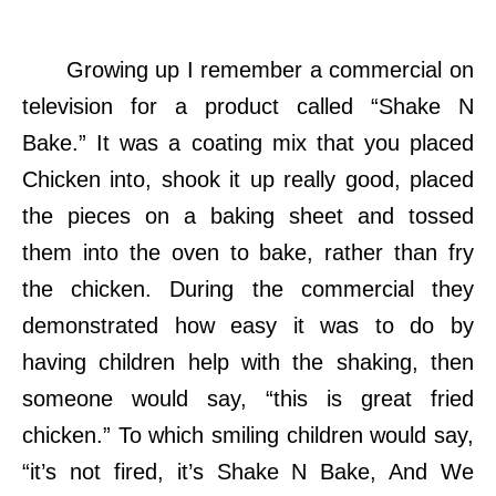
Growing up I remember a commercial on
television for a product called “Shake N
Bake.” It was a coating mix that you placed
Chicken into, shook it up really good, placed
the pieces on a baking sheet and tossed
them into the oven to bake, rather than fry
the chicken. During the commercial they
demonstrated how easy it was to do by
having children help with the shaking, then
someone would say, “this is great fried
chicken.” To which smiling children would say,
“it’s not fired, it’s Shake N Bake, And We