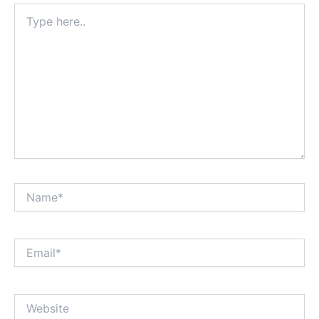
Type
here..
Name*
Email*
Website