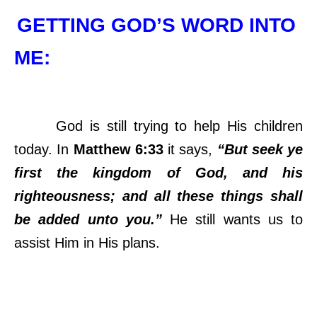
GETTING GOD’S WORD INTO
ME:
God is still trying to help His children
today. In
Matthew 6:33
it says,
“But seek ye
first the kingdom of God, and his
righteousness; and all these things shall
be added unto you.”
He still wants us to
assist Him in His plans.