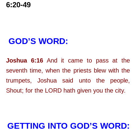
6:20-49
GOD’S WORD:
Joshua 6:16
And it came to pass at the
seventh time, when the priests blew with the
trumpets, Joshua said unto the people,
Shout; for the LORD hath given you the city.
GETTING INTO GOD’S WORD: