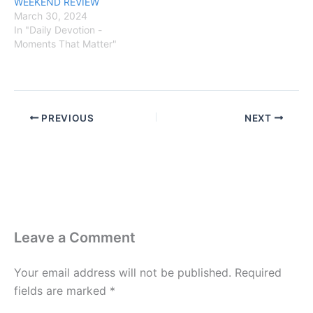
WEEKEND REVIEW
March 30, 2024
In "Daily Devotion -
Moments That Matter"
PREVIOUS
NEXT
Leave a Comment
Your email address will not be published.
Required
fields are marked
*