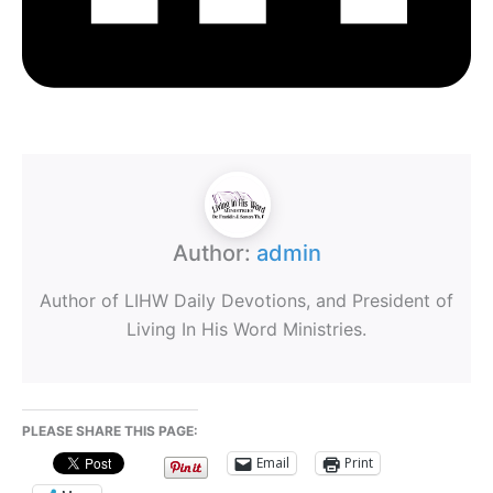
Author:
admin
Author of LIHW Daily Devotions, and President of
Living In His Word Ministries.
PLEASE SHARE THIS PAGE:
Email
Print