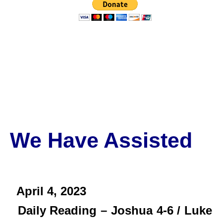
We Have Assisted
April 4,
2023
Daily Reading – Joshua 4-6 / Luke