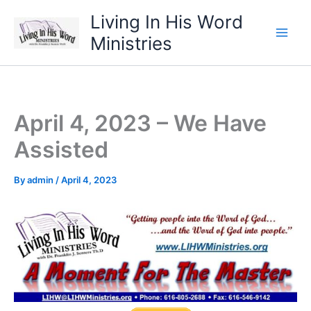
Skip
Living In His Word
to
Ministries
content
April 4, 2023 – We Have
Assisted
By
admin
/
April 4, 2023