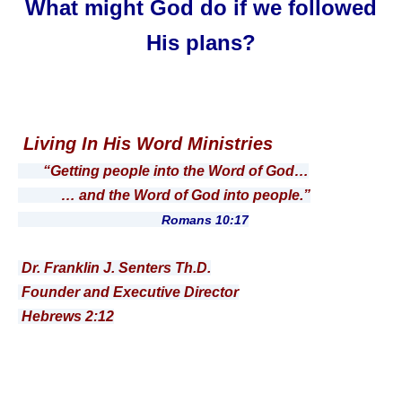
What might God do if we followed
His plans?
Living In His Word Ministries
“Getting people into the Word of God…
… and the Word of God into people.”
Romans 10:17
Dr. Franklin J. Senters Th.D.
Founder and Executive Director
Hebrews 2:12