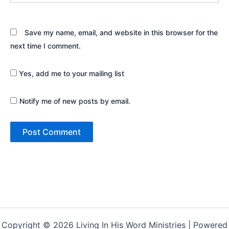
Save my name, email, and website in this browser for the
next time I comment.
Yes, add me to your mailing list
Notify me of new posts by email.
Copyright © 2026 Living In His Word Ministries | Powered