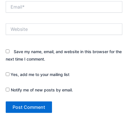
Email*
Website
Save my name, email, and website in this browser for the
next time I comment.
Yes, add me to your mailing list
Notify me of new posts by email.