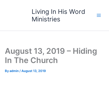
Skip
to
Living In His Word
content
Ministries
August 13, 2019 – Hiding
In The Church
By
admin
/
August 13, 2019