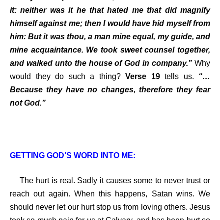
it: neither was it he that hated me that did magnify
himself against me; then I would have hid myself from
him: But it was thou, a man mine equal, my guide, and
mine acquaintance. We took sweet counsel together,
and walked unto the house of God in company.”
Why
would
they do such a thing?
Verse 19
tells us.
“…
Because they have no changes, therefore they fear
not God.”
GETTING GOD’S WORD INTO ME:
The hurt is real. Sadly it causes some to never trust or
reach out again. When this happens, Satan wins. We
should never let our hurt stop us from loving others. Jesus