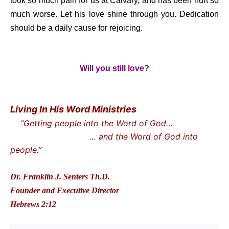
took so much pain for us at Calvary, and has been hurt so
much worse. Let his love shine through you. Dedication
should be a daily cause for rejoicing.
Will you still love?
Living In His Word Ministries
“Getting people into the Word of God…
… and the Word of God into
people.”
Dr. Franklin J. Senters Th.D.
Founder and Executive Director
Hebrews 2:12