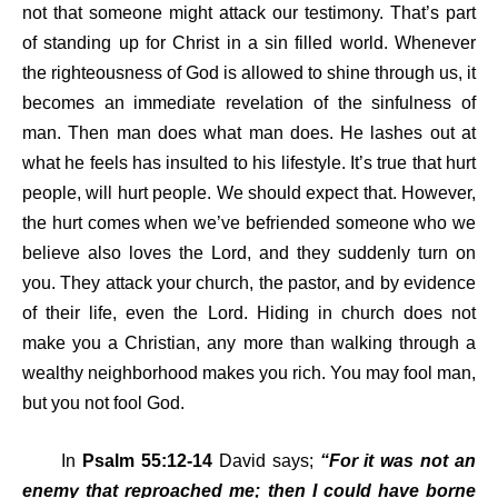
not that someone might attack our testimony. That’s part
of standing up for Christ in a sin filled world. Whenever
the righteousness of God is allowed to shine through us, it
becomes an immediate revelation of the sinfulness of
man. Then man does what man does. He lashes out at
what he feels has insulted to his lifestyle. It’s true that hurt
people, will hurt people. We should expect that. However,
the hurt comes when we’ve befriended someone who we
believe also loves the Lord, and they suddenly turn on
you. They attack your church, the pastor, and by evidence
of their life, even the Lord. Hiding in church does not
make you a Christian, any more than walking through a
wealthy neighborhood makes you rich. You may fool man,
but you not fool God.
In
Psalm 55:12-14
David says;
“For it was not an
enemy that reproached me; then I could have borne