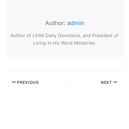
Author:
admin
Author of LIHW Daily Devotions, and President of
Living In His Word Ministries.
PREVIOUS
NEXT