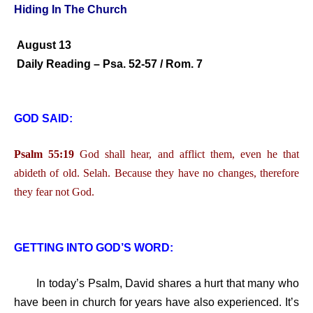
Hiding In The Church
August 13
Daily Reading – Psa. 52-57 / Rom. 7
GOD SAID:
Psalm 55:19
God shall hear, and afflict them, even he that
abideth of old. Selah. Because they have no changes, therefore
they fear not God.
GETTING INTO GOD’S WORD:
In today’s Psalm, David shares a hurt that many who
have been in church for years have also experienced. It’s