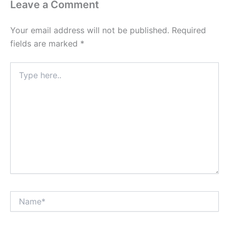
Leave a Comment
Your email address will not be published.
Required
fields are marked
*
Type
here..
Name*