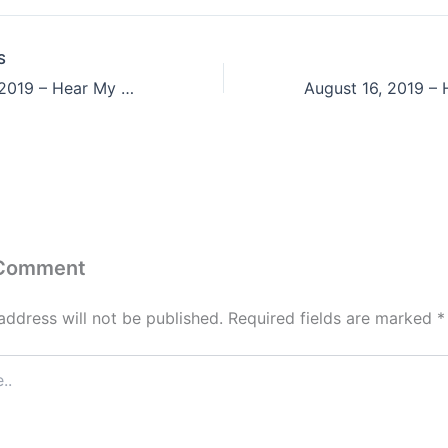
S
August 14, 2019 – Hear My Cry, O God;
 Comment
address will not be published.
Required fields are marked
*