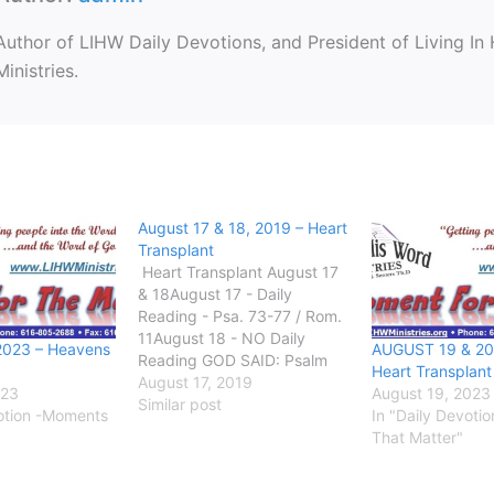
Author of LIHW Daily Devotions, and President of Living In
Ministries.
August 17 & 18, 2019 – Heart
Transplant
Heart Transplant August 17
& 18August 17 - Daily
Reading - Psa. 73-77 / Rom.
11August 18 - NO Daily
2023 – Heavens
AUGUST 19 & 20
Reading GOD SAID: Psalm
Heart Transplant
73:17Until I went into the
August 17, 2019
023
August 19, 2023
sanctuary of God; then
Similar post
votion -Moments
In "Daily Devoti
understood I their end.
That Matter"
GETTING INTO GOD’S
WORD: Heart surgery has
come so far in…