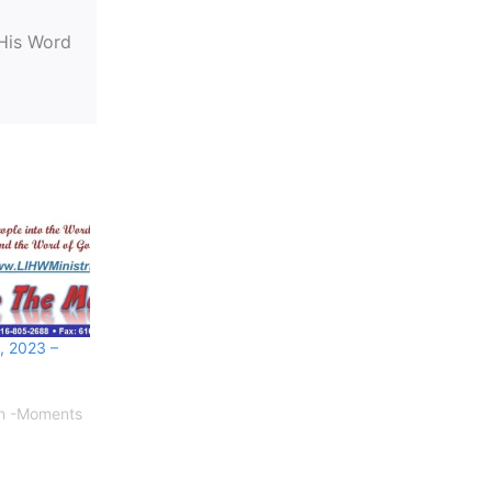
 His Word
, 2023 –
on -Moments