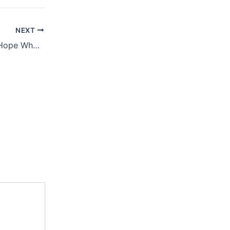
NEXT
August 16, 2019 – Hope When Life Is Tough