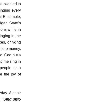
t I wanted to
inging every
al Ensemble,
igan State’s
ions while in
inging in the
es, drinking
, more money,
ed, God put a
ad me sing in
 people or a
e the joy of
eday. A choir
,
“Sing unto