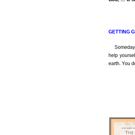
GETTING G
Someday, yo
help yoursel
earth. You d