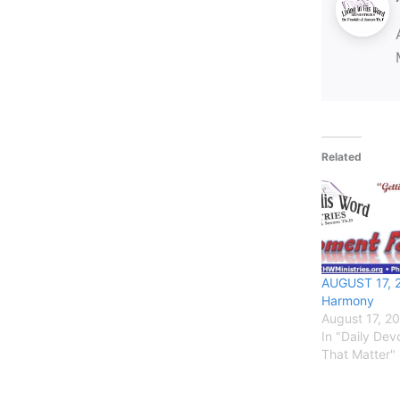
Related
AUGUST 17, 
Harmony
August 17, 2
In "Daily De
That Matter"