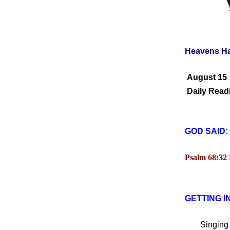
Heavens H
August 15
Daily Readi
GOD SAID:
Psalm 68:32
GETTING I
Singing ha