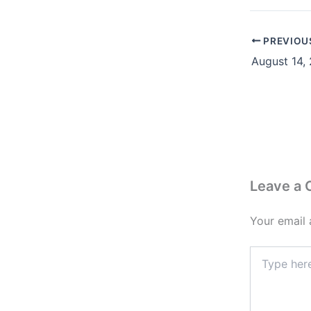
PREVIOU
Leave a
Your email 
Type
here..