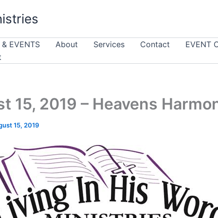
istries
 & EVENTS
About
Services
Contact
EVENT 
t
t 15, 2019 – Heavens Harmo
ust 15, 2019