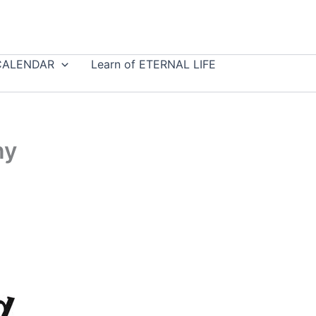
CALENDAR
Learn of ETERNAL LIFE
ny