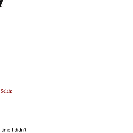
 Selah:
time I didn’t