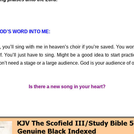
OD’S WORD INTO ME:
u’ll sing with me in heaven’s choir if you’re saved. You won’
f. You’ll just have to sing. Might be a good idea to start pract
on’t need a stage or a large audience. God is your audience of 
Is there a new song in your heart?