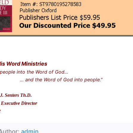
His Word Ministries
 people into the Word of God…
he Word of God into people.”
J. Senters Th.D.
Executive Director
2
Author:
admin