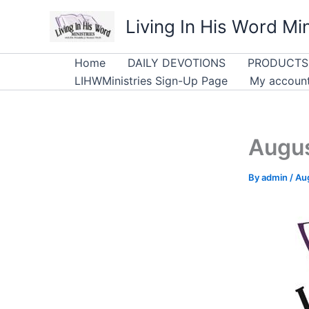
Skip
Living In His Word Min
to
content
Home
DAILY DEVOTIONS
PRODUCTS
LIHWMinistries Sign-Up Page
My accoun
Augus
By
admin
/
Aug