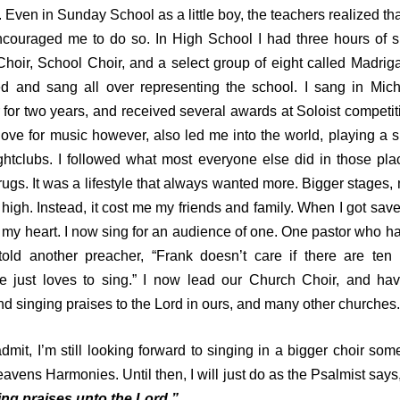
. Even in Sunday School as a little boy, the teachers realized tha
ncouraged me to do so. In High School I had three hours of s
Choir, School Choir, and a select group of eight called Madrig
ced and sang all over representing the school. I sang in Mich
for two years, and received several awards at Soloist competit
ove for music however, also led me into the world, playing a s
ghtclubs. I followed what most everyone else did in those plac
ugs. It was a lifestyle that always wanted more. Bigger stages
 high. Instead, it cost me my friends and family. When I got sav
my heart. I now sing for an audience of one. One pastor who h
told another preacher, “Frank doesn’t care if there are ten
e just loves to sing.” I now lead our Church Choir, and hav
d singing praises to the Lord in ours, and many other churches.
it, I’m still looking forward to singing in a bigger choir som
Heavens Harmonies. Until then, I will just do as the Psalmist says
ng praises unto the Lord.”