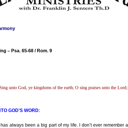
armony
ng – Psa. 65-68 / Rom. 9
Sing unto God, ye kingdoms of the earth; O sing praises unto the Lord;
NTO GOD’S WORD:
s always been a big part of my life. I don’t ever remember a 