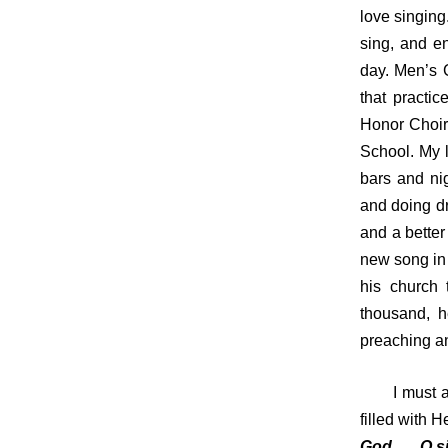
love singing
sing, and e
day. Men’s 
that practi
Honor Choir 
School. My l
bars and ni
and doing dr
and a better
new song in 
his church 
thousand, h
preaching an
I must adm
filled with 
God, … O si