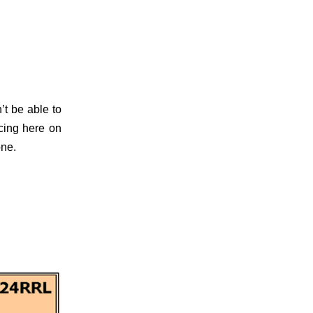
t be able to
icing here on
one.