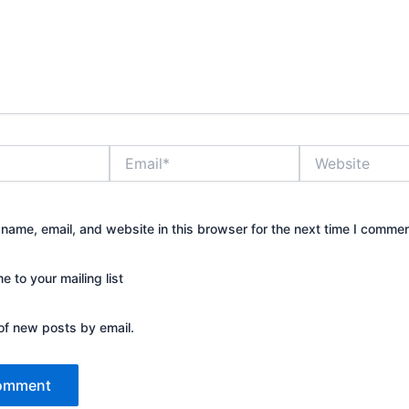
Email*
Website
name, email, and website in this browser for the next time I commen
 to your mailing list
of new posts by email.