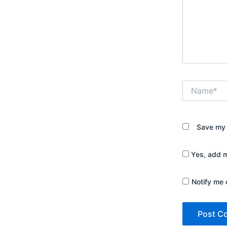
Name*
Save my 
Yes, add me
Notify me 