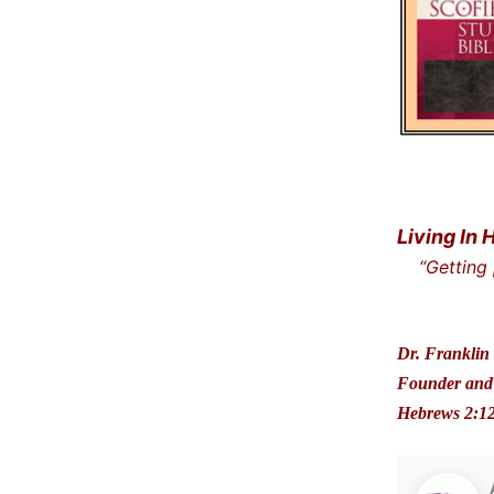
Living In 
“Getting
… and t
Dr. Franklin 
Founder and 
Hebrews 2:1