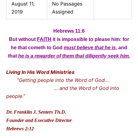
August 11,
No Passages
2019
Assigned
Hebrews 11:6
But without
FAITH
it is impossible to please him: for
he that cometh to God
must believe that he is
, and
that
he is a rewarder of them that diligently seek him.
Living In His Word Ministries
“Getting people into the Word of God…
… and the Word of God into
people.”
Dr. Franklin J. Senters Th.D.
Founder and Executive Director
Hebrews 2:12