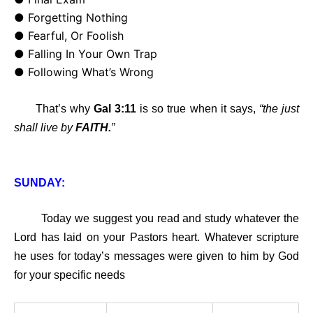
● Forgetting Nothing
● Fearful, Or Foolish
● Falling In Your Own Trap
● Following What’s Wrong
That’s why
Gal 3:11
is so true when it says,
“the just
shall live by
FAITH.
”
SUNDAY:
Today we suggest you read and study whatever the
Lord has laid on your Pastors heart. Whatever scripture
he uses for today’s messages were given to him by God
for your specific needs