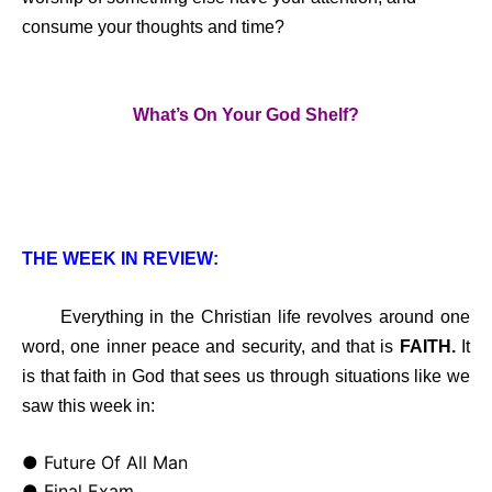
consume your thoughts and time?
What’s On Your God Shelf?
THE WEEK IN REVIEW:
Everything in the Christian life revolves around one
word, one inner peace and security, and that is
FAITH.
It
is that faith in God that sees us through situations like we
saw this week in:
● Future Of All Man
● Final Exam