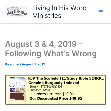
Skip
Living In His Word
to
Ministries
content
August 3 & 4, 2019 –
Following What’s Wrong
By
admin
/
August 3, 2019