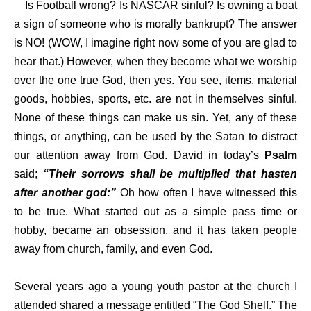
Is Football wrong? Is NASCAR sinful? Is owning a boat
a sign of someone who is morally bankrupt? The answer
is NO! (WOW, I imagine right now some of you are glad to
hear that.) However, when they become what we worship
over the one true God, then yes. You see, items, material
goods, hobbies, sports, etc. are not in themselves sinful.
None of these things can make us sin. Yet, any of these
things, or anything, can be used by the Satan to distract
our attention away from God. David in today’s
Psalm
said;
“Their sorrows shall be multiplied that hasten
after another god:”
Oh how often I have witnessed this
to be true. What started out as a simple pass time or
hobby, became an obsession, and it has taken people
away from church, family, and even God.
Several years ago a young youth pastor at the church I
attended shared a message entitled “The God Shelf.” The