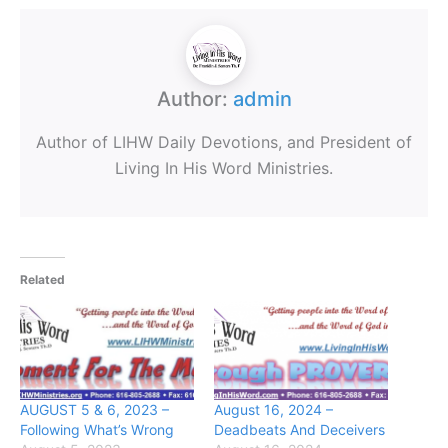
Author:
admin
Author of LIHW Daily Devotions, and President of
Living In His Word Ministries.
Related
AUGUST 5 & 6, 2023 –
August 16, 2024 –
Following What’s Wrong
Deadbeats And Deceivers