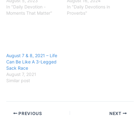
August 5, 2023
August 16, 2024
In "Daily Devotion -
In "Daily Devotions in
Moments That Matter"
Proverbs"
August 7 & 8, 2021 – Life
Can Be Like A 3-Legged
Sack Race
August 7, 2021
Similar post
PREVIOUS
NEXT