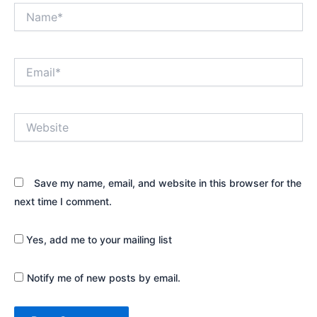
Name*
Email*
Website
Save my name, email, and website in this browser for the
next time I comment.
Yes, add me to your mailing list
Notify me of new posts by email.