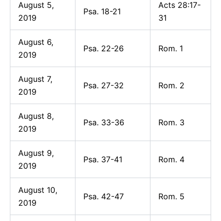
August 5,
Acts 28:17-
Psa. 18-21
2019
31
August 6,
Psa. 22-26
Rom. 1
2019
August 7,
Psa. 27-32
Rom. 2
2019
August 8,
Psa. 33-36
Rom. 3
2019
August 9,
Psa. 37-41
Rom. 4
2019
August 10,
Psa. 42-47
Rom. 5
2019