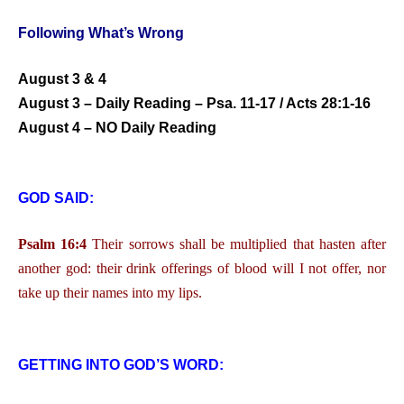
Following What’s Wrong
August 3 & 4
August 3 – Daily Reading – Psa. 11-17 / Acts 28:1-16
August 4 – NO Daily Reading
GOD SAID:
Psalm 16:4
Their sorrows shall be multiplied that hasten after
another god: their drink offerings of blood will I not offer, nor
take up their names into my lips.
GETTING INTO GOD’S WORD: