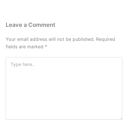
Leave a Comment
Your email address will not be published.
Required
fields are marked
*
Type
here..