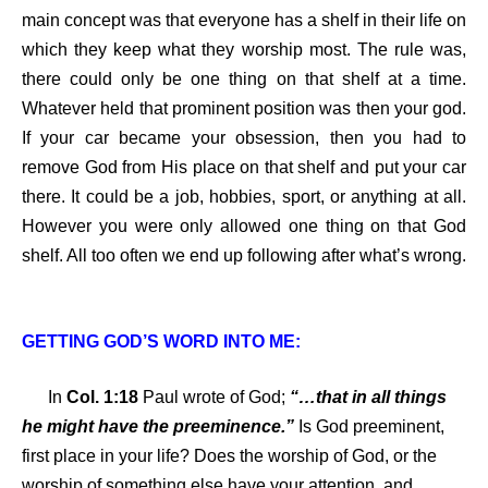
main concept was that everyone has a shelf in their life on
which they keep what they worship most. The rule was,
there could only be one thing on that shelf at a time.
Whatever held that prominent position was then your god.
If your car became your obsession, then you had to
remove God from His place on that shelf and put your car
there. It could be a job, hobbies, sport, or anything at all.
However you were only allowed one thing on that God
shelf. All too often we end up following after what’s wrong.
GETTING GOD’S WORD INTO ME:
In
Col. 1:18
Paul wrote of God;
“…that in all things
he might have the preeminence.”
Is God preeminent,
first place in your life? Does the worship of God, or the
worship of something else have your attention, and