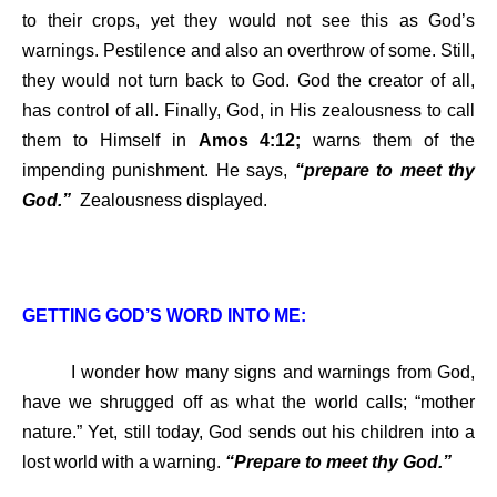
to their crops, yet they would not see this as God’s
warnings. Pestilence and also an overthrow of some. Still,
they would not turn back to God. God the creator of all,
has control of all. Finally, God, in His zealousness to call
them to Himself in
Amos 4:12;
warns them of the
impending punishment. He says,
“prepare to meet thy
God.”
Zealousness displayed.
GETTING GOD’S WORD INTO ME:
I wonder how many signs and warnings from God,
have we shrugged off as what the world calls; “mother
nature.” Yet, still today, God sends out his children into a
lost world with a warning.
“Prepare to meet thy God.”