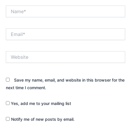
Name*
Email*
Website
Save my name, email, and website in this browser for the
next time I comment.
Yes, add me to your mailing list
Notify me of new posts by email.