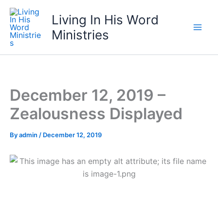
Skip
Living In His Word
to
content
Ministries
December 12, 2019 –
Zealousness Displayed
By
admin
/
December 12, 2019