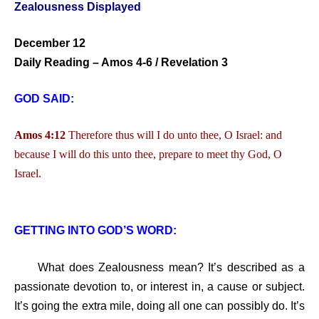
Zealousness Displayed
December 12
Daily Reading – Amos 4-6 / Revelation 3
GOD SAID:
Amos 4:12
Therefore thus will I do unto thee, O Israel: and
because I will do this unto thee, prepare to meet thy God, O
Israel.
GETTING INTO GOD’S WORD:
What does Zealousness mean? It’s described as a
passionate devotion to, or interest in, a cause or subject.
It’s going the extra mile, doing all one can possibly do. It’s