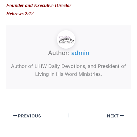
Founder and Executive Director
Hebrews 2:12
Author:
admin
Author of LIHW Daily Devotions, and President of
Living In His Word Ministries.
PREVIOUS
NEXT