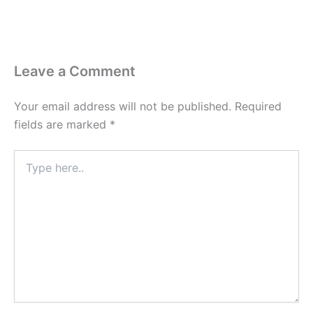
Leave a Comment
Your email address will not be published.
Required
fields are marked
*
Type
here..