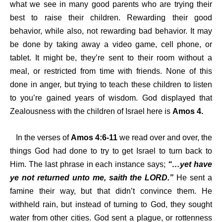
what we see in many good parents who are trying their
best to raise their children. Rewarding their good
behavior, while also, not rewarding bad behavior. It may
be done by taking away a video game, cell phone, or
tablet. It might be, they’re sent to their room without a
meal, or restricted from time with friends. None of this
done in anger, but trying to teach these children to listen
to you’re gained years of wisdom. God displayed that
Zealousness with the children of Israel here is
Amos 4.
In the verses of
Amos 4:6-11
we read over and over, the
things God had done to try to get Israel to turn back to
Him. The last phrase in each instance says;
“…yet have
ye not returned unto me, saith the LORD.”
He sent a
famine their way, but that didn’t convince them. He
withheld rain, but instead of turning to God, they sought
water from other cities. God sent a plague, or rottenness