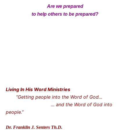
Are we prepared
to help others to be prepared?
Living In His Word Ministries
“Getting people into the Word of God…
… and the Word of God into
people.”
Dr. Franklin J. Senters Th.D.