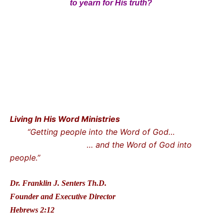
to yearn for His truth?
Living In His Word Ministries
“Getting people into the Word of God…
… and the Word of God into
people.”
Dr. Franklin J. Senters Th.D.
Founder and Executive Director
Hebrews 2:12