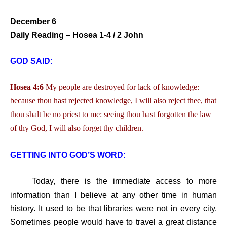
December 6
Daily Reading – Hosea 1-4 / 2 John
GOD SAID:
Hosea 4:6
My people are destroyed for lack of knowledge:
because thou hast rejected knowledge, I will also reject thee, that
thou shalt be no priest to me: seeing thou hast forgotten the law
of thy God, I will also forget thy children.
GETTING INTO GOD’S WORD:
Today, there is the immediate access to more
information than I believe at any other time in human
history. It used to be that libraries were not in every city.
Sometimes people would have to travel a great distance