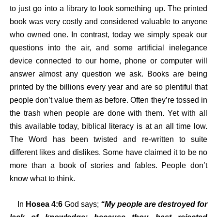
to just go into a library to look something up. The printed
book was very costly and considered valuable to anyone
who owned one. In contrast, today we simply speak our
questions into the air, and some artificial inelegance
device connected to our home, phone or computer will
answer almost any question we ask. Books are being
printed by the billions every year and are so plentiful that
people don’t value them as before. Often they’re tossed in
the trash when people are done with them. Yet with all
this available today, biblical literacy is at an all time low.
The Word has been twisted and re-written to suite
different likes and dislikes. Some have claimed it to be no
more than a book of stories and fables. People don’t
know what to think.
In
Hosea 4:6
God says;
“My people are destroyed for