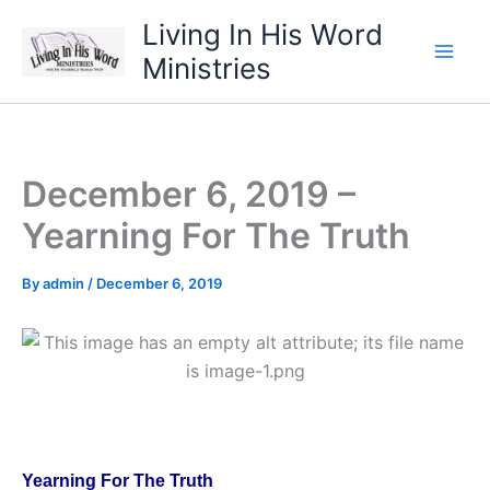
Skip
Living In His Word
to
Ministries
content
December 6, 2019 –
Yearning For The Truth
By
admin
/
December 6, 2019
Yearning For The Truth