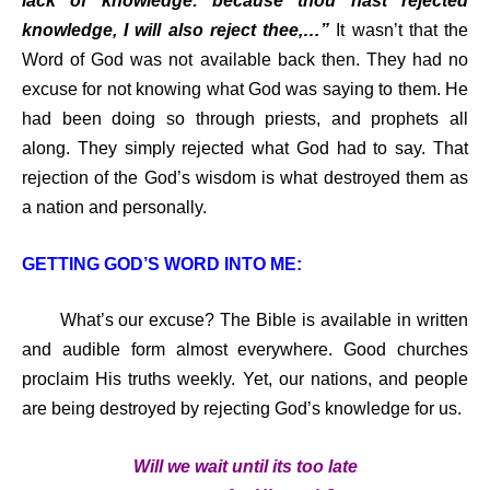
lack of knowledge: because thou hast rejected
knowledge, I will also reject thee,…”
It wasn’t that the
Word of God was not available back then. They had no
excuse for not knowing what God was saying to them. He
had been doing so through priests, and prophets all
along. They simply rejected what God had to say. That
rejection of the God’s wisdom is what destroyed them as
a nation and personally.
GETTING GOD’S WORD INTO ME:
What’s our excuse? The Bible is available in written
and audible form almost everywhere. Good churches
proclaim His truths weekly. Yet, our nations, and people
are being destroyed by rejecting God’s knowledge for us.
Will we wait until its too late