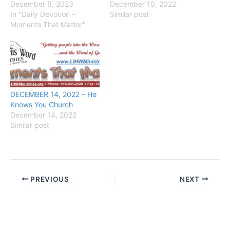
December 8, 2023
December 10, 2022
In "Daily Devotion -
Similar post
Moments That Matter"
DECEMBER 14, 2022 – He
Knows You Church
December 14, 2022
Similar post
PREVIOUS
NEXT