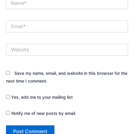
Email*
Website
Save my name, email, and website in this browser for the
next time I comment.
Yes, add me to your mailing list
Notify me of new posts by email.