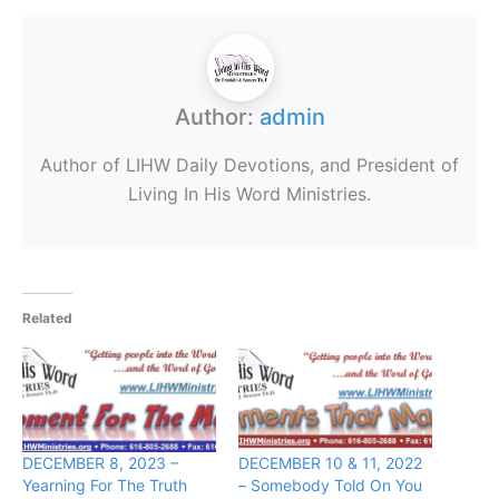
Author:
admin
Author of LIHW Daily Devotions, and President of
Living In His Word Ministries.
Related
DECEMBER 8, 2023 –
DECEMBER 10 & 11, 2022
Yearning For The Truth
– Somebody Told On You