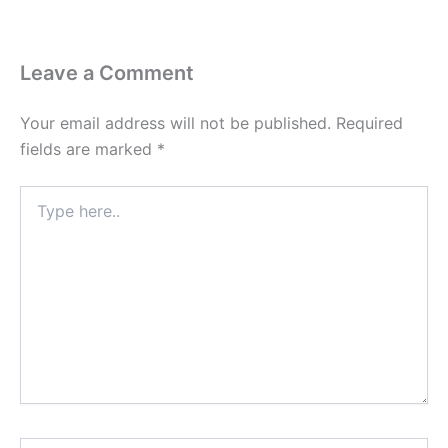
Leave a Comment
Your email address will not be published.
Required
fields are marked
*
Type
here..
Name*