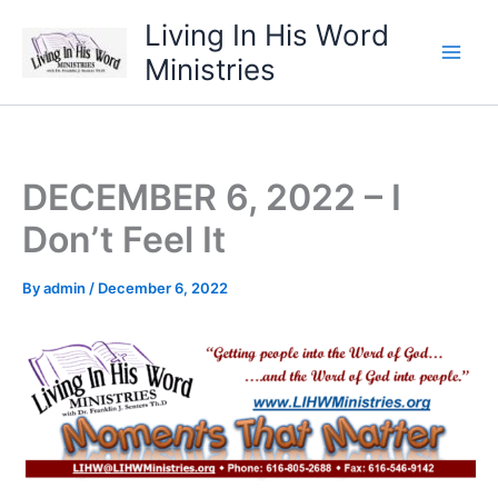
Skip
Living In His Word
to
Ministries
content
DECEMBER 6, 2022 – I
Don’t Feel It
By
admin
/
December 6, 2022