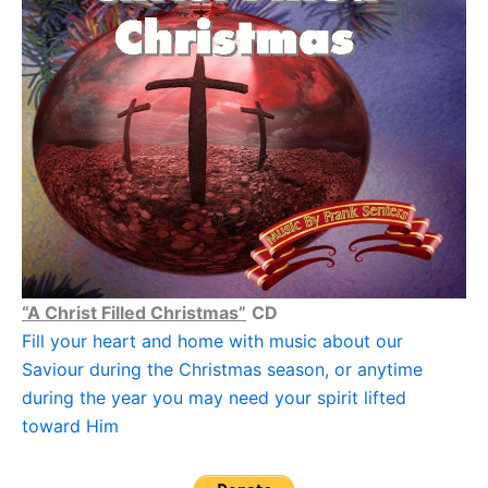
“A Christ Filled Christmas”
CD
Fill your heart and home with music about our
Saviour during the Christmas season, or anytime
during the year you may need your spirit lifted
toward Him