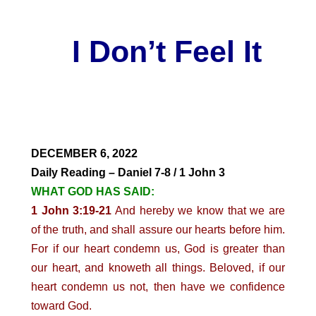
I Don’t Feel It
DECEMBER 6, 2022
Daily Reading – Daniel 7-8 / 1 John 3
WHAT GOD HAS SAID:
1 John 3:19-21
And hereby we know that we are
of the truth, and shall assure our hearts before him.
For if our heart condemn us, God is greater than
our heart, and knoweth all things. Beloved, if our
heart condemn us not, then have we confidence
toward God.