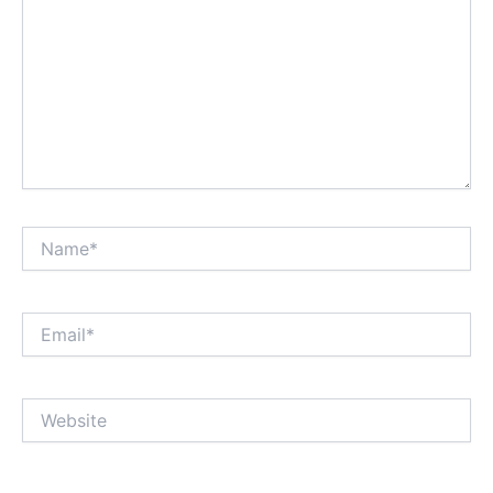
Name*
Email*
Website