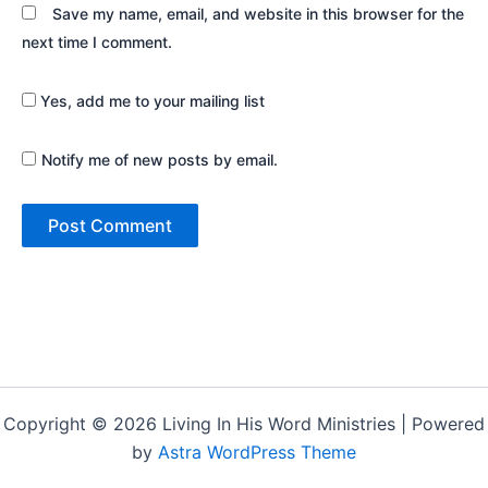
Save my name, email, and website in this browser for the
next time I comment.
Yes, add me to your mailing list
Notify me of new posts by email.
Copyright © 2026 Living In His Word Ministries | Powered
by
Astra WordPress Theme