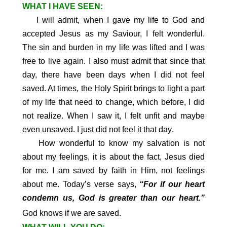
WHAT I HAVE SEEN:
I will admit, when I gave my life to God and
accepted Jesus as my Saviour, I felt wonderful.
The sin and burden in my life was lifted and I was
free to live again. I also must admit that since that
day, there have been days when I did not feel
saved. At times, the Holy Spirit brings to light a part
of my life that need to change, which before, I did
not realize. When I saw it, I felt unfit and maybe
.
even unsaved. I just did not feel it that day
How wonderful to know my salvation is not
about my feelings, it is about the fact, Jesus died
for me. I am saved by faith in Him, not feelings
about me. Today’s verse says,
“For if our heart
condemn us, God is greater than our heart.”
.
God knows if we are saved