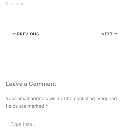
Similar post
PREVIOUS
NEXT
Leave a Comment
Your email address will not be published.
Required
fields are marked
*
Type
here..