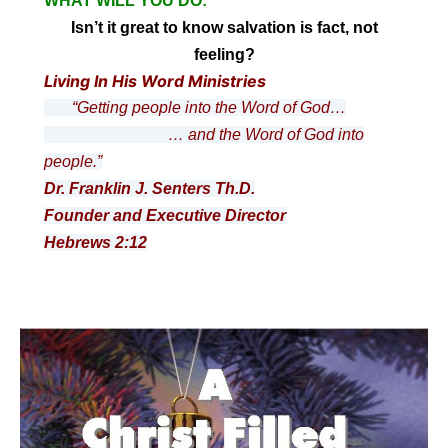
WHAT WILL YOU DO:
Isn’t it great to know salvation is fact, not
feeling?
Living In His Word Ministries
“Getting people into the Word of God…
… and the Word of God into
people.”
Dr. Franklin J. Senters Th.D.
Founder and Executive Director
Hebrews 2:12