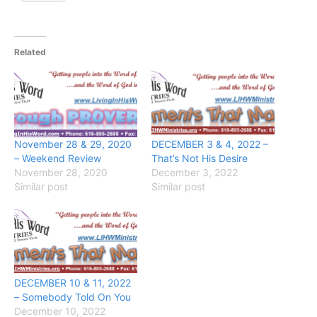
Related
November 28 & 29, 2020
DECEMBER 3 & 4, 2022 –
– Weekend Review
That’s Not His Desire
November 28, 2020
December 3, 2022
Similar post
Similar post
DECEMBER 10 & 11, 2022
– Somebody Told On You
December 10, 2022