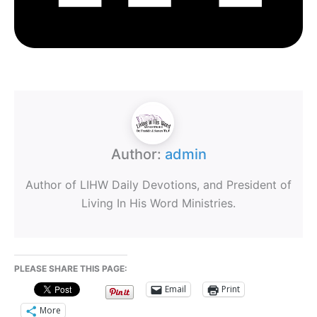
Author:
admin
Author of LIHW Daily Devotions, and President of
Living In His Word Ministries.
PLEASE SHARE THIS PAGE:
Email
Print
More