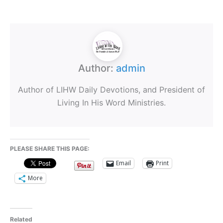
Author:
admin
Author of LIHW Daily Devotions, and President of
Living In His Word Ministries.
PLEASE SHARE THIS PAGE:
Email
Print
More
Related