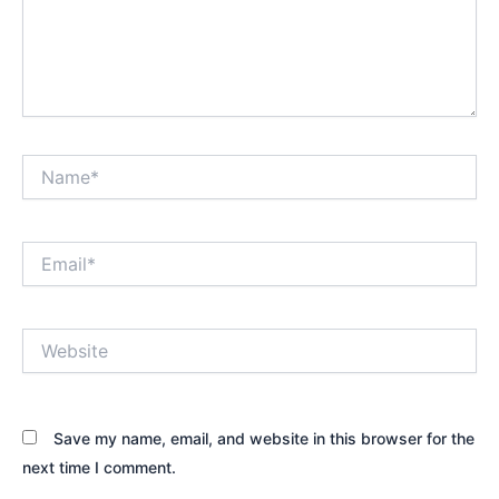
Name*
Email*
Website
Save my name, email, and website in this browser for the
next time I comment.