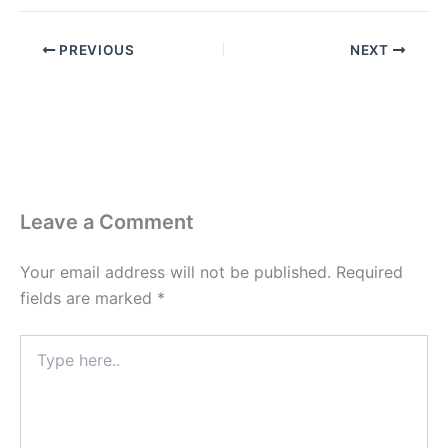
PREVIOUS
NEXT
Leave a Comment
Your email address will not be published.
Required
fields are marked
*
Type
here..