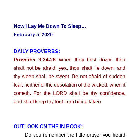
Now I Lay Me Down To Sleep…
February 5, 2020
DAILY PROVERBS:
Proverbs 3:24-26
When thou liest down, thou
shalt not be afraid: yea, thou shalt lie down, and
thy sleep shall be sweet. Be not afraid of sudden
fear, neither of the desolation of the wicked, when it
cometh. For the LORD shall be thy confidence,
and shall keep thy foot from being taken.
OUTLOOK ON THE IN BOOK:
Do you remember the little prayer you heard