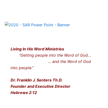
Living In His Word Ministries
“Getting people into the Word of God…
… and the Word of God
into people.”
Dr. Franklin J. Senters Th.D.
Founder and Executive Director
Hebrews 2:12