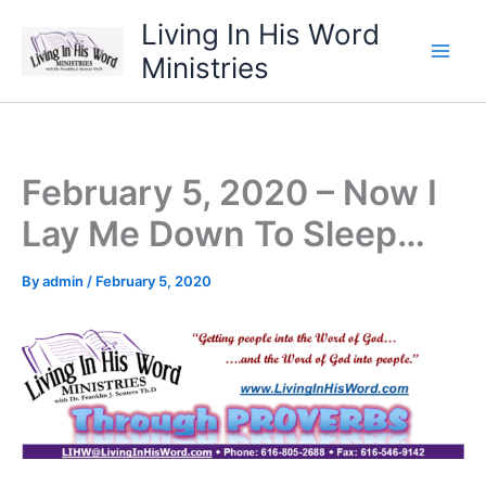
Skip
Living In His Word
to
Ministries
content
February 5, 2020 – Now I
Lay Me Down To Sleep…
By
admin
/
February 5, 2020