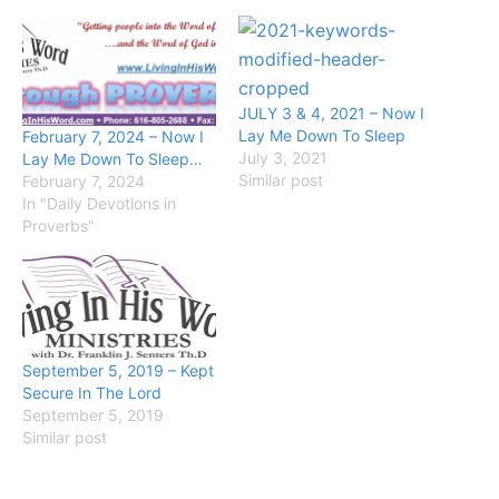
JULY 3 & 4, 2021 – Now I
Lay Me Down To Sleep
February 7, 2024 – Now I
July 3, 2021
Lay Me Down To Sleep…
Similar post
February 7, 2024
In "Daily Devotions in
Proverbs"
September 5, 2019 – Kept
Secure In The Lord
September 5, 2019
Similar post