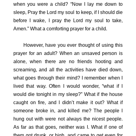
when you were a child? “Now I lay me down to
sleep, Pray the Lord my soul to keep, if I should die
before I wake, I pray the Lord my soul to take,
Amen.” What a comforting prayer for a child.
However, have you ever thought of using this
prayer for an adult? When an unsaved person is
alone, when there are no friends hooting and
screaming, and all the activities have died down,
what goes through their mind? I remember when I
lived that way. Often I would wonder, “what if I
would die tonight in my sleep?” What if the house
caught on fire, and I didn’t make it out? What if
someone broke in, and killed me? The people I
hung out with were not always the nicest people.
As far as that goes, neither was I. What if one of
them got drunk, or high, and came to get even for