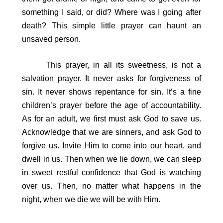
something I said, or did? Where was I going after
death? This simple little prayer can haunt an
unsaved person.
This prayer, in all its sweetness, is not a
salvation prayer. It never asks for forgiveness of
sin. It never shows repentance for sin. It’s a fine
children’s prayer before the age of accountability.
As for an adult, we first must ask God to save us.
Acknowledge that we are sinners, and ask God to
forgive us. Invite Him to come into our heart, and
dwell in us. Then when we lie down, we can sleep
in sweet restful confidence that God is watching
over us. Then, no matter what happens in the
night, when we die we will be with Him.