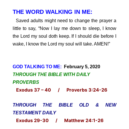
THE WORD WALKING IN ME:
Saved adults might need to change the prayer a
little to say, “Now I lay me down to sleep, I know
the Lord my soul doth keep. If I should die before I
wake, I know the Lord my soul will take. AMEN!”
GOD TALKING TO ME:
February 5, 2020
THROUGH THE BIBLE WITH DAILY
PROVERBS
Exodus 37 – 40 / Proverbs 3:24-26
THROUGH THE BIBLE OLD & NEW
TESTAMENT DAILY
Exodus 29-30 / Matthew 24:1-26