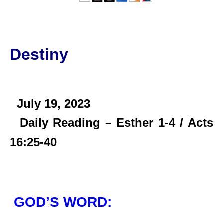
Destiny
July 19,
2023
Daily Reading – Esther 1-4 / Acts
16:25-40
GOD’S WORD: