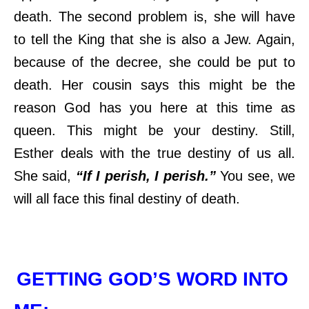
death. The second problem is, she will have
to tell the King that she is also a Jew. Again,
because of the decree, she could be put to
death. Her cousin says this might be the
reason God has you here at this time as
queen. This might be your destiny. Still,
Esther deals with the true destiny of us all.
She said,
“If I perish, I perish.”
You see, we
will all face this final destiny of death.
GETTING GOD’S WORD INTO