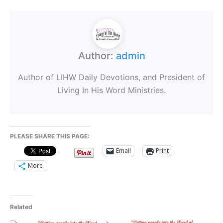
Author:
admin
Author of LIHW Daily Devotions, and President of
Living In His Word Ministries.
PLEASE SHARE THIS PAGE:
Email
Print
More
Related