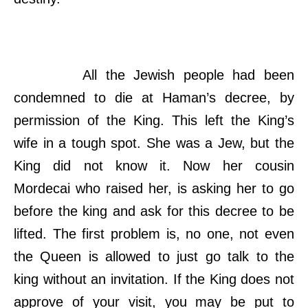
All the Jewish people had been
condemned to die at Haman’s decree, by
permission of the King. This left the King’s
wife in a tough spot. She was a Jew, but the
King did not know it. Now her cousin
Mordecai who raised her, is asking her to go
before the king and ask for this decree to be
lifted. The first problem is, no one, not even
the Queen is allowed to just go talk to the
king without an invitation. If the King does not
approve of your visit, you may be put to