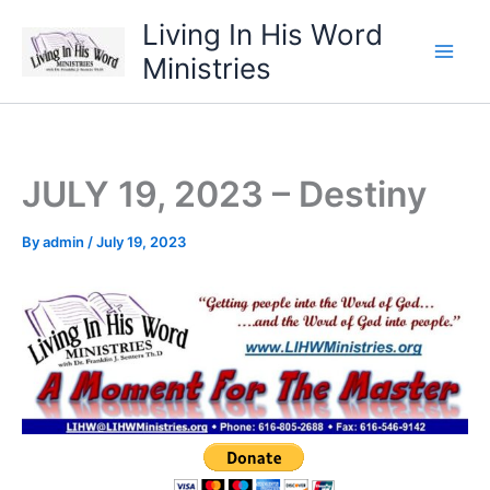
Skip
Living In His Word
to
Ministries
content
JULY 19, 2023 – Destiny
By
admin
/
July 19, 2023