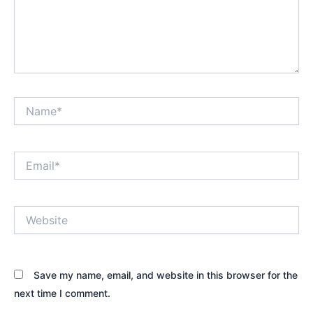
Name*
Email*
Website
Save my name, email, and website in this browser for the
next time I comment.