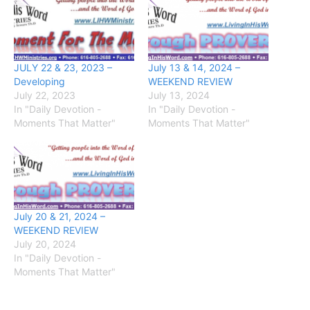
JULY 22 & 23, 2023 –
July 13 & 14, 2024 –
Developing
WEEKEND REVIEW
July 22, 2023
July 13, 2024
In "Daily Devotion -
In "Daily Devotion -
Moments That Matter"
Moments That Matter"
July 20 & 21, 2024 –
WEEKEND REVIEW
July 20, 2024
In "Daily Devotion -
Moments That Matter"