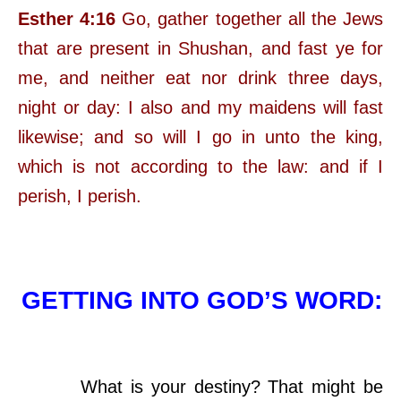
Esther 4:16
Go, gather together all the Jews
that are present in Shushan, and fast ye for
me, and neither eat nor drink three days,
night or day: I also and my maidens will fast
likewise; and so will I go in unto the king,
which is not according to the law: and if I
perish, I perish.
GETTING INTO GOD’S WORD:
What is your destiny? That might be