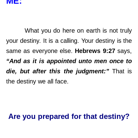
ME:
What you do here on earth is not truly
your destiny. It is a calling. Your destiny is the
same as everyone else.
Hebrews 9:27
says,
“And as it is appointed unto men once to
die, but after this the judgment:”
That is
the destiny we all face.
Are you prepared for that destiny?