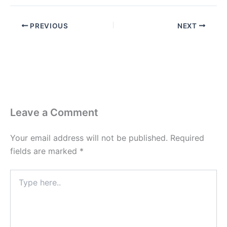
PREVIOUS
NEXT
Leave a Comment
Your email address will not be published.
Required
fields are marked
*
Type
here..