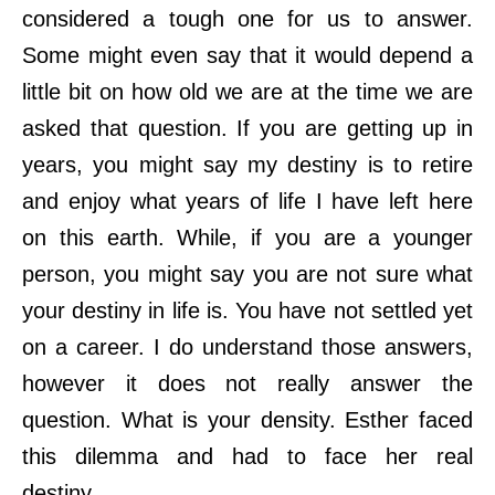
considered a tough one for us to answer.
Some might even say that it would depend a
little bit on how old we are at the time we are
asked that question. If you are getting up in
years, you might say my destiny is to retire
and enjoy what years of life I have left here
on this earth. While, if you are a younger
person, you might say you are not sure what
your destiny in life is. You have not settled yet
on a career. I do understand those answers,
however it does not really answer the
question. What is your density. Esther faced
this dilemma and had to face her real
destiny.