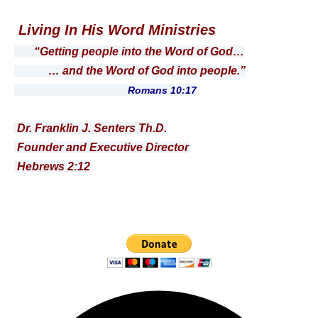
Living In His Word Ministries
“Getting people into the Word of God…
… and the Word of God into people.”
Romans 10:17
Dr. Franklin J. Senters Th.D.
Founder and Executive Director
Hebrews 2:12