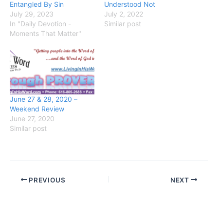
Entangled By Sin
Understood Not
July 29, 2023
July 2, 2022
In "Daily Devotion -
Similar post
Moments That Matter"
June 27 & 28, 2020 –
Weekend Review
June 27, 2020
Similar post
PREVIOUS
NEXT