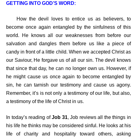
GETTING INTO GOD’S WORD:
How the devil loves to entice us as believers, to
become once again entangled by the sinfulness of this
world. He knows all our weaknesses from before our
salvation and dangles them before us like a piece of
candy in front of a little child. When we accepted Christ as
our Saviour, He forgave us of all our sin. The devil knows
that since that day, he can no longer own us. However, if
he might cause us once again to become entangled by
sin, he can tarnish our testimony and cause us agony.
Remember, it’s is not only a testimony of our life, but also,
a testimony of the life of Christ in us.
In today’s reading of
Job 31
, Job reviews all the things in
his life he thinks may be considered sinful. He looks at his
life of charity and hospitality toward others, asking