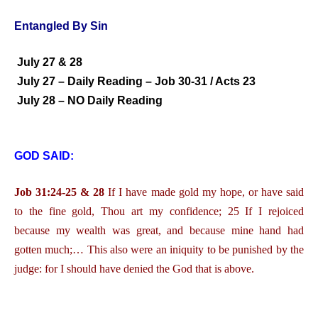
Entangled By Sin
July 27 & 28
July 27 – Daily Reading – Job 30-31 / Acts 23
July 28 – NO Daily Reading
GOD SAID:
Job 31:24-25 & 28
If I have made gold my hope, or have said
to the fine gold, Thou art my confidence; 25 If I rejoiced
because my wealth was great, and because mine hand had
gotten much;… This also were an iniquity to be punished by the
judge: for I should have denied the God that is above.