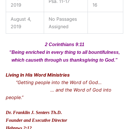
Psa. 11-17
2019
16
August 4,
No Passages
2019
Assigned
2 Corinthians 9:11
“Being enriched in every thing to all bountifulness,
which causeth through us thanksgiving to God.”
Living In His Word Ministries
“Getting people into the Word of God…
… and the Word of God into
people.”
Dr. Franklin J. Senters Th.D.
Founder and Executive Director
Hebrews 2:12