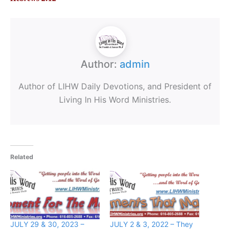
Author:
admin
Author of LIHW Daily Devotions, and President of
Living In His Word Ministries.
Related
JULY 29 & 30, 2023 –
JULY 2 & 3, 2022 – They