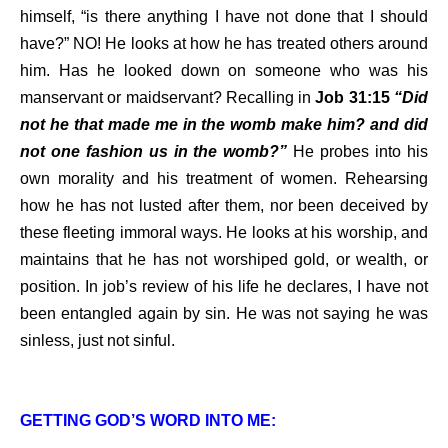
himself, “is there anything I have not done that I should
have?” NO! He looks at how he has treated others around
him. Has he looked down on someone who was his
manservant or maidservant? Recalling in
Job 31:15
“Did
not he that made me in the womb make him? and did
not one fashion us in the womb?”
He probes into his
own morality and his treatment of women. Rehearsing
how he has not lusted after them, nor been deceived by
these fleeting immoral ways. He looks at his worship, and
maintains that he has not worshiped gold, or wealth, or
position. In job’s review of his life he declares, I have not
been entangled again by sin. He was not saying he was
sinless, just not sinful.
GETTING GOD’S WORD INTO ME: