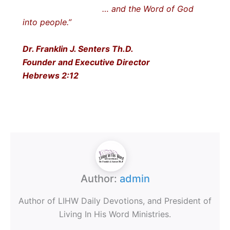
… and the Word of God
into people.”
Dr. Franklin J. Senters Th.D.
Founder and Executive Director
Hebrews 2:12
Author:
admin
Author of LIHW Daily Devotions, and President of
Living In His Word Ministries.