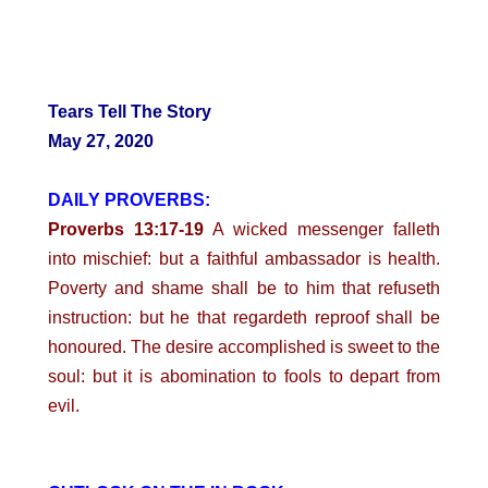
Tears Tell The Story
May 27, 2020
DAILY PROVERBS:
Proverbs 13:17-19
A wicked messenger falleth
into mischief: but a faithful ambassador is health.
Poverty and shame shall be to him that refuseth
instruction: but he that regardeth reproof shall be
honoured. The desire accomplished is sweet to the
soul: but it is abomination to fools to depart from
evil.