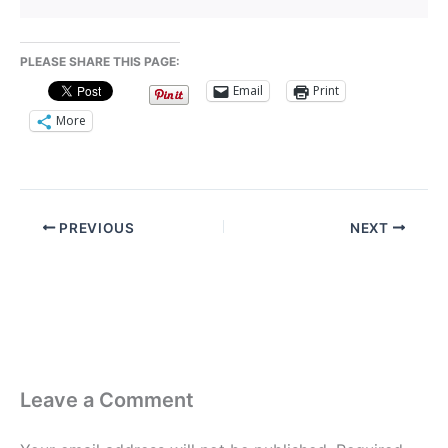
PLEASE SHARE THIS PAGE:
Email
Print
More
PREVIOUS
NEXT
Leave a Comment