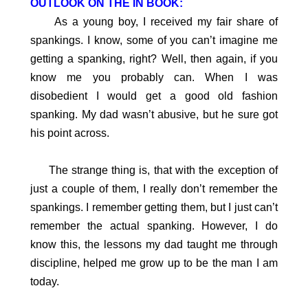
OUTLOOK ON THE IN BOOK:
As a young boy, I received my fair share of
spankings. I know, some of you can’t imagine me
getting a spanking, right? Well, then again, if you
know me you probably can. When I was
disobedient I would get a good old fashion
spanking. My dad wasn’t abusive, but he sure got
his point across.
The strange thing is, that with the exception of
just a couple of them, I really don’t remember the
spankings. I remember getting them, but I just can’t
remember the actual spanking. However, I do
know this, the lessons my dad taught me through
discipline, helped me grow up to be the man I am
today.