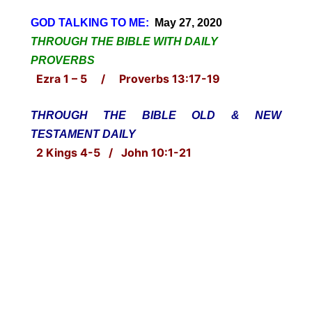
GOD TALKING TO ME:
May 27, 2020
THROUGH THE BIBLE WITH DAILY
PROVERBS
Ezra 1 – 5 / Proverbs 13:17-19
THROUGH THE BIBLE OLD & NEW
TESTAMENT DAILY
2 Kings 4-5 / John 10:1-21