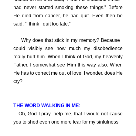
had never started smoking these things.” Before
He died from cancer, he had quit. Even then he
said, “I think I quit too late.”
Why does that stick in my memory? Because I
could visibly see how much my disobedience
really hurt him. When I think of God, my heavenly
Father, I somewhat see Him this way also. When
He has to correct me out of love, I wonder, does He
cry?
THE WORD WALKING IN ME:
Oh, God I pray, help me, that I would not cause
you to shed even one more tear for my sinfulness.