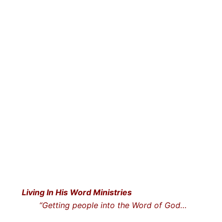
Living In His Word Ministries
“Getting people into the Word o
f God…