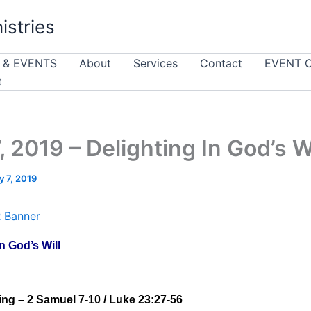
istries
 & EVENTS
About
Services
Contact
EVENT 
t
, 2019 – Delighting In God’s Wi
 7, 2019
n God’s Will
ng – 2 Samuel 7-10 / Luke 23:27-56