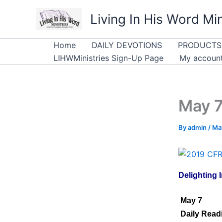
Skip
Living In His Word Min
to
content
Home
DAILY DEVOTIONS
PRODUCTS
LIHWMinistries Sign-Up Page
My accoun
May 7
By
admin
/
May
Delighting I
May 7
Daily Readi