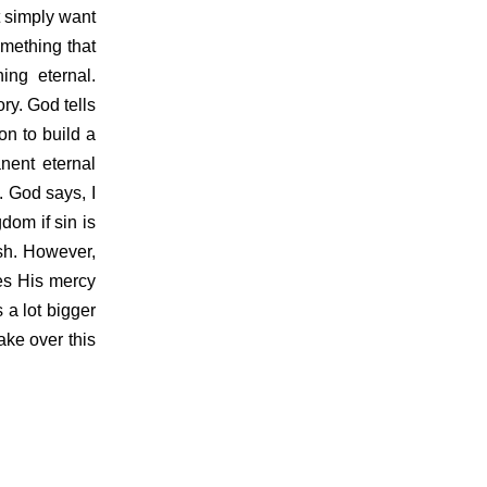
t simply want
mething that
ng eternal.
ry. God tells
on to build a
nent eternal
 God says, I
dom if sin is
esh. However,
ses His mercy
 a lot bigger
ake over this