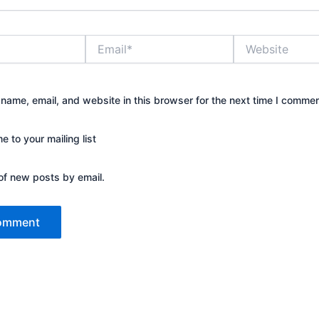
Email*
Website
name, email, and website in this browser for the next time I commen
 to your mailing list
of new posts by email.