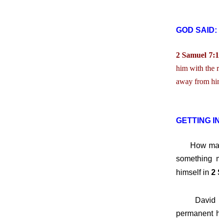
GOD SAID:
2 Samuel 7:1
him with the 
away from him
GETTING I
How many 
something m
himself in
2 
David want
permanent h