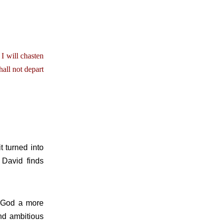
 I will chasten
all not depart
t turned into
 David finds
 God a more
nd ambitious