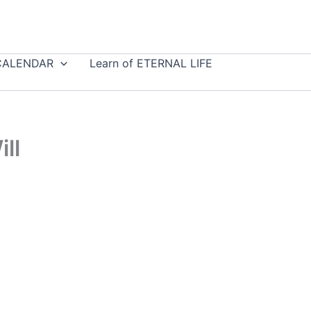
CALENDAR
Learn of ETERNAL LIFE
ll