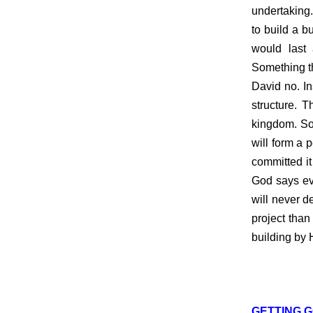
undertaking.
to build a 
would last
Something th
David no. In
structure. 
kingdom. So
will form a 
committed it
God says eve
will never d
project than
building by H
GETTING G