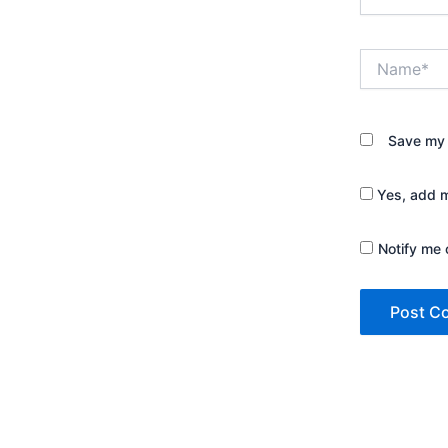
Name*
Save my 
Yes, add me
Notify me 