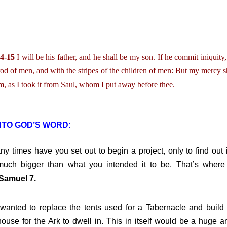
4-15
I will be his father, and he shall be my son. If he commit iniquity,
rod of men, and with the stripes of the children of men: But my mercy sh
, as I took it from Saul, whom I put away before thee.
NTO GOD’S WORD:
times have you set out to begin a project, only to find out i
uch bigger than what you intended it to be. That’s where
Samuel 7.
ed to replace the tents used for a Tabernacle and build
ouse for the Ark to dwell in. This in itself would be a huge a