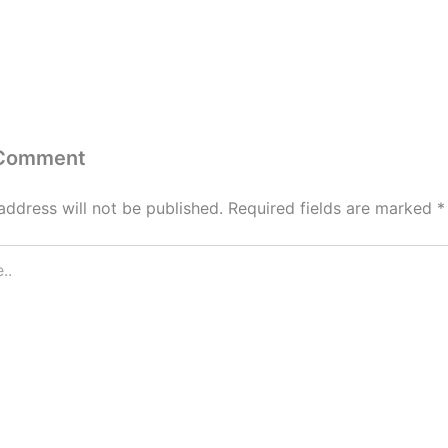
 Comment
address will not be published.
Required fields are marked
*