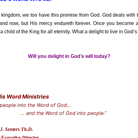
 kingdom, we too have this promise from God. God deals with th
 and now, but His mercy endureth forever. Once you become a 
a child of the King for all eternity. What a delight to live in God’s 
Will you delight in God’s will today?
His Word Ministries
 people into the Word of God…
he Word of God into people.”
J. Senters Th.D.
Executive Director