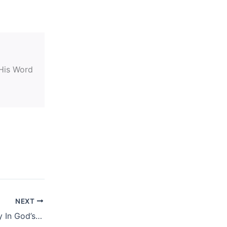
 His Word
NEXT
May 8, 2019 – Daily In God’s Word