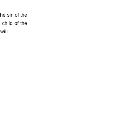
e sin of the
child of the
will.