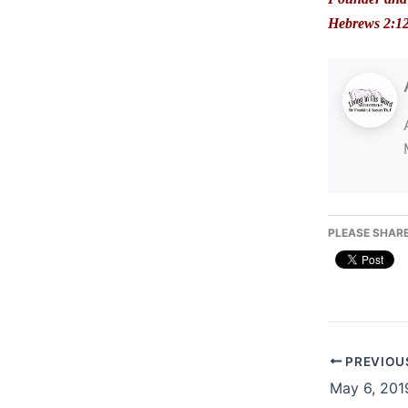
Hebrews 2:1
PLEASE SHARE
PREVIOU