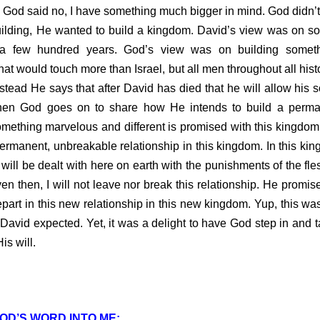
 God said no, I have something much bigger in mind. God didn’
building, He wanted to build a kingdom. David’s view was on so
 a few hundred years. God’s view was on building somethi
at would touch more than Israel, but all men throughout all histo
stead He says that after David has died that he will allow his s
Then God goes on to share how He intends to build a perma
mething marvelous and different is promised with this kingdom.
permanent, unbreakable relationship in this kingdom. In this king
 will be dealt with here on earth with the punishments of the fl
n then, I will not leave nor break this relationship. He promi
epart in this new relationship in this new kingdom. Yup, this was
 David expected. Yet, it was a delight to have God step in and t
is will.
OD’S WORD INTO ME: