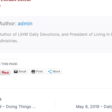
2
Author:
admin
Author of LIHW Daily Devotions, and President of Living In
Ministries.
 THIS PAGE:
Email
Print
More
S
May 6, 2019 – Doing Things God’s Way