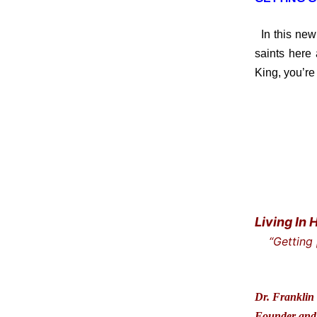
In this new
saints here
King, you’re 
Living In 
“Getting
… and t
Dr. Franklin 
Founder and 