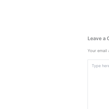
Leave a
Your email 
Type
here..