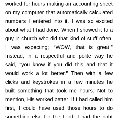
worked for hours making an accounting sheet
on my computer that automatically calculated
numbers I entered into it. I was so excited
about what I had done. When I showed it to a
guy in church who did that kind of stuff often,
I was expecting; “WOW, that is great.”
Instead, in a respectful and polite way he
said, “you know if you did this and that it
would work a lot better.” Then with a few
clicks and keystrokes in a few minutes he
built something that took me hours. Not to
mention, His worked better. If I had called him
first, I could have used those hours to do
something else for the Lord. I had the right