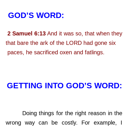
GOD’S WORD:
2 Samuel 6:13
And it was so, that when they
that bare the ark of the LORD had gone six
paces, he sacrificed oxen and fatlings.
GETTING INTO GOD’S WORD:
Doing things for the right reason in the
wrong way can be costly. For example, I