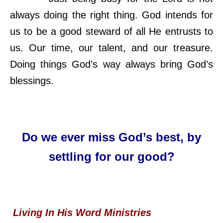
always doing the right thing. God intends for
us to be a good steward of all He entrusts to
us. Our time, our talent, and our treasure.
Doing things God’s way always bring God’s
blessings.
Do we ever miss God’s best, by
settling for our good?
Living In His Word Ministries