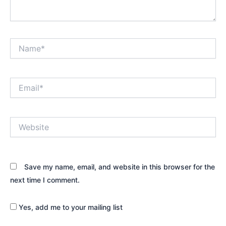
Name*
Email*
Website
Save my name, email, and website in this browser for the
next time I comment.
Yes, add me to your mailing list