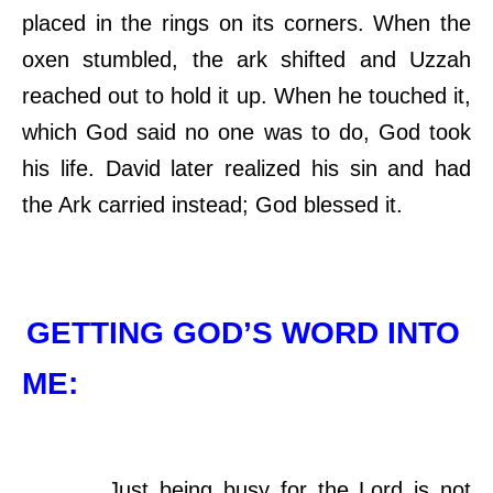
placed in the rings on its corners. When the
oxen stumbled, the ark shifted and Uzzah
reached out to hold it up. When he touched it,
which God said no one was to do, God took
his life. David later realized his sin and had
the Ark carried instead; God blessed it.
GETTING GOD’S WORD INTO
ME:
Just being busy for the Lord is not