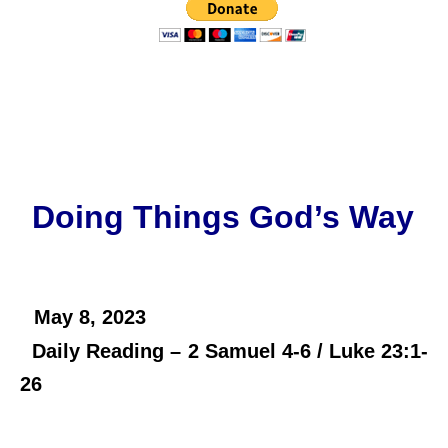
Doing Things God’s Way
May 8,
2023
Daily Reading – 2 Samuel 4-6 / Luke 23:1-
26