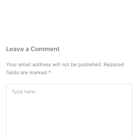
Leave a Comment
Your email address will not be published.
Required
fields are marked
*
Type
here..