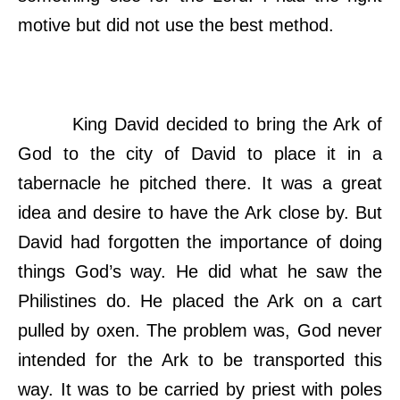
motive but did not use the best method.
King David decided to bring the Ark of
God to the city of David to place it in a
tabernacle he pitched there. It was a great
idea and desire to have the Ark close by. But
David had forgotten the importance of doing
things God’s way. He did what he saw the
Philistines do. He placed the Ark on a cart
pulled by oxen. The problem was, God never
intended for the Ark to be transported this
way. It was to be carried by priest with poles