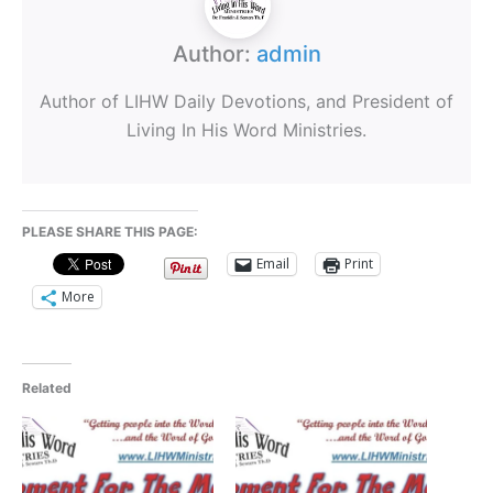
Author:
admin
Author of LIHW Daily Devotions, and President of
Living In His Word Ministries.
PLEASE SHARE THIS PAGE:
Email
Print
More
Related