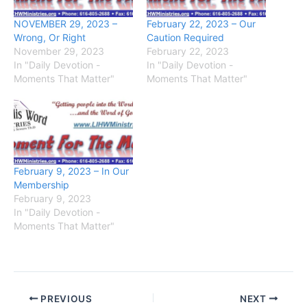
NOVEMBER 29, 2023 –
February 22, 2023 – Our
Wrong, Or Right
Caution Required
November 29, 2023
February 22, 2023
In "Daily Devotion -
In "Daily Devotion -
Moments That Matter"
Moments That Matter"
February 9, 2023 – In Our
Membership
February 9, 2023
In "Daily Devotion -
Moments That Matter"
PREVIOUS
NEXT