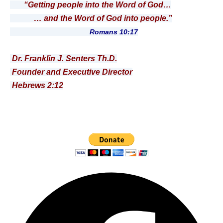
“Getting people into the Word of God…
… and the Word of God into people.”
Romans 10:17
Dr. Franklin J. Senters Th.D.
Founder and Executive Director
Hebrews 2:12