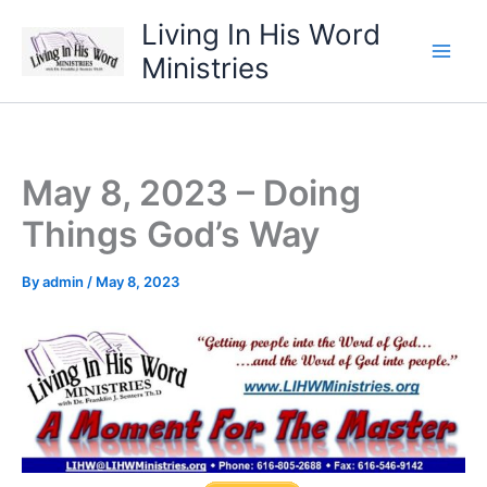
Skip
Living In His Word
to
Ministries
content
May 8, 2023 – Doing
Things God’s Way
By
admin
/
May 8, 2023