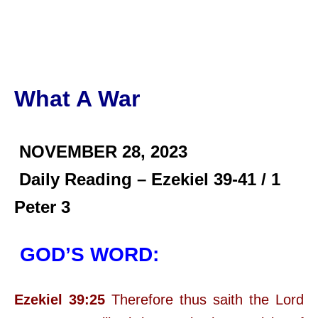
What A War
NOVEMBER 28,
2023
Daily Reading – Ezekiel 39-41 / 1
Peter 3
GOD’S WORD:
Ezekiel 39:25
Therefore thus saith the Lord