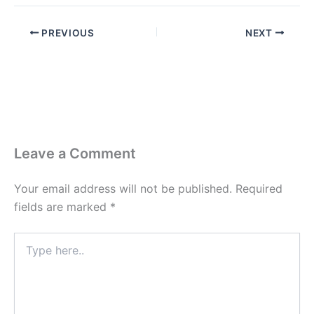
PREVIOUS
NEXT
Leave a Comment
Your email address will not be published.
Required
fields are marked
*
Type
here..