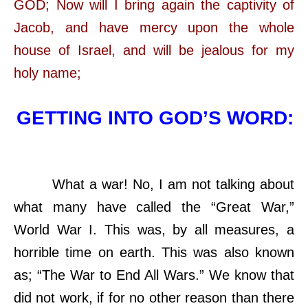
GOD; Now will I bring again the captivity of
Jacob, and have mercy upon the whole
house of Israel, and will be jealous for my
holy name;
GETTING INTO GOD’S WORD:
What a war! No, I am not talking about
what many have called the “Great War,”
World War I. This was, by all measures, a
horrible time on earth. This was also known
as; “The War to End All Wars.” We know that
did not work, if for no other reason than there