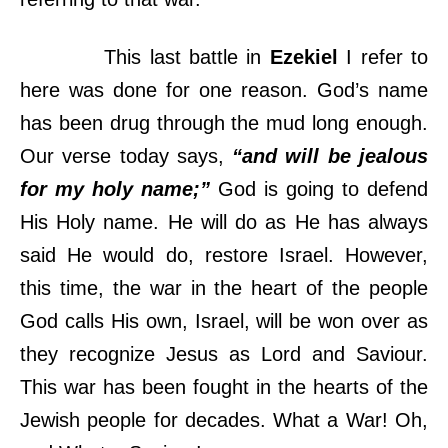
This last battle in
Ezekiel
I refer to
here was done for one reason. God’s name
has been drug through the mud long enough.
Our verse today says,
“and will be jealous
for my holy name;”
God is going to defend
His Holy name. He will do as He has always
said He would do, restore Israel. However,
this time, the war in the heart of the people
God calls His own, Israel, will be won over as
they recognize Jesus as Lord and Saviour.
This war has been fought in the hearts of the
Jewish people for decades. What a War! Oh,