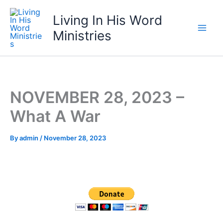
Skip
Living In His Word
to
content
Ministries
NOVEMBER 28, 2023 –
What A War
By
admin
/
November 28, 2023