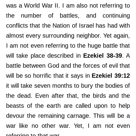
was a World War II. I am also not referring to
the number of battles, and continuing
conflicts that the Nation of Israel has had with
almost every surrounding neighbor. Yet again,
I am not even referring to the huge battle that
will take place described in
Ezekiel 38-39
. A
battle between God and the forces of evil that
will be so horrific that it says in
Ezekiel 39:12
it will take seven months to bury the bodies of
the dead. Even after that, the birds and the
beasts of the earth are called upon to help
devour the remaining carnage. This will be a
war like no other war. Yet, I am not even
referring to that war.