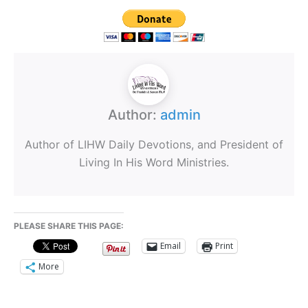
Author:
admin
Author of LIHW Daily Devotions, and President of
Living In His Word Ministries.
PLEASE SHARE THIS PAGE:
Email
Print
More