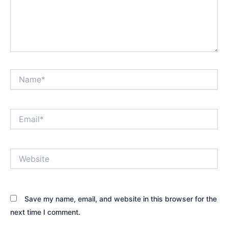
Name*
Email*
Website
Save my name, email, and website in this browser for the
next time I comment.