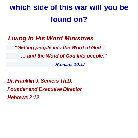
which side of this war will you be
found on?
Living In His Word Ministries
“Getting people into the Word of God…
… and the Word of God into people.”
Romans 10:17
Dr. Franklin J. Senters Th.D.
Founder and Executive Director
Hebrews 2:12