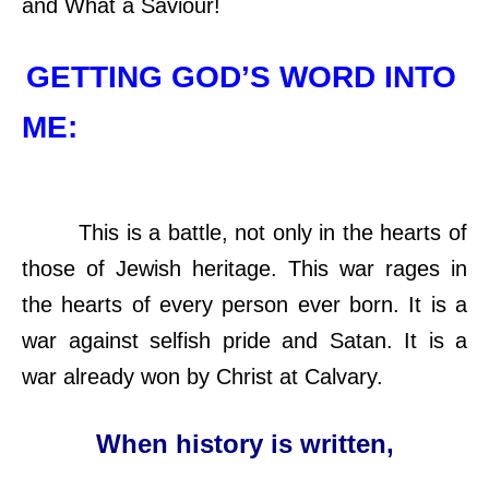
and What a Saviour!
GETTING GOD’S WORD INTO
ME:
This is a battle, not only in the hearts of
those of Jewish heritage. This war rages in
the hearts of every person ever born. It is a
war against selfish pride and Satan. It is a
war already won by Christ at Calvary.
When history is written,