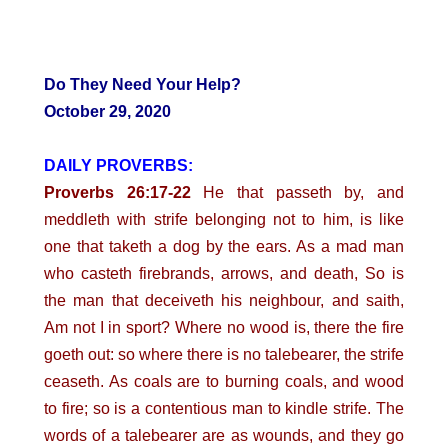
Do They Need Your Help?
October 29, 2020
DAILY PROVERBS:
Proverbs 26:17-22
He that passeth by, and
meddleth with strife belonging not to him, is like
one that taketh a dog by the ears. As a mad man
who casteth firebrands, arrows, and death, So is
the man that deceiveth his neighbour, and saith,
Am not I in sport? Where no wood is, there the fire
goeth out: so where there is no talebearer, the strife
ceaseth. As coals are to burning coals, and wood
to fire; so is a contentious man to kindle strife. The
words of a talebearer are as wounds, and they go