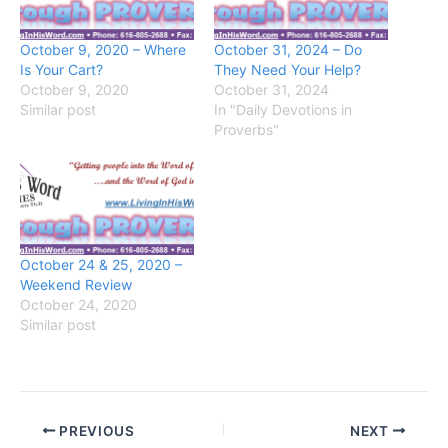
October 9, 2020 – Where
October 31, 2024 – Do
Is Your Cart?
They Need Your Help?
October 9, 2020
October 31, 2024
Similar post
In "Daily Devotions in
Proverbs"
October 24 & 25, 2020 –
Weekend Review
October 24, 2020
Similar post
PREVIOUS
NEXT