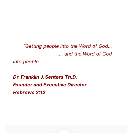
“Getting people into the Word of God…
… and the Word of God
into people.”
Dr. Franklin J. Senters Th.D.
Founder and Executive Director
Hebrews 2:12