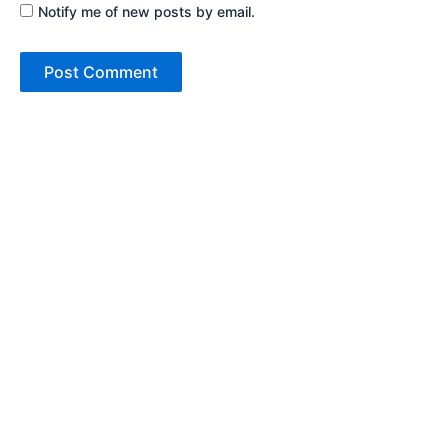
Notify me of new posts by email.