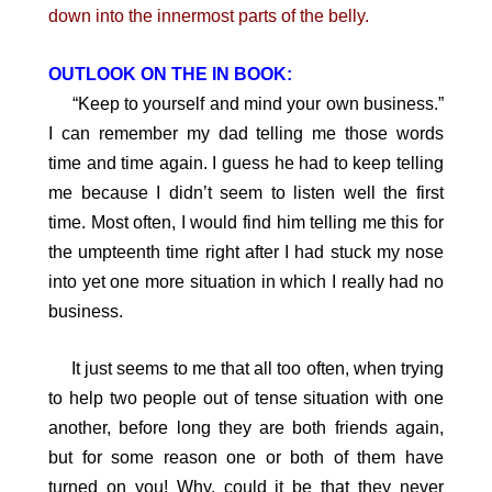
down into the innermost parts of the belly.
OUTLOOK ON THE IN BOOK:
“Keep to yourself and mind your own business.”
I can remember my dad telling me those words
time and time again. I guess he had to keep telling
me because I didn’t seem to listen well the first
time. Most often, I would find him telling me this for
the umpteenth time right after I had stuck my nose
into yet one more situation in which I really had no
business.
It just seems to me that all too often, when trying
to help two people out of tense situation with one
another, before long they are both friends again,
but for some reason one or both of them have
turned on you! Why, could it be that they never