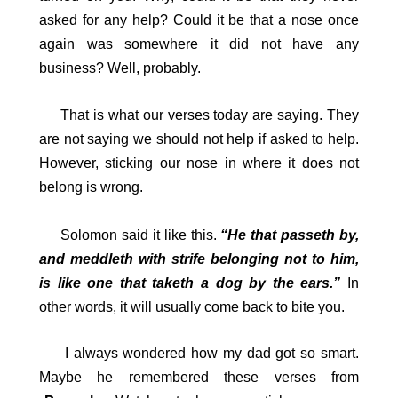
asked for any help? Could it be that a nose once
again was somewhere it did not have any
business? Well, probably.
That is what our verses today are saying. They
are not saying we should not help if asked to help.
However, sticking our nose in where it does not
belong is wrong.
Solomon said it like this.
“He that passeth by,
and meddleth with strife belonging not to him,
is like one that taketh a dog by the ears.”
In
other words, it will usually come back to bite you.
I always wondered how my dad got so smart.
Maybe he remembered these verses from