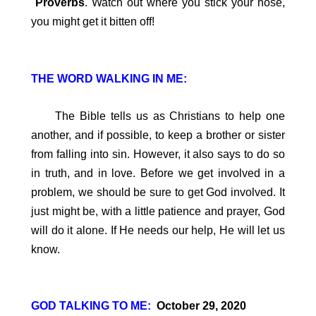
Proverbs
. Watch out where you stick your nose,
you might get it bitten off!
THE WORD WALKING IN ME:
The Bible tells us as Christians to help one
another, and if possible, to keep a brother or sister
from falling into sin. However, it also says to do so
in truth, and in love. Before we get involved in a
problem, we should be sure to get God involved. It
just might be, with a little patience and prayer, God
will do it alone. If He needs our help, He will let us
know.
GOD TALKING TO ME:
October 29, 2020