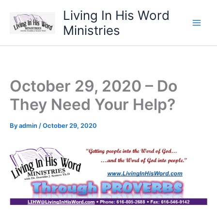
Skip
Living In His Word
to
Ministries
content
October 29, 2020 – Do
They Need Your Help?
By
admin
/
October 29, 2020