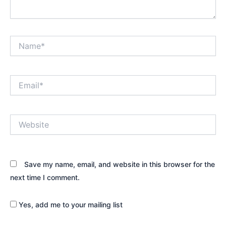
Name*
Email*
Website
Save my name, email, and website in this browser for the
next time I comment.
Yes, add me to your mailing list