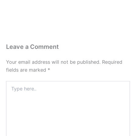
Leave a Comment
Your email address will not be published.
Required
fields are marked
*
Type
here..