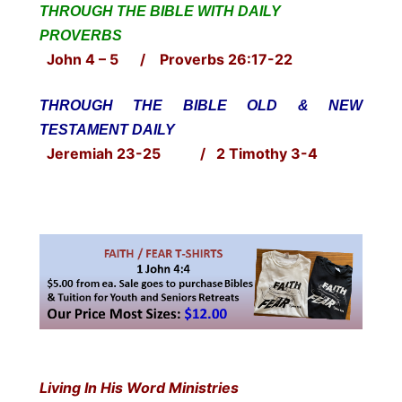
THROUGH THE BIBLE WITH DAILY
PROVERBS
John 4 – 5 / Proverbs 26:17-22
THROUGH THE BIBLE OLD & NEW
TESTAMENT DAILY
Jeremiah 23-25 / 2 Timothy 3-4
Living In His Word Ministries