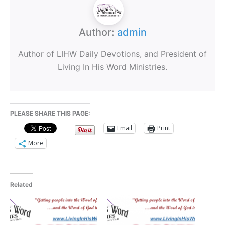
Author:
admin
Author of LIHW Daily Devotions, and President of
Living In His Word Ministries.
PLEASE SHARE THIS PAGE:
Email
Print
More
Related