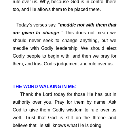
rule over us. Why, because God is in control there
too, and He allows them to be placed there.
Today’s verses say,
“meddle not with them that
are given to change.”
This does not mean we
should never seek to change anything, but we
meddle with Godly leadership. We should elect
Godly people to begin with, and then we pray for
them, and trust God’s judgement and rule over us.
THE WORD WALKING IN ME:
Thank the Lord today for those He has put in
authority over you. Pray for them by name. Ask
God to give them Godly wisdom to rule over us
well. Trust that God is still on the throne and
believe that He still knows what He is doing.