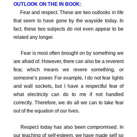
OUTLOOK ON THE IN BOOK:
Fear and respect. These are two outlooks in life
that seem to have gone by the wayside today. In
fact, these two subjects do not even appear to be
related any longer.
Fear is most often brought on by something we
are afraid of. However, there can also be a reverent
fear, which means we revere something, or
someone’s power. For example, I do not fear lights
and wall sockets, but I have a respectful fear of
what electricity can do to me if not handled
correctly. Therefore, we do all we can to take fear
out of the equation of our lives.
Respect today has also been compromised. In
our teaching of self-esteem, we have made self so