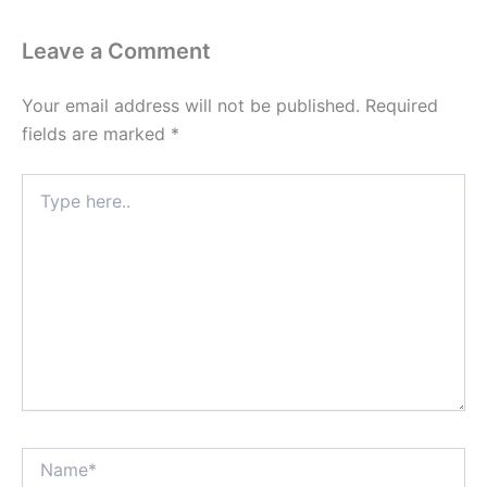
Leave a Comment
Your email address will not be published.
Required
fields are marked
*
Type
here..
Name*