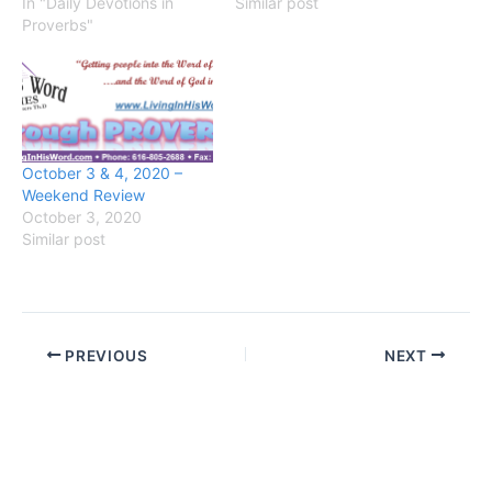
In "Daily Devotions in
Similar post
Proverbs"
October 3 & 4, 2020 –
Weekend Review
October 3, 2020
Similar post
PREVIOUS
NEXT