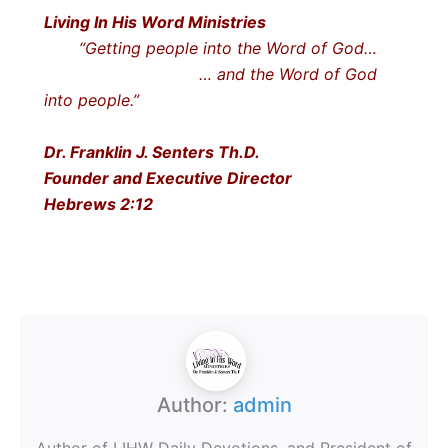
Living In His Word Ministries
“Getting people into the Word of God…
… and the Word of God
into people.”
Dr. Franklin J. Senters Th.D.
Founder and Executive Director
Hebrews 2:12
Author:
admin
Author of LIHW Daily Devotions, and President of