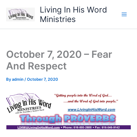
Skip
Living In His Word
to
Ministries
content
October 7, 2020 – Fear
And Respect
By
admin
/
October 7, 2020