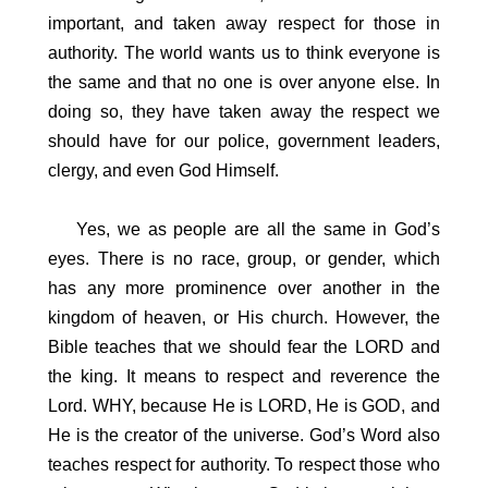
important, and taken away respect for those in
authority. The world wants us to think everyone is
the same and that no one is over anyone else. In
doing so, they have taken away the respect we
should have for our police, government leaders,
clergy, and even God Himself.
Yes, we as people are all the same in God’s
eyes. There is no race, group, or gender, which
has any more prominence over another in the
kingdom of heaven, or His church. However, the
Bible teaches that we should fear the LORD and
the king. It means to respect and reverence the
Lord. WHY, because He is LORD, He is GOD, and
He is the creator of the universe. God’s Word also
teaches respect for authority. To respect those who