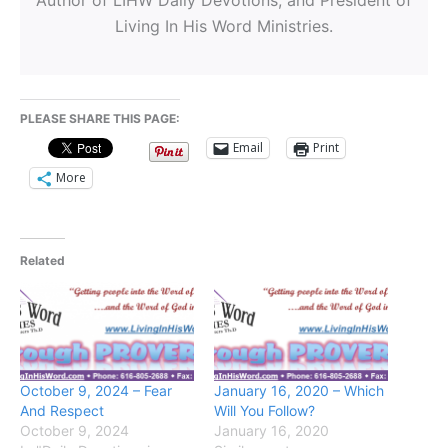
Living In His Word Ministries.
PLEASE SHARE THIS PAGE:
Email
Print
More
Related
October 9, 2024 – Fear
January 16, 2020 – Which
And Respect
Will You Follow?
October 9, 2024
January 16, 2020