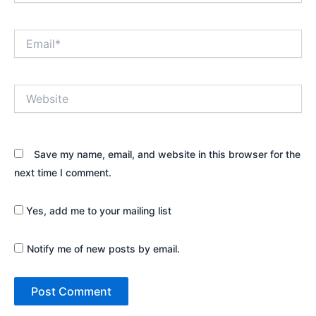
Email*
Website
Save my name, email, and website in this browser for the
next time I comment.
Yes, add me to your mailing list
Notify me of new posts by email.