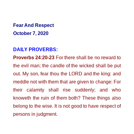
Fear And Respect
October 7, 2020
DAILY PROVERBS:
Proverbs 24:20-23
For there shall be no reward to
the evil man; the candle of the wicked shall be put
out. My son, fear thou the LORD and the king: and
meddle not with them that are given to change: For
their calamity shall rise suddenly; and who
knoweth the ruin of them both? These things also
belong to the wise. It is not good to have respect of
persons in judgment.