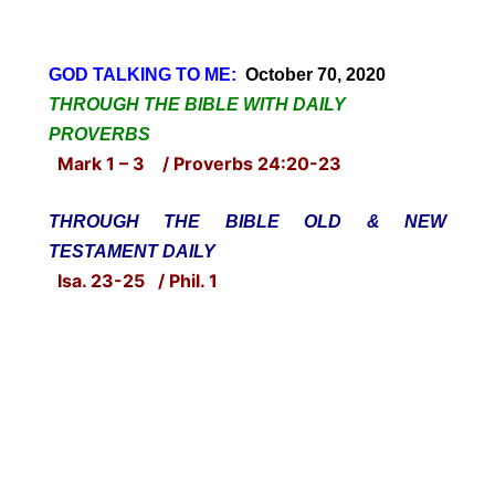
GOD TALKING TO ME:
October 70, 2020
THROUGH THE BIBLE WITH DAILY
PROVERBS
Mark 1 – 3 / Proverbs 24:20-23
THROUGH THE BIBLE OLD & NEW
TESTAMENT DAILY
Isa. 23-25 / Phil. 1