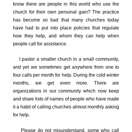
know there are people in this world who use the
church for their own personal gain? The practice
has become so bad that many churches today
have had to put into place policies that regulate
how they help, and whom they can help when
people call for assistance.
I pastor a smaller church in a small community,
and yet we sometimes get anywhere from one to
four calls per month for help. During the cold winter
months, we get even more. There are
organizations in our community which now keep
and share lists of names of people who have made
it a habit of calling churches almost monthly asking
for help.
Please do not misunderstand, some who call