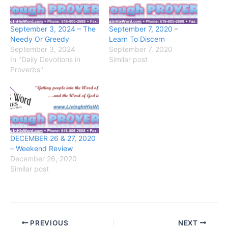
September 3, 2024 – The
September 7, 2020 –
Needy Or Greedy
Learn To Discern
September 3, 2024
September 7, 2020
In "Daily Devotions in
Similar post
Proverbs"
DECEMBER 26 & 27, 2020
– Weekend Review
December 26, 2020
Similar post
PREVIOUS
NEXT