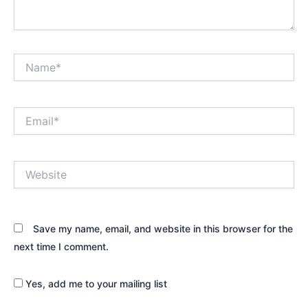
Name*
Email*
Website
Save my name, email, and website in this browser for the
next time I comment.
Yes, add me to your mailing list