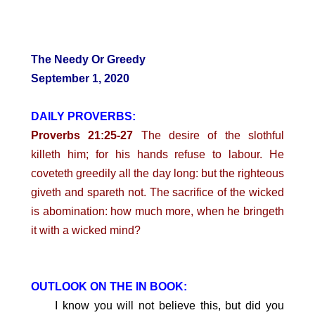
The Needy Or Greedy
September 1, 2020
DAILY PROVERBS:
Proverbs 21:25-27
The desire of the slothful
killeth him; for his hands refuse to labour. He
coveteth greedily all the day long: but the righteous
giveth and spareth not. The sacrifice of the wicked
is abomination: how much more, when he bringeth
it with a wicked mind?
OUTLOOK ON THE IN BOOK:
I know you will not believe this, but did you