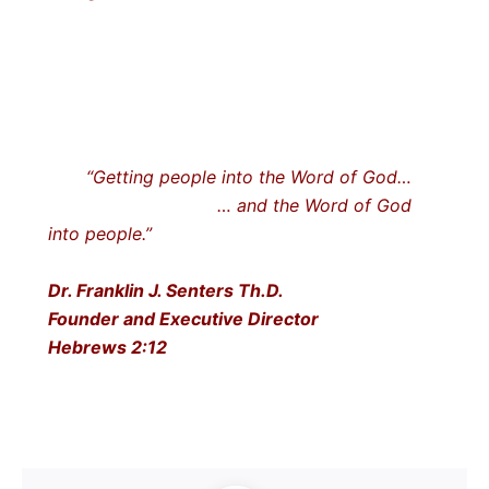
“Getting people into the Word of God…
… and the Word of God
into people.”
Dr. Franklin J. Senters Th.D.
Founder and Executive Director
Hebrews 2:12