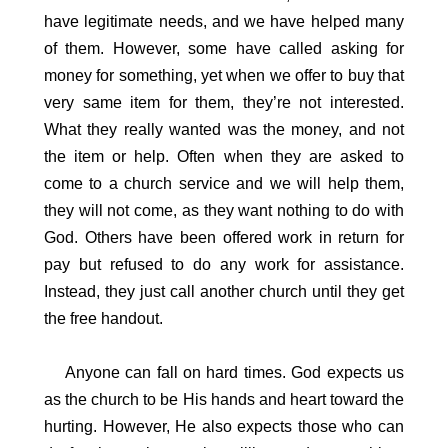
have legitimate needs, and we have helped many
of them. However, some have called asking for
money for something, yet when we offer to buy that
very same item for them, they’re not interested.
What they really wanted was the money, and not
the item or help. Often when they are asked to
come to a church service and we will help them,
they will not come, as they want nothing to do with
God. Others have been offered work in return for
pay but refused to do any work for assistance.
Instead, they just call another church until they get
the free handout.
Anyone can fall on hard times. God expects us
as the church to be His hands and heart toward the
hurting. However, He also expects those who can