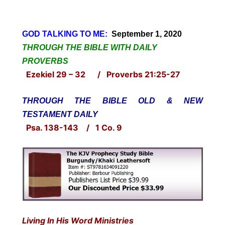
GOD TALKING TO ME:
September 1, 2020
THROUGH THE BIBLE WITH DAILY
PROVERBS
Ezekiel 29 – 32 / Proverbs 21:25-27
THROUGH THE BIBLE OLD & NEW
TESTAMENT DAILY
Psa. 138-143 / 1 Co. 9
Living In His Word Ministries