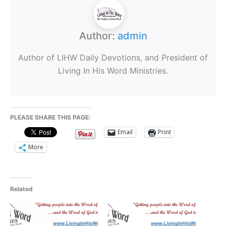
Author:
admin
Author of LIHW Daily Devotions, and President of
Living In His Word Ministries.
PLEASE SHARE THIS PAGE:
Email
Print
More
Related