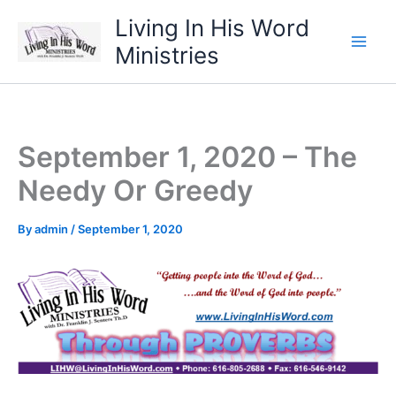
Skip
Living In His Word
to
Ministries
content
September 1, 2020 – The
Needy Or Greedy
By
admin
/
September 1, 2020