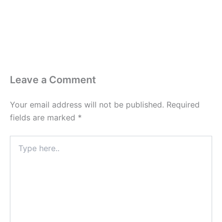
Leave a Comment
Your email address will not be published.
Required
fields are marked
*
Type
here..