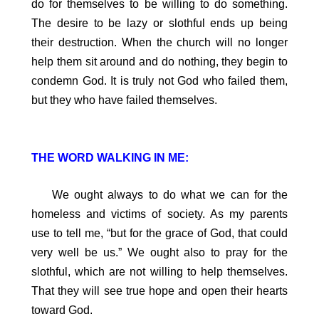
do for themselves to be willing to do something.
The desire to be lazy or slothful ends up being
their destruction. When the church will no longer
help them sit around and do nothing, they begin to
condemn God. It is truly not God who failed them,
but they who have failed themselves.
THE WORD WALKING IN ME:
We ought always to do what we can for the
homeless and victims of society. As my parents
use to tell me, “but for the grace of God, that could
very well be us.” We ought also to pray for the
slothful, which are not willing to help themselves.
That they will see true hope and open their hearts
toward God.