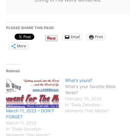
PLEASE SHARE THIS PAGE:
Email
Print
More
Related
What’s yours?
What's your favorite Bible
Verse?
February 10, 2023
In "Daily Devotion -
March 11, 2023 – DON’T
Moments That Matter"
FORGET
March 11, 2023
In "Daily Devotion -
Moments That Matter"