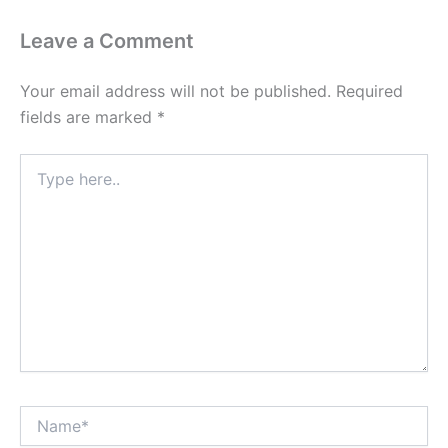
Leave a Comment
Your email address will not be published.
Required
fields are marked
*
Type
here..
Name*