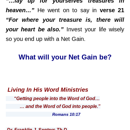
“…lay up for yourselves treasures in
heaven…”
He went on to say in
verse 21
“For where your treasure is, there will
your heart be also.”
Invest your life wisely
so you end up with a Net Gain.
What will your Net Gain be?
Living In His Word Ministries
“Getting people into the Word of God…
… and the Word of God into people.”
Romans 10:17
Dr. Franklin J. Senters Th.D.