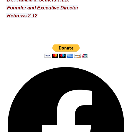
Founder and Executive Director
Hebrews 2:12