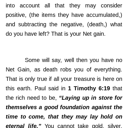
into account all that they may consider
positive, (the items they have accumulated,)
and subtracting the negative, (death,) what
do you have left? That is your Net gain.
Some will say, well then you have no
Net Gain, as death robs you of everything.
That is only true if all your treasure is here on
this earth. Paul said in
1 Timothy 6:19
that
the rich need to be,
“Laying up in store for
themselves a good foundation against the
time to come, that they may lay hold on
eternal life.”
You cannot take gold, silver,