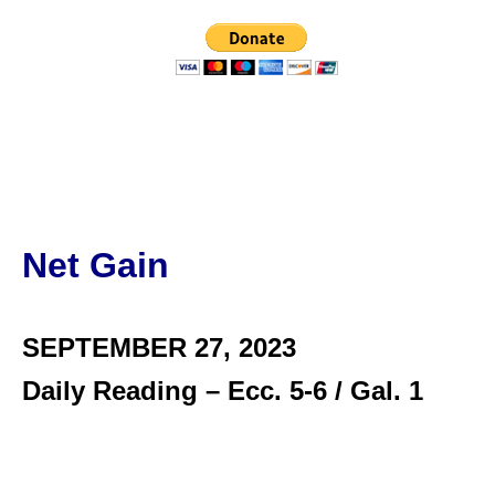
Net Gain
SEPTEMBER 27,
2023
Daily Reading – Ecc. 5-6 / Gal. 1