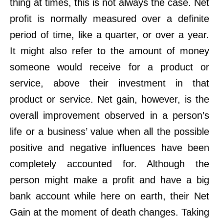
thing at times, this is not always the case. Net
profit is normally measured over a definite
period of time, like a quarter, or over a year.
It might also refer to the amount of money
someone would receive for a product or
service, above their investment in that
product or service. Net gain, however, is the
overall improvement observed in a person’s
life or a business’ value when all the possible
positive and negative influences have been
completely accounted for. Although the
person might make a profit and have a big
bank account while here on earth, their Net
Gain at the moment of death changes. Taking