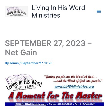
Skip
Living In His Word
to
Ministries
content
SEPTEMBER 27, 2023 –
Net Gain
By
admin
/
September 27, 2023