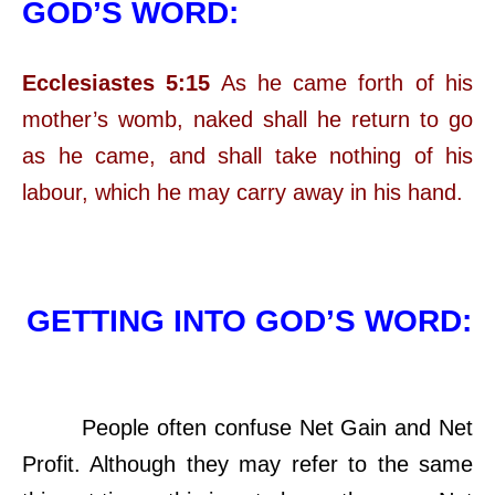
GOD’S WORD:
Ecclesiastes 5:15
As he came forth of his
mother’s womb, naked shall he return to go
as he came, and shall take nothing of his
labour, which he may carry away in his hand.
GETTING INTO GOD’S WORD:
People often confuse Net Gain and Net
Profit. Although they may refer to the same