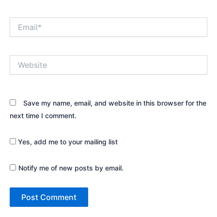
Email*
Website
Save my name, email, and website in this browser for the
next time I comment.
Yes, add me to your mailing list
Notify me of new posts by email.