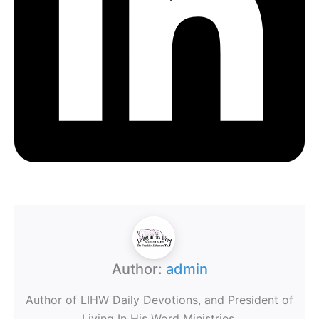
Author:
admin
Author of LIHW Daily Devotions, and President of
Living In His Word Ministries.