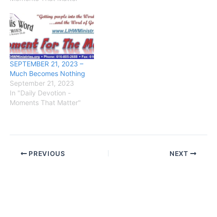
SEPTEMBER 21, 2023 –
Much Becomes Nothing
September 21, 2023
In "Daily Devotion -
Moments That Matter"
PREVIOUS
NEXT