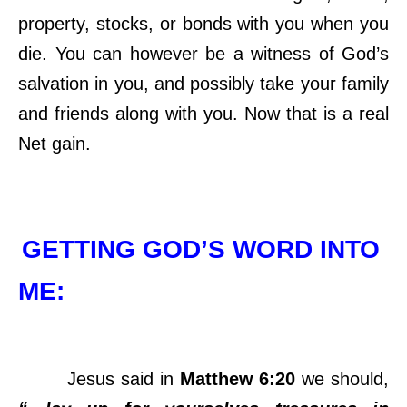
property, stocks, or bonds with you when you
die. You can however be a witness of God’s
salvation in you, and possibly take your family
and friends along with you. Now that is a real
Net gain.
GETTING GOD’S WORD INTO
ME:
Jesus said in
Matthew 6:20
we should,