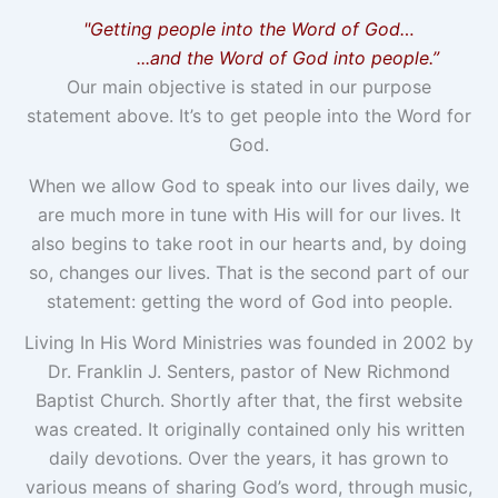
"Getting people into the Word of God…
...and the Word of God into people.”
Our main objective is stated in our purpose
statement above. It’s to get people into the Word for
God.
When we allow God to speak into our lives daily, we
are much more in tune with His will for our lives. It
also begins to take root in our hearts and, by doing
so, changes our lives. That is the second part of our
statement: getting the word of God into people.
Living In His Word Ministries was founded in 2002 by
Dr. Franklin J. Senters, pastor of New Richmond
Baptist Church. Shortly after that, the first website
was created. It originally contained only his written
daily devotions. Over the years, it has grown to
various means of sharing God’s word, through music,