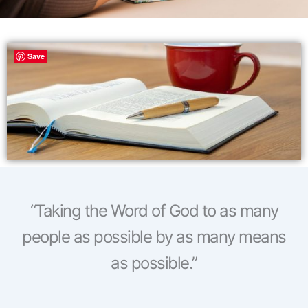
Save
“Taking the Word of God to as many
people as possible by as many means
as possible.”