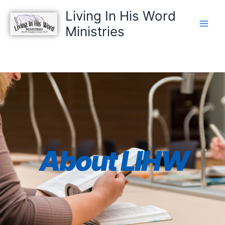
Skip
Living In His Word
to
Ministries
content
About LIHW