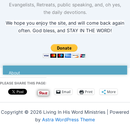
Evangelists, Retreats, public speaking, and, oh yes,
the daily devotions.
We hope you enjoy the site, and will come back again
often. God bless, and STAY IN THE WORD!
Dr. Senters
About
PLEASE SHARE THIS PAGE:
Email
Print
More
Copyright © 2026 Living In His Word Ministries | Powered
by
Astra WordPress Theme