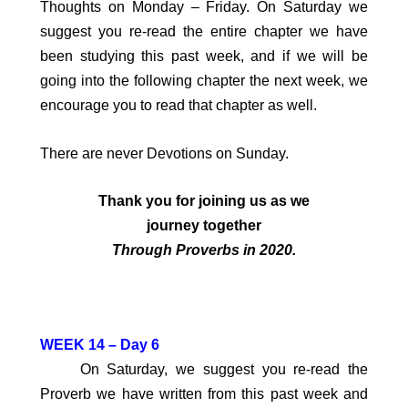
Thoughts on Monday – Friday. On Saturday we
suggest you re-read the entire chapter we have
been studying this past week, and if we will be
going into the following chapter the next week, we
encourage you to read that chapter as well.
There are never Devotions on Sunday.
Thank you for joining us
as we
journey together
Through Proverbs in 2020.
W
EEK 14 – Day 6
On Saturday, we suggest you re-read the
Proverb we have written from this past week and