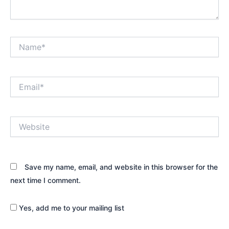
Name*
Email*
Website
Save my name, email, and website in this browser for the
next time I comment.
Yes, add me to your mailing list