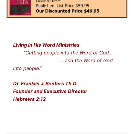
Living In His Word Ministries
“Getting people into the Word of God…
… and the Word of God
into people.”
Dr. Franklin J. Senters Th.D.
Founder and Executive Director
Hebrews 2:12