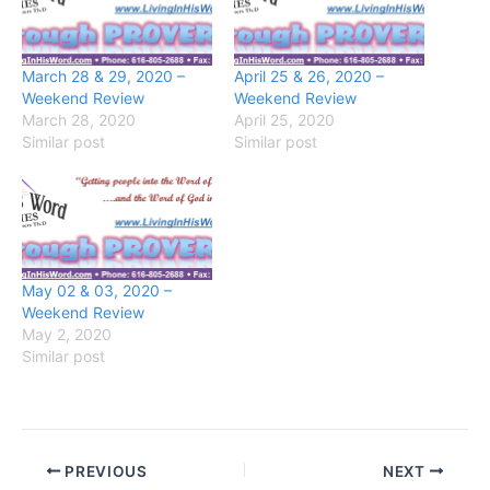
March 28 & 29, 2020 –
April 25 & 26, 2020 –
Weekend Review
Weekend Review
March 28, 2020
April 25, 2020
Similar post
Similar post
May 02 & 03, 2020 –
Weekend Review
May 2, 2020
Similar post
PREVIOUS
NEXT