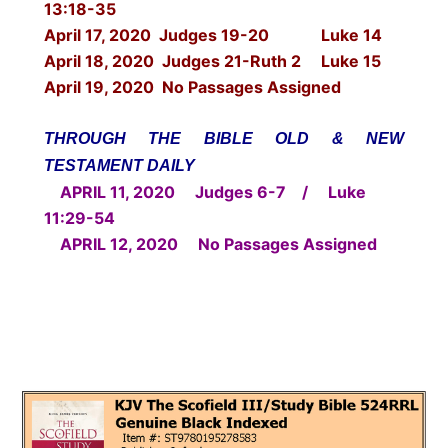
13:18-35
April 17, 2020 Judges 19-20 Luke 14
April 18, 2020 Judges 21-Ruth 2 Luke 15
April 19, 2020 No Passages Assigned
THROUGH THE BIBLE OLD & NEW
TESTAMENT DAILY
APRIL 11, 2020 Judges 6-7 / Luke
11:29-54
APRIL 12, 2020 No Passages Assigned