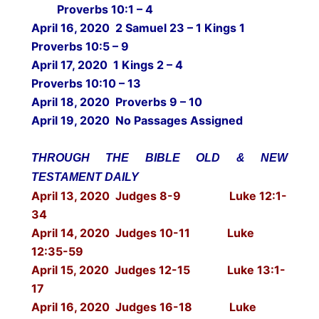
Proverbs 10:1 – 4
April 16, 2020 2 Samuel 23 – 1 Kings 1
Proverbs 10:5 – 9
April 17, 2020 1 Kings 2 – 4
Proverbs 10:10 – 13
April 18, 2020 Proverbs 9 – 10
April 19, 2020 No Passages Assigned
THROUGH THE BIBLE OLD & NEW
TESTAMENT DAILY
April 13, 2020 Judges 8-9 Luke 12:1-
34
April 14, 2020 Judges 10-11 Luke
12:35-59
April 15, 2020 Judges 12-15 Luke 13:1-
17
April 16, 2020 Judges 16-18 Luke