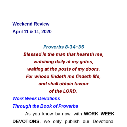
Weekend Review
April 11 & 11, 2020
Proverbs 8:34-35
Blessed is the man that heareth me,
watching daily at my gates,
waiting at the posts of my doors.
For whoso findeth me findeth life,
and shall obtain favour
of the LORD.
Work Week Devotions
Through the Book of Proverbs
As you know by now, with
WORK WEEK
DEVOTIONS,
we only publish our Devotional