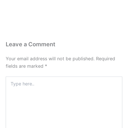
Leave a Comment
Your email address will not be published.
Required
fields are marked
*
Type
here..