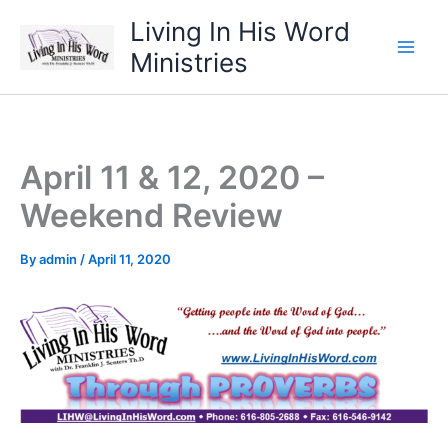
Skip
Living In His Word
to
Ministries
content
April 11 & 12, 2020 –
Weekend Review
By
admin
/
April 11, 2020