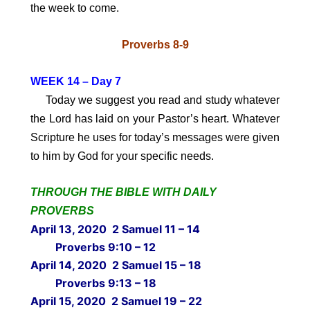
the week to come.
Proverbs 8-9
WEEK 14 – Day 7
Today we suggest you read and study whatever
the Lord has laid on your Pastor’s heart. Whatever
Scripture he uses for today’s messages were given
to him by God for your specific needs.
THROUGH THE BIBLE WITH DAILY
PROVERBS
April 13, 2020 2 Samuel 11 – 14
Proverbs 9:10 – 12
April 14, 2020 2 Samuel 15 – 18
Proverbs 9:13 – 18
April 15, 2020 2 Samuel 19 – 22