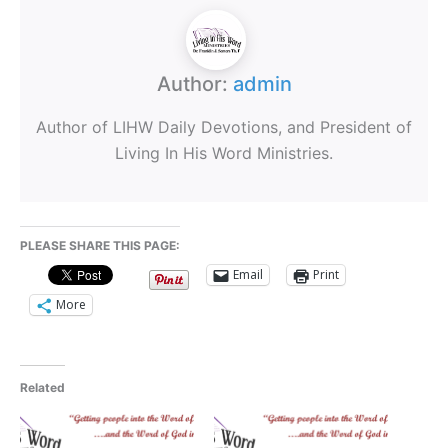
Author:
admin
Author of LIHW Daily Devotions, and President of
Living In His Word Ministries.
PLEASE SHARE THIS PAGE:
Email
Print
More
Related