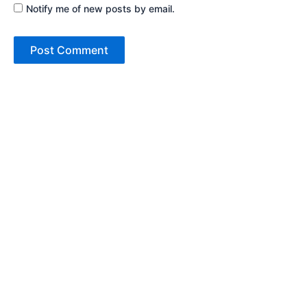
Notify me of new posts by email.