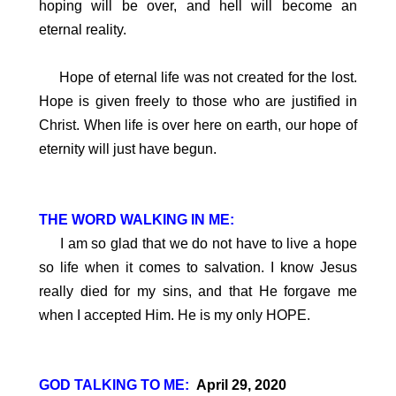
hoping will be over, and hell will become an
eternal reality.
Hope of eternal life was not created for the lost.
Hope is given freely to those who are justified in
Christ. When life is over here on earth, our hope of
eternity will just have begun.
THE WORD WALKING IN ME:
I am so glad that we do not have to live a hope
so life when it comes to salvation. I know Jesus
really died for my sins, and that He forgave me
when I accepted Him. He is my only HOPE.
GOD TALKING TO ME:
April 29, 2020