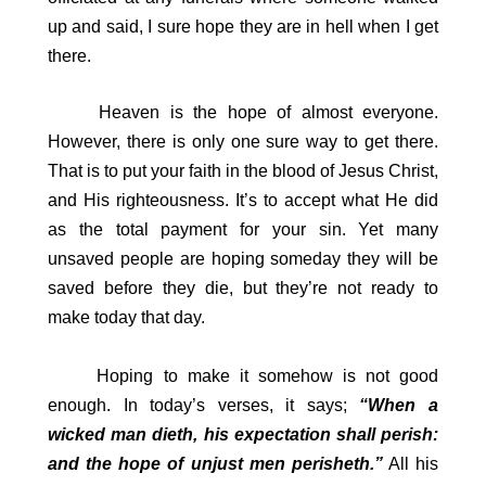
up and said, I sure hope they are in hell when I get
there.
Heaven is the hope of almost everyone.
However, there is only one sure way to get there.
That is to put your faith in the blood of Jesus Christ,
and His righteousness. It’s to accept what He did
as the total payment for your sin. Yet many
unsaved people are hoping someday they will be
saved before they die, but they’re not ready to
make today that day.
Hoping to make it somehow is not good
enough. In today’s verses, it says;
“When a
wicked man dieth, his expectation shall perish:
and the hope of unjust men perisheth.”
All his