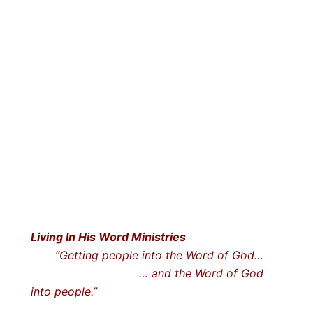
Living In His Word Ministries
“Getting people into the Word of God…
… and the Word of God
into people.”