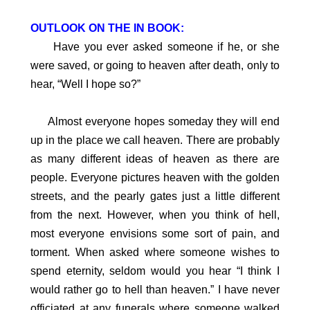
OUTLOOK ON THE IN BOOK:
Have you ever asked someone if he, or she
were saved, or going to heaven after death, only to
hear, “Well I hope so?”
Almost everyone hopes someday they will end
up in the place we call heaven. There are probably
as many different ideas of heaven as there are
people. Everyone pictures heaven with the golden
streets, and the pearly gates just a little different
from the next. However, when you think of hell,
most everyone envisions some sort of pain, and
torment. When asked where someone wishes to
spend eternity, seldom would you hear “I think I
would rather go to hell than heaven.” I have never
officiated at any funerals where someone walked