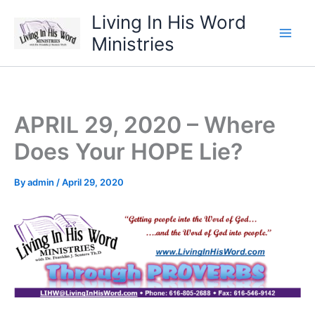
Skip
Living In His Word
to
Ministries
content
APRIL 29, 2020 – Where
Does Your HOPE Lie?
By
admin
/
April 29, 2020