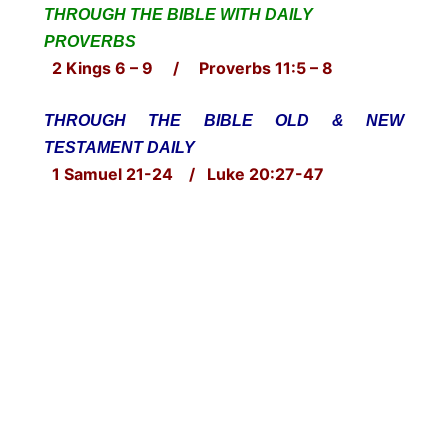
THROUGH THE BIBLE WITH DAILY
PROVERBS
2 Kings 6 – 9 / Proverbs 11:5 – 8
THROUGH THE BIBLE OLD & NEW
TESTAMENT DAILY
1 Samuel 21-24 / Luke 20:27-47