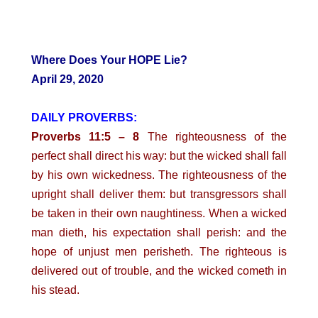
Where Does Your HOPE Lie?
April 29, 2020
DAILY PROVERBS:
Proverbs 11:5 – 8
The righteousness of the
perfect shall direct his way: but the wicked shall fall
by his own wickedness. The righteousness of the
upright shall deliver them: but transgressors shall
be taken in their own naughtiness. When a wicked
man dieth, his expectation shall perish: and the
hope of unjust men perisheth. The righteous is
delivered out of trouble, and the wicked cometh in
his stead.