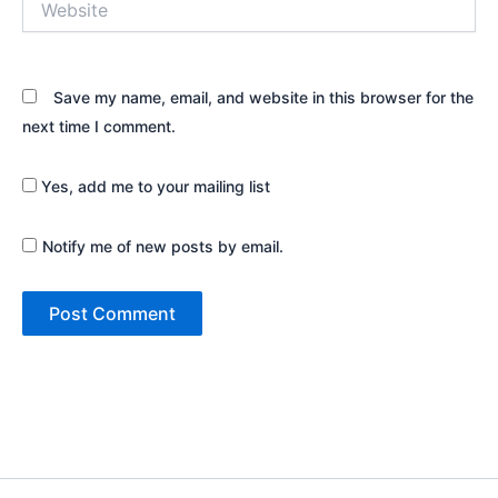
Save my name, email, and website in this browser for the
next time I comment.
Yes, add me to your mailing list
Notify me of new posts by email.