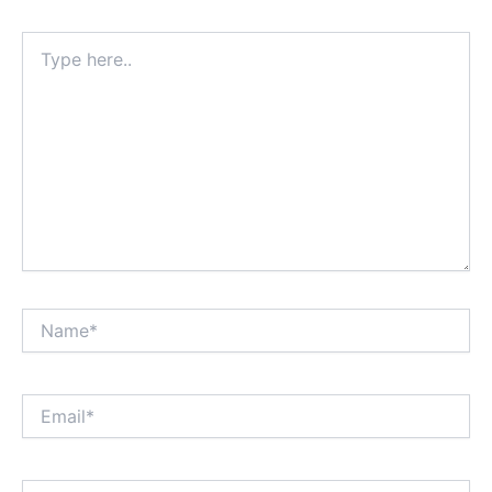
Type
here..
Name*
Email*
Website