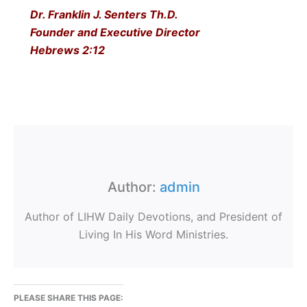
Dr. Franklin J. Senters Th.D.
Founder and Executive Director
Hebrews 2:12
Author:
admin
Author of LIHW Daily Devotions, and President of
Living In His Word Ministries.
PLEASE SHARE THIS PAGE: