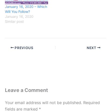
January 16, 2020 – Which
Will You Follow?
January 16, 2020
Similar post
PREVIOUS
NEXT
Leave a Comment
Your email address will not be published.
Required
fields are marked
*