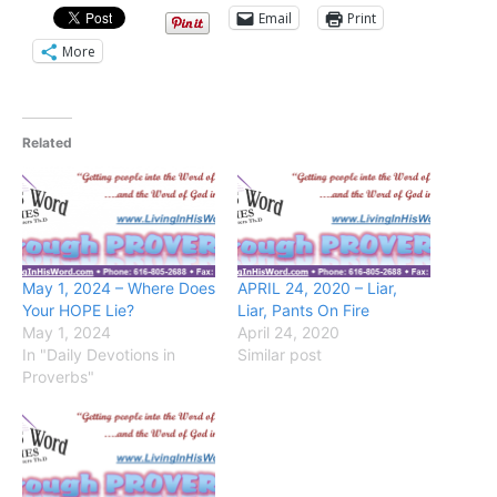
Email
Print
More
Related
May 1, 2024 – Where Does
APRIL 24, 2020 – Liar,
Your HOPE Lie?
Liar, Pants On Fire
May 1, 2024
April 24, 2020
In "Daily Devotions in
Similar post
Proverbs"