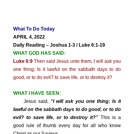
What To Do Today
APRIL 4, 2022
Daily Reading – Joshua 1-3 / Luke 6:1-19
WHAT GOD HAS SAID:
Luke 6:9
Then said Jesus unto them, I will ask you
one thing; Is it lawful on the sabbath days to do
good, or to do evil? to save life, or to destroy it?
WHAT I HAVE SEEN:
Jesus said,
“I will ask you one thing; Is it
lawful on the sabbath days to do good, or to do
evil? to save life, or to destroy it?”
This is a
good rule of thumb every day for all who know
Christ as our Saviour.