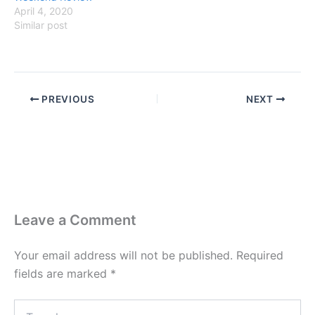
April 4, 2020
Similar post
PREVIOUS
NEXT
Leave a Comment
Your email address will not be published.
Required
fields are marked
*
Type