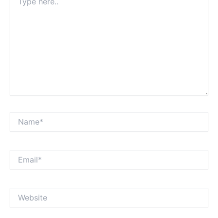
here..
Name*
Email*
Website