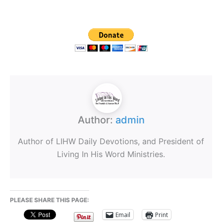
Author:
admin
Author of LIHW Daily Devotions, and President of
Living In His Word Ministries.
PLEASE SHARE THIS PAGE:
Email
Print