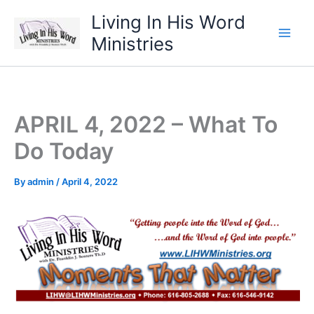
Skip
Living In His Word
to
Ministries
content
APRIL 4, 2022 – What To
Do Today
By
admin
/
April 4, 2022