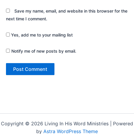
Save my name, email, and website in this browser for the
next time I comment.
Yes, add me to your mailing list
Notify me of new posts by email.
Copyright © 2026 Living In His Word Ministries | Powered
by
Astra WordPress Theme