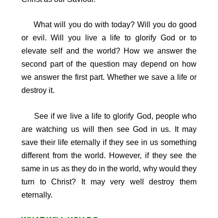
What will you do with today? Will you do good
or evil. Will you live a life to glorify God or to
elevate self and the world? How we answer the
second part of the question may depend on how
we answer the first part. Whether we save a life or
destroy it.
See if we live a life to glorify God, people who
are watching us will then see God in us. It may
save their life eternally if they see in us something
different from the world. However, if they see the
same in us as they do in the world, why would they
turn to Christ? It may very well destroy them
eternally.