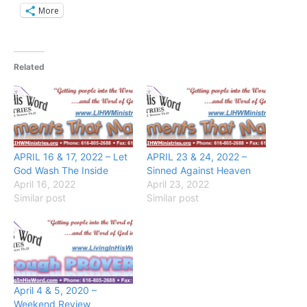
More
Related
APRIL 16 & 17, 2022 – Let
APRIL 23 & 24, 2022 –
God Wash The Inside
Sinned Against Heaven
April 16, 2022
April 23, 2022
Similar post
Similar post
April 4 & 5, 2020 –
Weekend Review