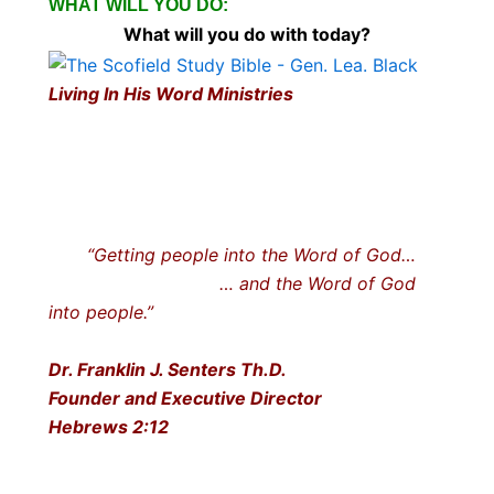
WHAT WILL YOU DO:
What will you do with today?
Living In His Word Ministries
“Getting people into the Word of God…
… and the Word of God
into people.”
Dr. Franklin J. Senters Th.D.
Founder and Executive Director
Hebrews 2:12