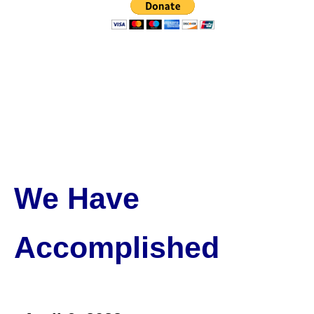
We Have
Accomplished