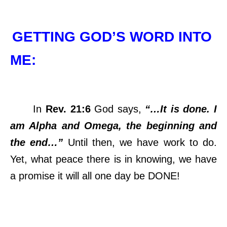
GETTING GOD’S WORD INTO
ME:
In
Rev. 21:6
God says,
“…It is done. I
am Alpha and Omega, the beginning and
the end…”
Until then, we have work to do.
Yet, what peace there is in knowing, we have
a promise it will all one day be DONE!