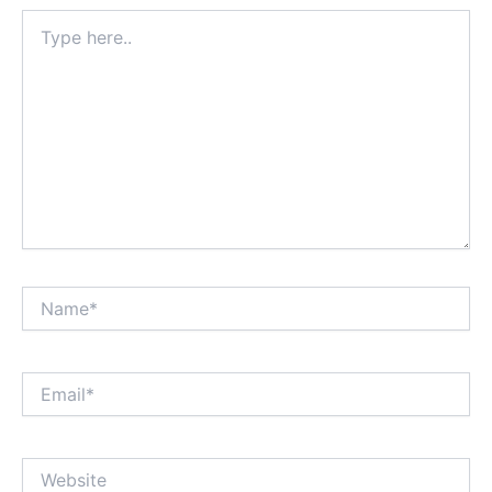
Type
here..
Name*
Email*
Website