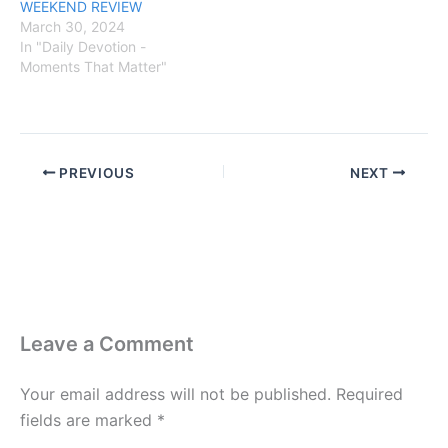
WEEKEND REVIEW
March 30, 2024
In "Daily Devotion -
Moments That Matter"
PREVIOUS
NEXT
Leave a Comment
Your email address will not be published.
Required
fields are marked
*