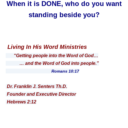
When it is DONE, who do you want
standing beside you?
Living In His Word Ministries
“Getting people into the Word of God…
… and the Word of God into people.”
Romans 10:17
Dr. Franklin J. Senters Th.D.
Founder and Executive Director
Hebrews 2:12