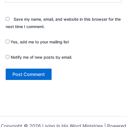
Save my name, email, and website in this browser for the
next time I comment.
Yes, add me to your mailing list
Notify me of new posts by email.
Copyright © 2026 Living In His Word Ministries | Powered