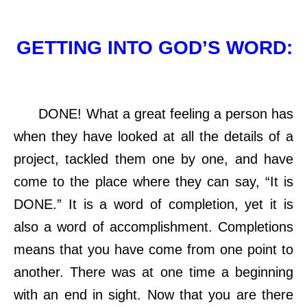
GETTING INTO GOD’S WORD:
DONE! What a great feeling a person has
when they have looked at all the details of a
project, tackled them one by one, and have
come to the place where they can say, “It is
DONE.” It is a word of completion, yet it is
also a word of accomplishment. Completions
means that you have come from one point to
another. There was at one time a beginning
with an end in sight. Now that you are there