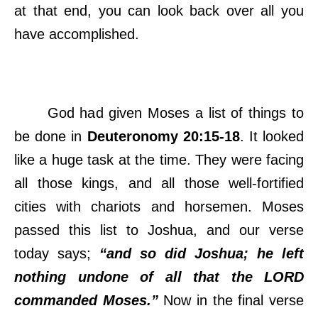
at that end, you can look back over all you
have accomplished.
God had given Moses a list of things to
be done in
Deuteronomy 20:15-18
. It looked
like a huge task at the time. They were facing
all those kings, and all those well-fortified
cities with chariots and horsemen. Moses
passed this list to Joshua, and our verse
today says;
“and so did Joshua; he left
nothing undone of all that the LORD
commanded Moses.”
Now in the final verse