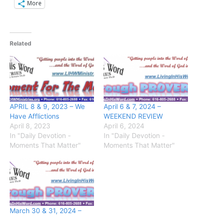
More
Related
APRIL 8 & 9, 2023 – We
April 6 & 7, 2024 –
Have Afflictions
WEEKEND REVIEW
April 8, 2023
April 6, 2024
In "Daily Devotion -
In "Daily Devotion -
Moments That Matter"
Moments That Matter"
March 30 & 31, 2024 –