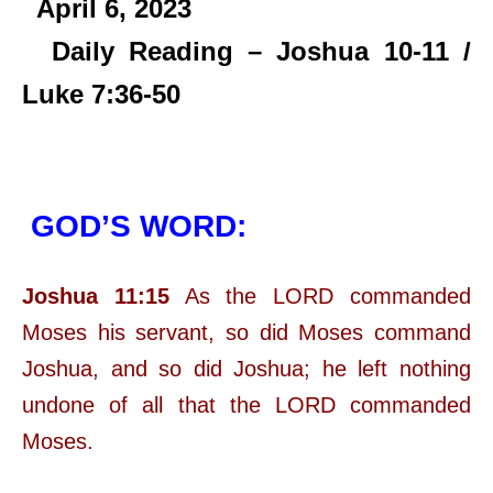
April 6,
2023
Daily Reading – Joshua 10-11 /
Luke 7:36-50
GOD’S WORD:
Joshua 11:15
As the LORD commanded
Moses his servant, so did Moses command
Joshua, and so did Joshua; he left nothing
undone of all that the LORD commanded
Moses.