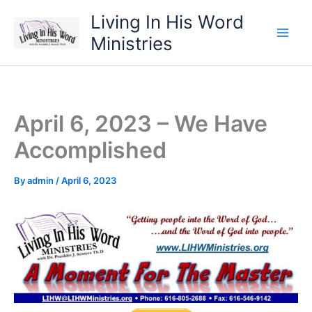
Skip
Living In His Word
to
Ministries
content
April 6, 2023 – We Have
Accomplished
By
admin
/
April 6, 2023