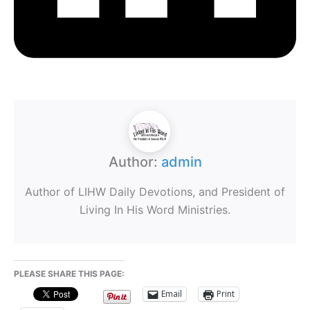
Author:
admin
Author of LIHW Daily Devotions, and President of
Living In His Word Ministries.
PLEASE SHARE THIS PAGE:
Email
Print