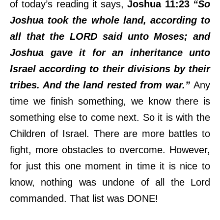
of today’s reading it says,
Joshua 11:23
“So
Joshua took the whole land, according to
all that the LORD said unto Moses; and
Joshua gave it for an inheritance unto
Israel according to their divisions by their
tribes. And the land rested from war.”
Any
time we finish something, we know there is
something else to come next. So it is with the
Children of Israel. There are more battles to
fight, more obstacles to overcome. However,
for just this one moment in time it is nice to
know, nothing was undone of all the Lord
commanded. That list was DONE!