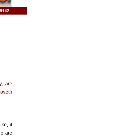
, are
loveth
e, it
we are