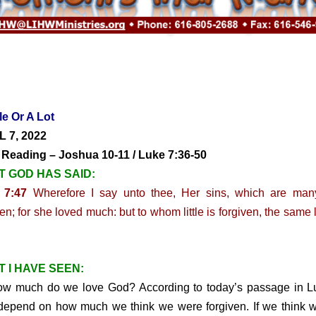
tle Or A Lot
L 7, 2022
 Reading – Joshua 10-11 / Luke 7:36-50
 GOD HAS SAID:
 7:47
Wherefore I say unto thee, Her sins, which are many
ven; for she loved much: but to whom little is forgiven, the same 
 I HAVE SEEN:
much do we love God? According to today’s passage in Luk
epend on how much we think we were forgiven. If we think 