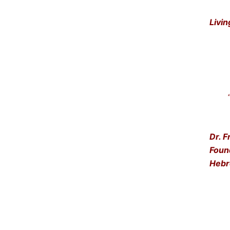
Livin
“Get
… a
Dr. F
Foun
Hebr