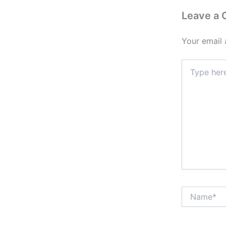
Leave a
Your email 
Type
here..
Name*