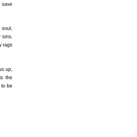
o save
 soul,
 sins,
y rags
ws up,
ts the
s to be