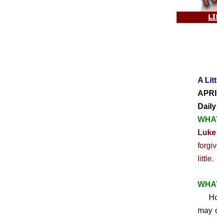
A Lit
APRI
Daily
WHAT
Luke
forgi
little.
WHAT
How 
may d