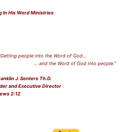
g In His Word Ministries
ting people into the Word of God…
nd the Word of God into people.”
ranklin J. Senters Th.D.
der and Executive Director
ews 2:12