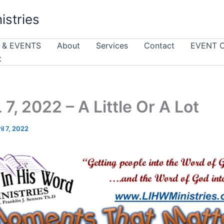
istries
 & EVENTS
About
Services
Contact
EVENT 
t
 7, 2022 – A Little Or A Lot
il 7, 2022