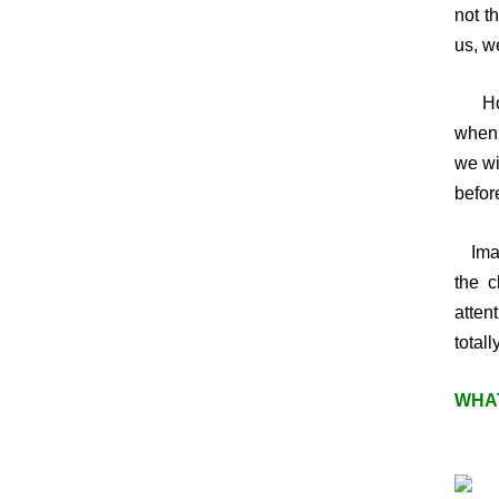
not t
us, w
Howev
when 
we wi
befor
Imagi
the c
attent
totally
WHAT