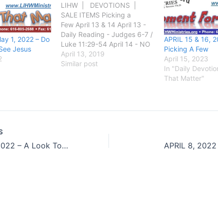
LIHW | DEVOTIONS |
SALE ITEMS Picking a
Few April 13 & 14 April 13 -
Daily Reading - Judges 6-7 /
ay 1, 2022 – Do
APRIL 15 & 16, 2
Luke 11:29-54 April 14 - NO
See Jesus
Picking A Few
Daily Reading GOD SAID:
April 13, 2019
2
April 15, 2023
Judges 7:2 And the LORD
Similar post
In "Daily Devoti
said unto Gideon, The people
That Matter"
that are with thee are too
many for me to give the
Midianites…
S
APRIL 06, 2022 – A Look Toward The Future
APRIL 8, 2022