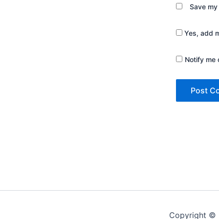
Save my 
Yes, add me
Notify me 
Copyright © 