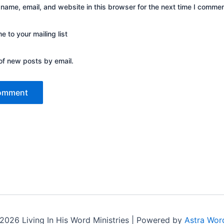
name, email, and website in this browser for the next time I commen
 to your mailing list
of new posts by email.
2026 Living In His Word Ministries | Powered by
Astra Wor