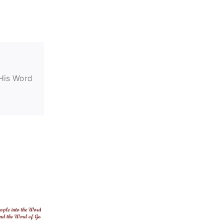
 His Word