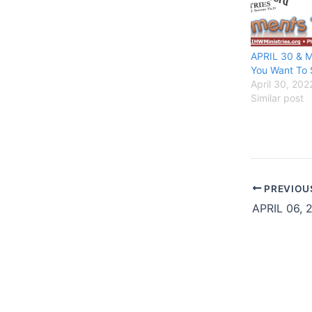
APRIL 30 & M
You Want To 
April 30, 202
Similar post
PREVIOU