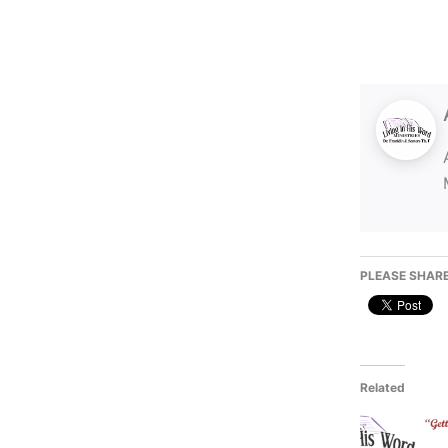
PLEASE SHARE
Related