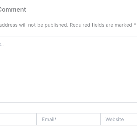
 Comment
address will not be published.
Required fields are marked
*
Email*
Website