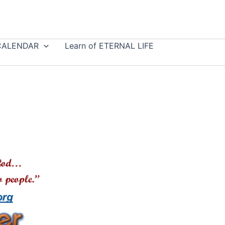
CALENDAR
Learn of ETERNAL LIFE