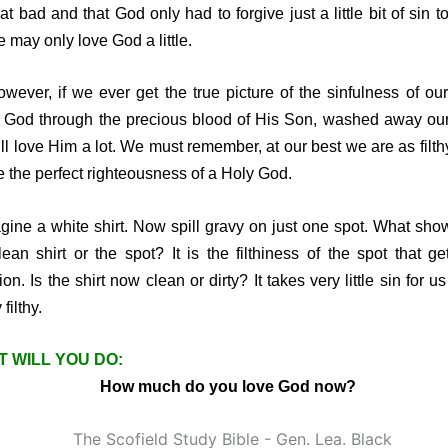
hat bad and that God only had to forgive just a little bit of sin t
e may only love God a little.
er, if we ever get the true picture of the sinfulness of our
God through the precious blood of His Son, washed away our
ll love Him a lot. We must remember, at our best we are as filth
e the perfect righteousness of a Holy God.
ne a white shirt. Now spill gravy on just one spot. What sho
lean shirt or the spot? It is the filthiness of the spot that ge
ion. Is the shirt now clean or dirty? It takes very little sin for u
 filthy.
 WILL YOU DO:
How much do you love God now?