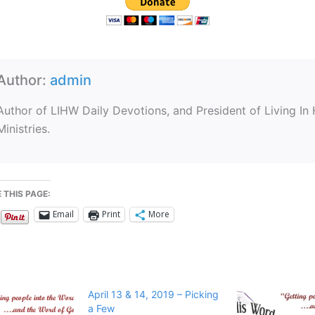
Author:
admin
Author of LIHW Daily Devotions, and President of Living In
Ministries.
 THIS PAGE:
Email
Print
More
April 13 & 14, 2019 – Picking
a Few