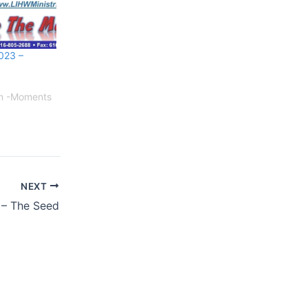
023 –
on -Moments
NEXT
 – The Seed