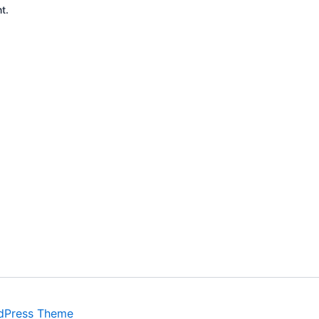
t.
dPress Theme