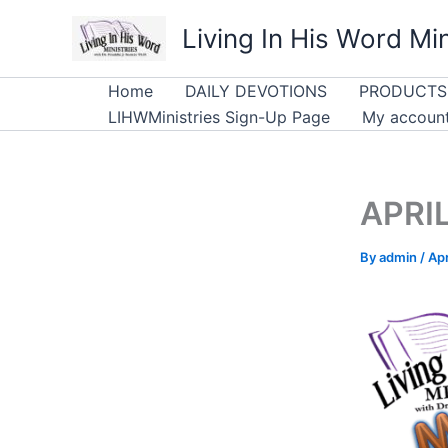
Skip
Living In His Word Min
to
content
Home
DAILY DEVOTIONS
PRODUCTS
LIHWMinistries Sign-Up Page
My accoun
APRIL
By
admin
/
Apr