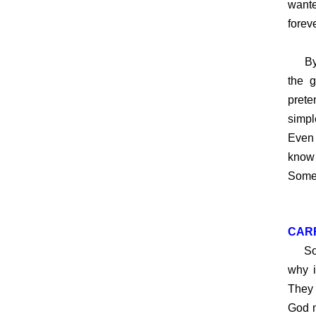
wante
foreve
By co
the 
prete
simpl
Even 
know 
Some 
CAR
So ho
why i
They 
God m