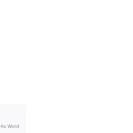
 His Word