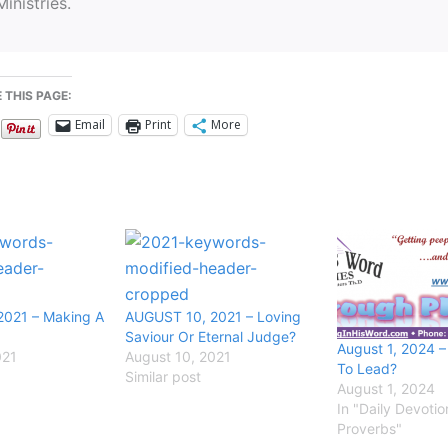
Ministries.
 THIS PAGE:
Email
Print
More
2021 – Making A
AUGUST 10, 2021 – Loving
Saviour Or Eternal Judge?
August 1, 2024 
021
August 10, 2021
To Lead?
Similar post
August 1, 2024
In "Daily Devotio
Proverbs"