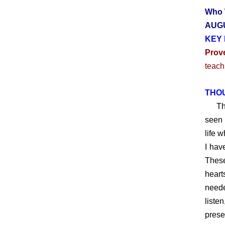
Who 
AUGU
KEY 
Prov
teach
THO
Throu
seen 
life 
I hav
These
heart
neede
liste
prese