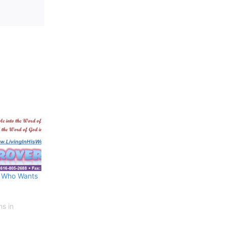
– Who Wants
ns in