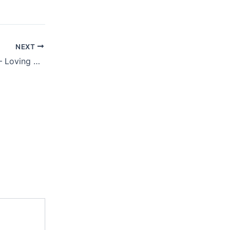
NEXT
AUGUST 10, 2021 – Loving Saviour Or Eternal Judge?