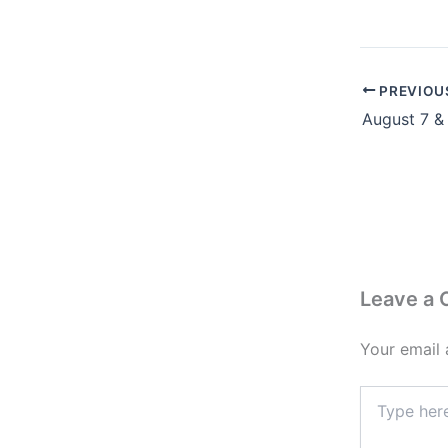
PREVIOU
Leave a
Your email 
Type
here..