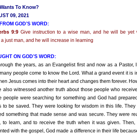
Wants To Know?
ST 09, 2021
FROM GOD’S WORD:
erbs 9:9
Give instruction to a wise man, and he will be yet 
 a just man, and he will increase in learning
UGHT ON GOD’S WORD:
gh the years, as an Evangelist first and now as a Pastor, 
many people come to know the Lord. What a grand event it is in
when Jesus comes into their heart and changes them forever. Ho
e also witnessed another truth about those people who receiv
 people were searching for something and God had prepared
s to be saved. They were looking for wisdom in this life. They 
d something that made sense and was secure. They were re
n, to learn, and to receive the truth when it was given. Then
nted with the gospel, God made a difference in their life becaus