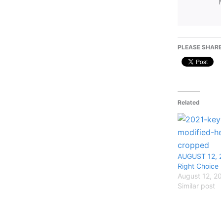
PLEASE SHARE
Related
AUGUST 12, 
Right Choice
August 12, 2
Similar post