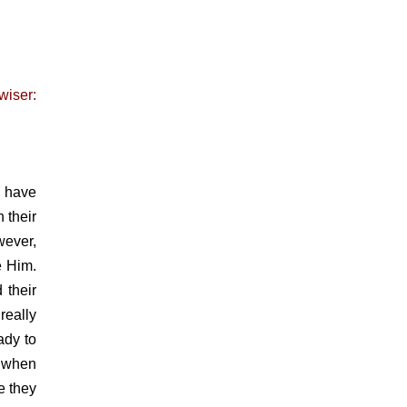
wiser:
I have
 their
wever,
e Him.
 their
really
ady to
, when
e they