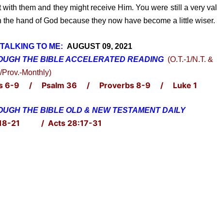
t with them and they might receive Him. You were still a very va
in the hand of God because they now have become a little wiser.
TALKING TO ME:
AUGUST 09, 2021
OUGH THE BIBLE ACCELERATED
READING
(O.T.-1/N.T. &
/Prov.-Monthly)
s 6-9 / Psalm 36 / Proverbs 8-9 / Luke 1
UGH THE BIBLE OLD & NEW TESTAMENT DAILY
 18-21 / Acts 28:17-31