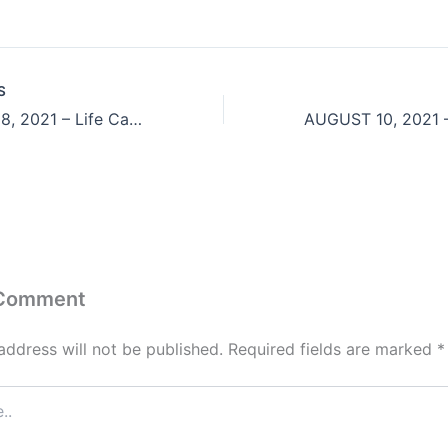
S
August 7 & 8, 2021 – Life Can Be Like A 3-Legged Sack Race
 Comment
address will not be published.
Required fields are marked
*