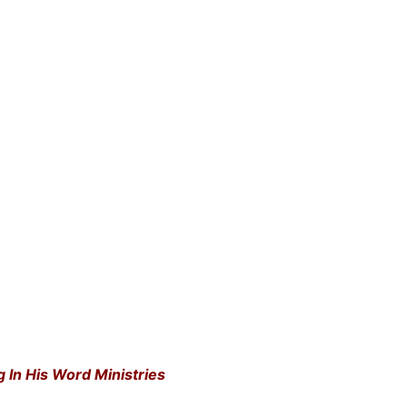
g In His Word Ministries