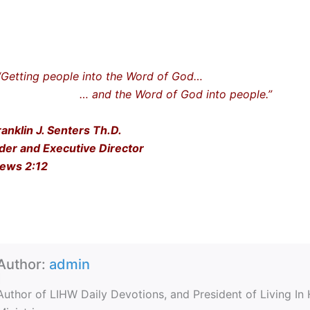
ting people into the Word of God…
nd the Word of God into people.”
ranklin J. Senters Th.D.
der and Executive Director
ews 2:12
Author:
admin
Author of LIHW Daily Devotions, and President of Living In