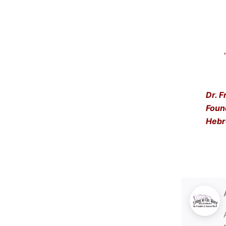
“Get
… a
Dr. F
Foun
Hebr