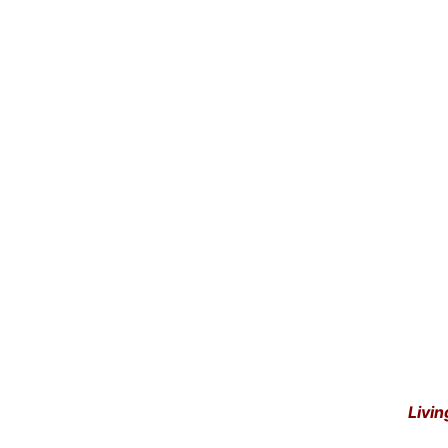
Livin