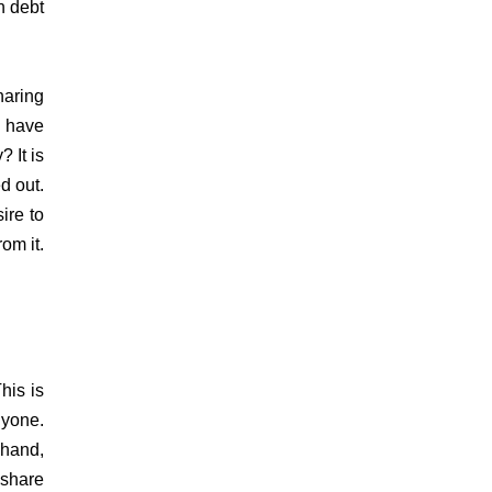
n debt
haring
 have
 It is
d out.
ire to
om it.
his is
nyone.
 hand,
 share