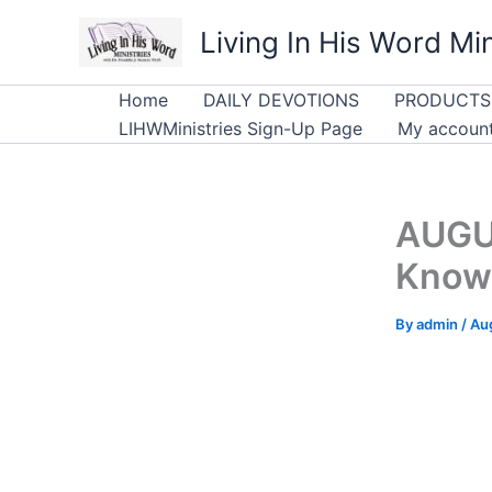
Skip
Living In His Word Min
to
content
Home
DAILY DEVOTIONS
PRODUCTS
LIHWMinistries Sign-Up Page
My accoun
AUGU
Know
By
admin
/
Au