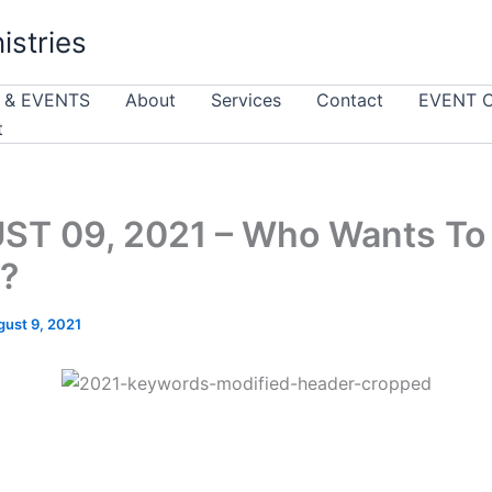
istries
 & EVENTS
About
Services
Contact
EVENT 
t
ST 09, 2021 – Who Wants To
?
gust 9, 2021