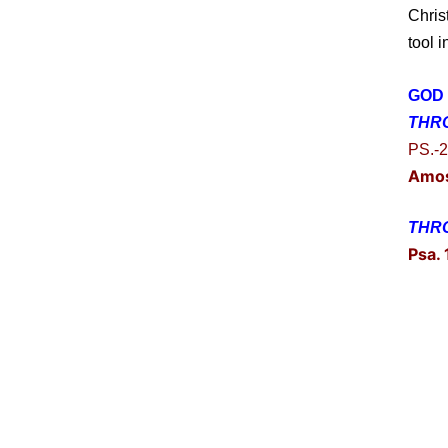
Chris
tool 
GOD 
THR
PS.-2
Amo
THRO
Psa.