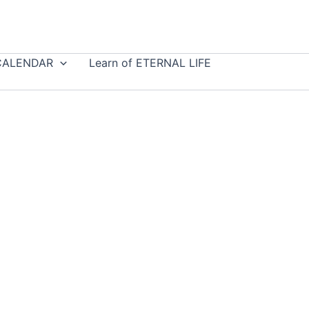
CALENDAR
Learn of ETERNAL LIFE