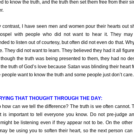
d to know the truth, and the truth then set them free from their si
r.
ntrast, I have seen men and women pour their hearts out s
gospel with people who did not want to hear it. They may
nded to listen out of courtesy, but often did not even do that. Why?
e. They did not want to learn. They believed they had it all figure
though the truth was being presented to them, they had no des
the truth of God’s love because Satan was blinding their heart fr
people want to know the truth and some people just don’t care.
RYING THAT THOUGHT THROUGH THE DAY:
w can we tell the difference? The truth is we often cannot. T
t is important to tell everyone you know. Do not pre-judge a
might be listening even if they appear not to be. On the other
ay be using you to soften their heart, so the next person can