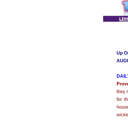
Up O
AUGU
DAIL
Prov
they 
for t
house
wicke