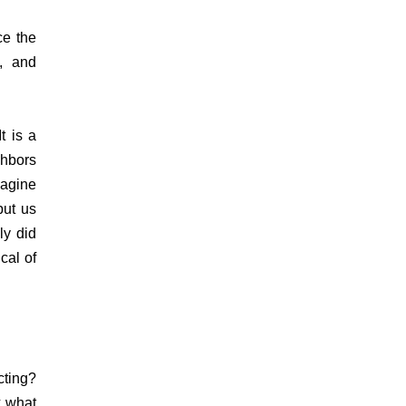
ce the
g, and
t is a
ghbors
magine
put us
ly did
cal of
cting?
k what