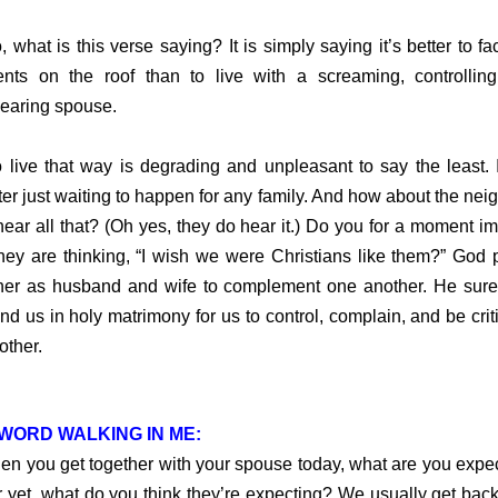
hat is this verse saying? It is simply saying it’s better to fa
nts on the roof than to live with a screaming, controllin
earing spouse.
ve that way is degrading and unpleasant to say the least. I
ter just waiting to happen for any family. And how about the nei
ear all that? (Oh yes, they do hear it.) Do you for a moment i
they are thinking, “I wish we were Christians like them?” God 
her as husband and wife to complement one another. He sure
ind us in holy matrimony for us to control, complain, and be criti
other.
WORD WALKING IN ME:
you get together with your spouse today, what are you expe
r yet, what do you think they’re expecting? We usually get bac