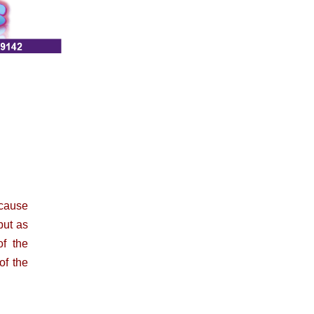
ecause
but as
of the
of the