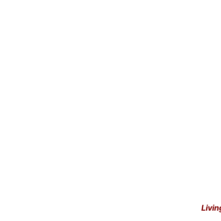
Livin