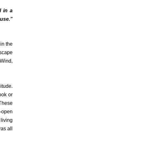
l in a
ouse.”
in the
escape
 Wind,
itude.
ook or
 These
e-open
living
as all