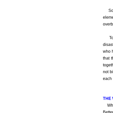
So, w
eleme
overb
To li
disas
who h
that 
toget
not b
each 
THE 
When 
Bette