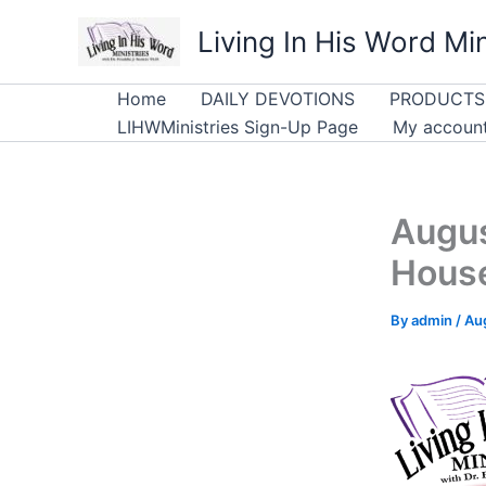
Skip
Living In His Word Min
to
content
Home
DAILY DEVOTIONS
PRODUCTS
LIHWMinistries Sign-Up Page
My accoun
Augus
Hous
By
admin
/
Au