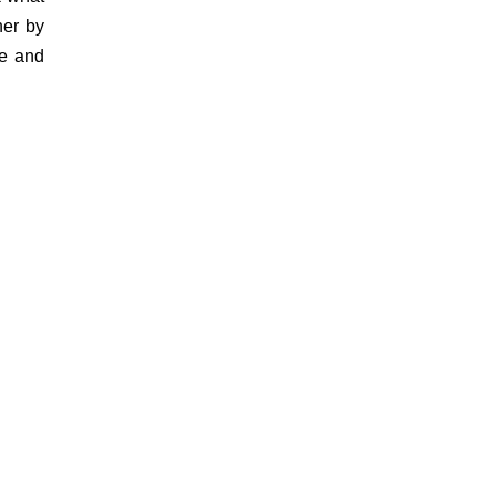
her by
ve and