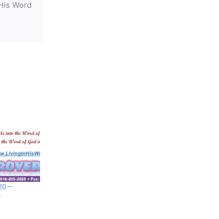
 His Word
20 –
w