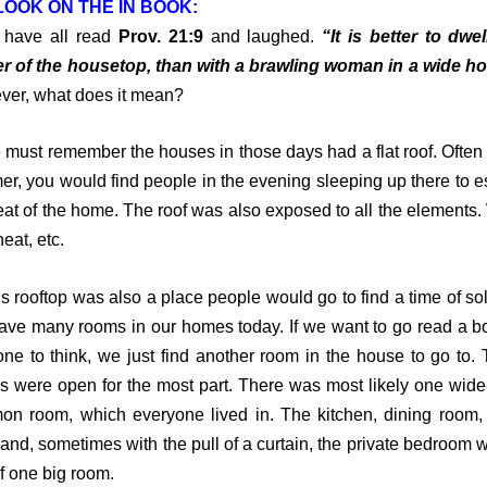
OOK ON THE IN BOOK:
ave all read
Prov. 21:9
and laughed.
“It is better to dwel
r of the housetop, than with a brawling woman in a wide h
er, what does it mean?
st remember the houses in those days had a flat roof. Often 
r, you would find people in the evening sleeping up there to 
eat of the home. The roof was also exposed to all the elements.
heat, etc.
rooftop was also a place people would go to find a time of sol
ve many rooms in our homes today. If we want to go read a b
lone to think, we just find another room in the house to go to.
 were open for the most part. There was most likely one wid
n room, which everyone lived in. The kitchen, dining room, 
and, sometimes with the pull of a curtain, the private bedroom w
of one big room.