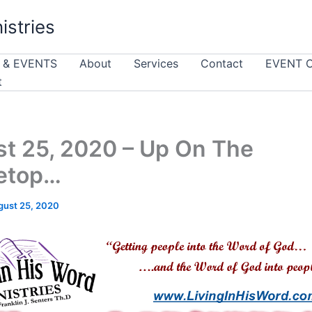
istries
 & EVENTS
About
Services
Contact
EVENT 
t
t 25, 2020 – Up On The
etop…
gust 25, 2020