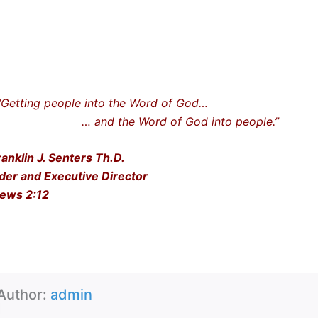
ting people into the Word of God…
nd the Word of God into people.”
ranklin J. Senters Th.D.
der and Executive Director
ews 2:12
Author:
admin