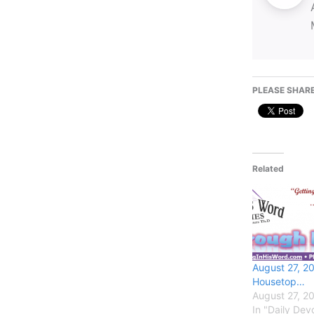
PLEASE SHARE
Related
August 27, 2
Housetop…
August 27, 2
In "Daily Devo