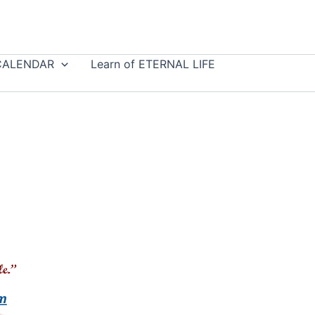
CALENDAR
Learn of ETERNAL LIFE