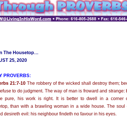
n The Housetop…
ST 25, 2020
Y PROVERBS:
erbs 21:7-10
The robbery of the wicked shall destroy them; b
refuse to do judgment. The way of man is froward and strange: 
he pure, his work is right. It is better to dwell in a corner 
top, than with a brawling woman in a wide house. The soul 
d desireth evil: his neighbour findeth no favour in his eyes.