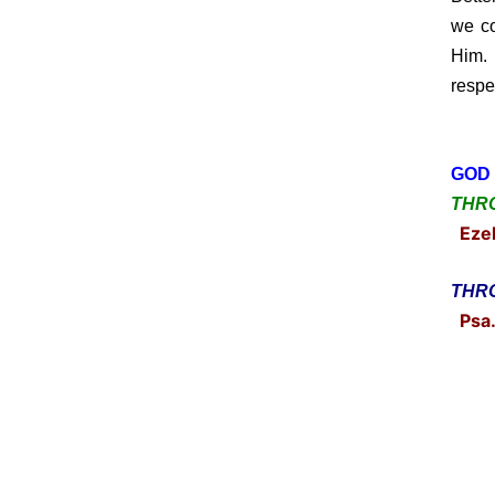
we co
Him. 
respe
GOD 
THRO
Ezek
THRO
Psa