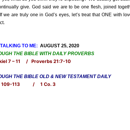
ntinually give. God said we are to be one flesh, joined toget
If we are truly one in God’s eyes, let’s treat that ONE with lo
ct.
TALKING TO ME:
AUGUST 25, 2020
UGH THE BIBLE WITH DAILY PROVERBS
iel 7 – 11 / Proverbs 21:7-10
UGH THE BIBLE OLD & NEW TESTAMENT DAILY
. 109-113 / 1 Co. 3