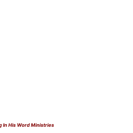
g In His Word Ministries