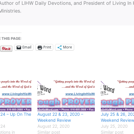
Author of LIHW Daily Devotions, and President of Living In
Ministries.
 THIS PAGE:
Email
Print
More
024 – Up On The
August 22 & 23, 2020 –
July 25 & 26, 20
Weekend Review
Weekend Revie
024
August 22, 2020
July 25, 2020
tions in
Similar post
Similar post