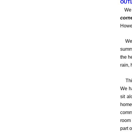
OUTL
We h
corne
Howev
We mu
summe
the h
rain, 
This 
We ha
sit a
homes
commo
room 
part 