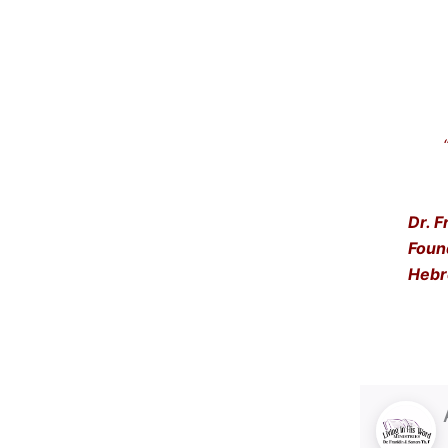
“Get
… a
Dr. F
Foun
Hebr