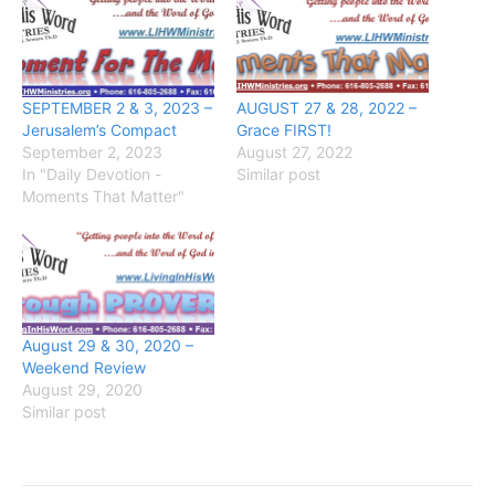
SEPTEMBER 2 & 3, 2023 –
AUGUST 27 & 28, 2022 –
Jerusalem’s Compact
Grace FIRST!
September 2, 2023
August 27, 2022
In "Daily Devotion -
Similar post
Moments That Matter"
August 29 & 30, 2020 –
Weekend Review
August 29, 2020
Similar post