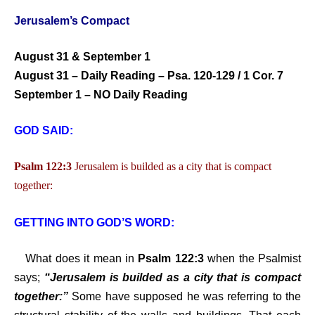
Jerusalem’s Compact
August 31 & September 1
August 31 – Daily Reading – Psa. 120-129 / 1 Cor. 7
September 1 – NO Daily Reading
GOD SAID:
Psalm 122:3
Jerusalem is builded as a city that is compact
together:
GETTING INTO GOD’S WORD:
What does it mean in
Psalm 122:3
when the Psalmist
says;
“Jerusalem is builded as a city that is compact
together:”
Some have supposed he was referring to the