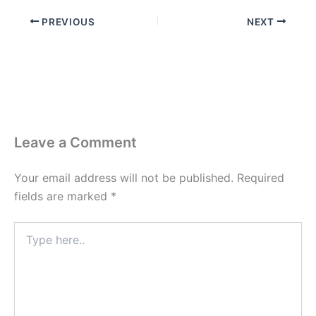
PREVIOUS
NEXT
Leave a Comment
Your email address will not be published.
Required
fields are marked
*
Type
here..