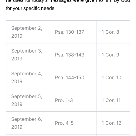
he uses for today’s messages were given to him by God
for your specific needs.
September 2,
Psa. 130-137
1 Cor. 8
2019
September 3,
Psa. 138-143
1 Cor. 9
2019
September 4,
Psa. 144-150
1 Cor. 10
2019
September 5,
Pro. 1-3
1 Cor. 11
2019
September 6,
Pro. 4-5
1 Cor. 12
2019