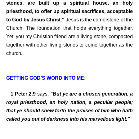
stones, are built up a spiritual house, an holy
priesthood, to offer up spiritual sacrifices, acceptable
to God by Jesus Christ.”
Jesus is the cornerstone of the
Church. The foundation that holds everything together.
Yet, you my Christian friend are a living stone, compacted
together with other living stones to come together as the
church.
GETTING GOD’S WORD INTO ME:
1 Peter 2:9
says;
“But ye are a chosen generation, a
royal priesthood, an holy nation, a peculiar people;
that ye should shew forth the praises of him who hath
called you out of darkness into his marvellous light:”