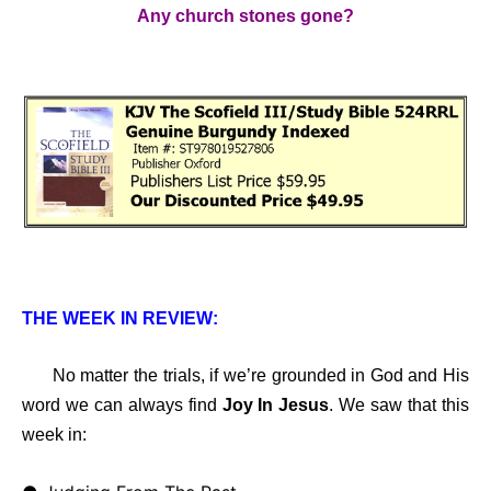
Any church stones gone?
THE WEEK IN REVIEW:
No matter the trials, if we’re grounded in God and His
word we can always find
Joy In Jesus
. We saw that this
week in: