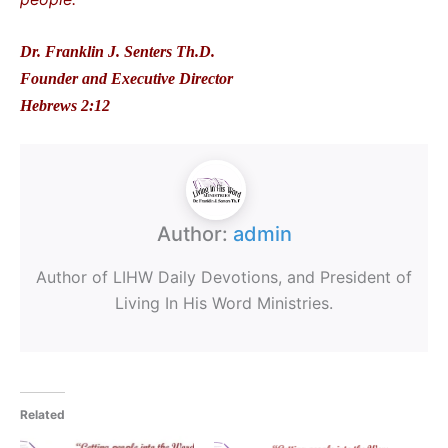
Dr. Franklin J. Senters Th.D.
Founder and Executive Director
Hebrews 2:12
Author:
admin
Author of LIHW Daily Devotions, and President of
Living In His Word Ministries.
Related