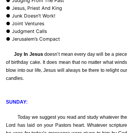
● Judging From The Past
● Jesus, Priest And King
● Junk Doesn’t Work!
● Joint Ventures
● Judgment Calls
● Jerusalem’s Compact
Joy In Jesus
doesn’t mean every day will be a piece
of birthday cake. It does mean that no matter what winds
blow into our life, Jesus will always be there to relight our
candles.
SUNDAY:
Today we suggest you read and study whatever the
Lord has laid on your Pastors heart. Whatever scripture