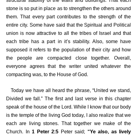
structural stability of the walls and buildings. That each
stone is so put in place as to strengthen the others around
them. That every part contributes to the strength of the
entire city. Some have said that the Spiritual and Political
union is now attractive to all the tribes of Israel and that
each tribe has a part in it’s stability. Also, some have
supposed it refers to the population of their city and how
the people are compacted close together. Overall,
everyone agrees that the writer united whatever the
compacting was, to the House of God.
Today we have all heard the phrase, “United we stand,
Divided we fall.” The first and last verse in this chapter
speak of the house of the Lord. While I know that our body
is the temple of the living God today, I also realize that we
each are living stones. That together we make of the
Church. In
1 Peter 2:5
Peter said;
“Ye also, as lively