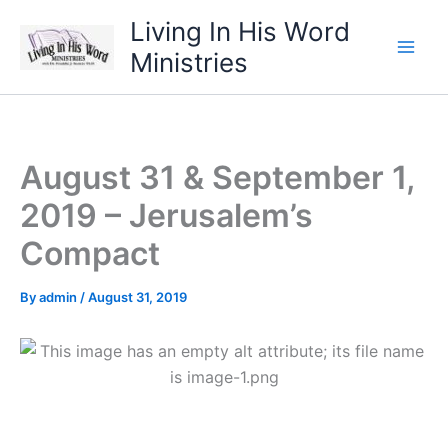
Skip
Living In His Word
to
Ministries
content
August 31 & September 1,
2019 – Jerusalem’s
Compact
By
admin
/
August 31, 2019