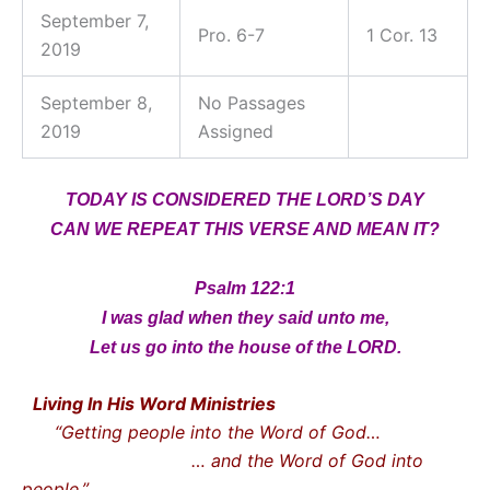
September 7,
Pro. 6-7
1 Cor. 13
2019
September 8,
No Passages
2019
Assigned
TODAY IS CONSIDERED THE LORD’S DAY
CAN WE REPEAT THIS VERSE AND MEAN IT?
Psalm 122:1
I was glad when they said unto me,
Let us go into the house of the LORD.
Living In His Word Ministries
“Getting people into the Word of God…
… and the Word of God into
people.”