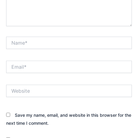
Name*
Email*
Website
Save my name, email, and website in this browser for the
next time I comment.