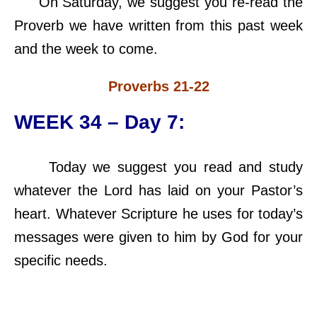
On Saturday, we suggest you re-read the
Proverb we have written from this past week
and the week to come.
Proverbs 21-22
WEEK 34 – Day 7:
Today we suggest you read and study
whatever the Lord has laid on your Pastor’s
heart. Whatever Scripture he uses for today’s
messages were given to him by God for your
specific needs.