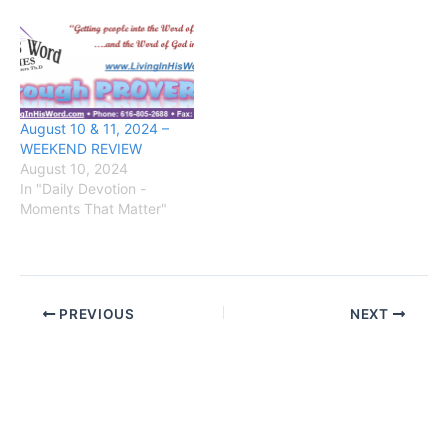
August 10 & 11, 2024 –
WEEKEND REVIEW
August 10, 2024
In "Daily Devotion -
Moments That Matter"
PREVIOUS
NEXT