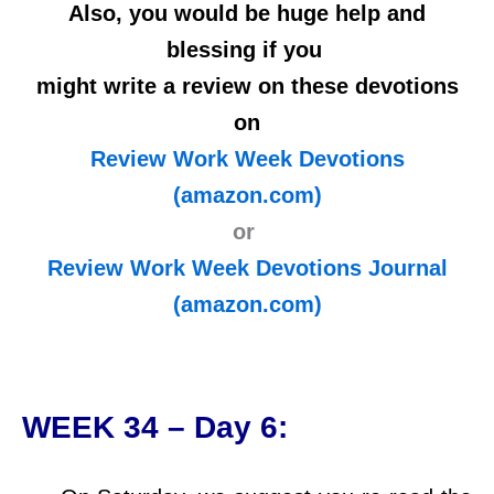
Also, you would be huge help and
blessing if you
might write a review on these devotions
on
Review Work Week Devotions
(amazon.com)
or
Review Work Week Devotions Journal
(amazon.com)
WEEK 34 – Day 6: