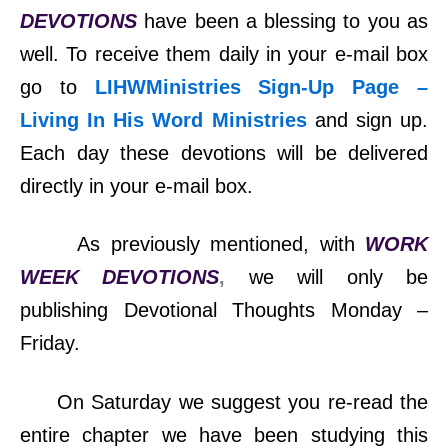
DEVOTIONS
have been a blessing to you as
well. To receive them daily in your e-mail box
go to
LIHWMinistries Sign-Up Page –
Living In His Word Ministries
and sign up.
Each day these devotions will be delivered
directly in your e-mail box.
As previously mentioned, with
WORK
WEEK DEVOTIONS
,
we will only be
publishing Devotional Thoughts Monday –
Friday.
On Saturday we suggest you re-read the
entire chapter we have been studying this