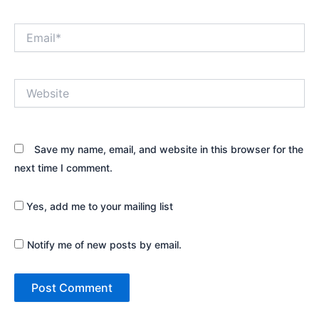
Email*
Website
Save my name, email, and website in this browser for the
next time I comment.
Yes, add me to your mailing list
Notify me of new posts by email.