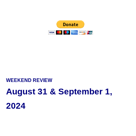
WEEKEND REVIEW
August 31 & September 1,
2024