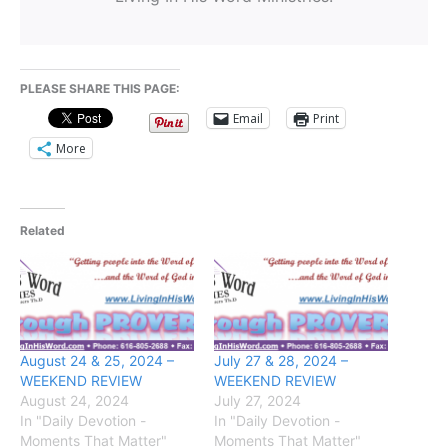
PLEASE SHARE THIS PAGE:
Email
Print
More
Related
August 24 & 25, 2024 –
July 27 & 28, 2024 –
WEEKEND REVIEW
WEEKEND REVIEW
August 24, 2024
July 27, 2024
In "Daily Devotion -
In "Daily Devotion -
Moments That Matter"
Moments That Matter"