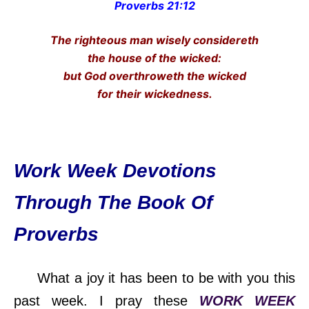
Proverbs 21:12
The righteous man wisely considereth
the house of the wicked:
but God overthroweth the wicked
for their wickedness.
Work Week Devotions
Through The Book Of
Proverbs
What a joy it has been to be with you this
past week. I pray these
WORK WEEK