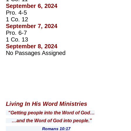
September 6, 2024
Pro. 4-5
1 Co. 12
September 7, 2024
Pro. 6-7
1 Co. 13
September 8, 2024
No Passages Assigned
Living In His Word Ministries
“Getting people into the Word of God…
…and the Word of God into people.”
Romans 10:17