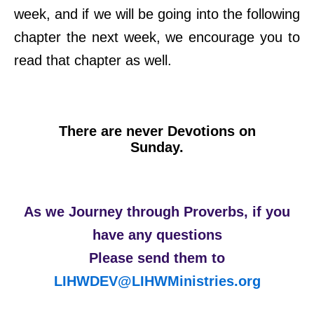
week, and if we will be going into the following
chapter the next week, we encourage you to
read that chapter as well.
There are never Devotions on
Sunday.
As we Journey through Proverbs, if you
have any questions
Please send them to
LIHWDEV@LIHWMinistries.org