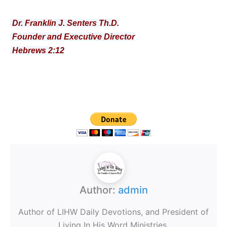
Dr. Franklin J. Senters Th.D.
Founder and Executive Director
Hebrews 2:12
Author:
admin
Author of LIHW Daily Devotions, and President of
Living In His Word Ministries.