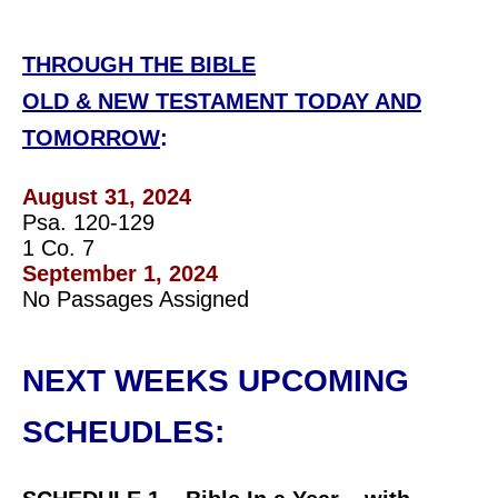
THROUGH THE BIBLE
OLD & NEW TESTAMENT TODAY AND
TOMORROW
:
August 31, 2024
Psa. 120-129
1 Co. 7
September 1, 2024
No Passages Assigned
NEXT WEEKS UPCOMING
SCHEUDLES: