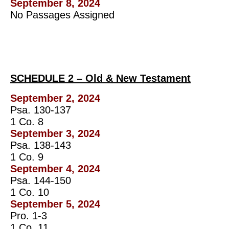
September 8, 2024
No Passages Assigned
SCHEDULE 2 – Old & New Testament
September 2, 2024
Psa. 130-137
1 Co. 8
September 3, 2024
Psa. 138-143
1 Co. 9
September 4, 2024
Psa. 144-150
1 Co. 10
September 5, 2024
Pro. 1-3
1 Co. 11