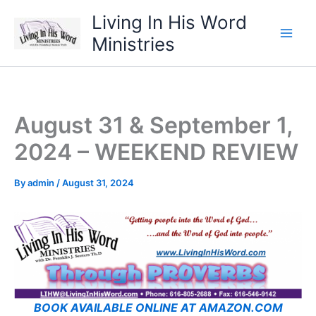
Skip
Living In His Word
to
Ministries
content
August 31 & September 1,
2024 – WEEKEND REVIEW
By
admin
/
August 31, 2024
BOOK AVAILABLE ONLINE AT AMAZON.COM