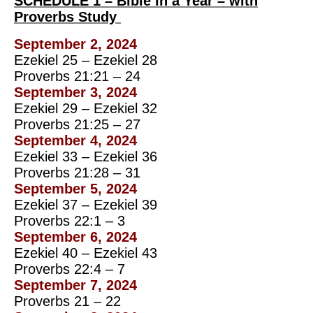
SCHEDULE 1 – Bible In a Year – with
Proverbs Study
September 2, 2024
Ezekiel 25 – Ezekiel 28
Proverbs 21:21 – 24
September 3, 2024
Ezekiel 29 – Ezekiel 32
Proverbs 21:25 – 27
September 4, 2024
Ezekiel 33 – Ezekiel 36
Proverbs 21:28 – 31
September 5, 2024
Ezekiel 37 – Ezekiel 39
Proverbs 22:1 – 3
September 6, 2024
Ezekiel 40 – Ezekiel 43
Proverbs 22:4 – 7
September 7, 2024
Proverbs 21 – 22