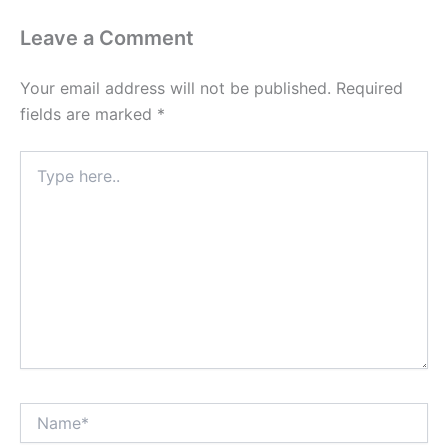
Leave a Comment
Your email address will not be published.
Required
fields are marked
*
Type
here..
Name*