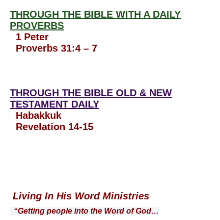
THROUGH THE BIBLE WITH A DAILY
PROVERBS
1 Peter
Proverbs 31:4 – 7
THROUGH THE BIBLE OLD & NEW
TESTAMENT DAILY
Habakkuk
Revelation 14-15
Living In His Word Ministries
“Getting people into the Word of God…