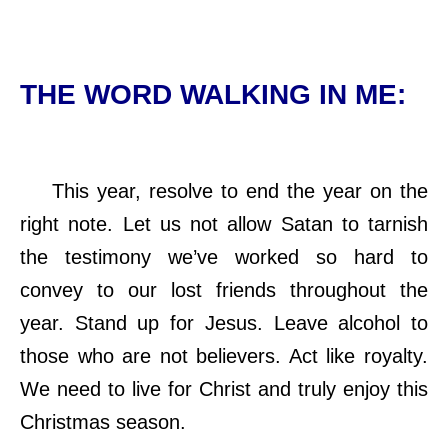
THE WORD WALKING IN ME:
This year, resolve to end the year on the
right note. Let us not allow Satan to tarnish
the testimony we’ve worked so hard to
convey to our lost friends throughout the
year. Stand up for Jesus. Leave alcohol to
those who are not believers. Act like royalty.
We need to live for Christ and truly enjoy this
Christmas season.