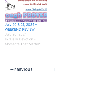
July 20 & 21, 2024 –
WEEKEND REVIEW
July 20, 2024
In "Daily Devotion -
Moments That Matter"
PREVIOUS