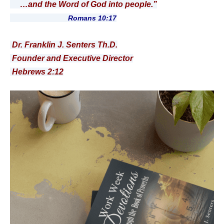
…and the Word of God into people.”
Romans 10:17
Dr. Franklin J. Senters Th.D.
Founder and Executive Director
Hebrews 2:12