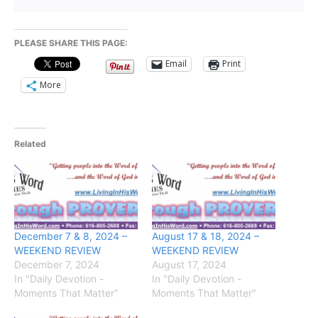
PLEASE SHARE THIS PAGE:
Email
Print
More
Related
December 7 & 8, 2024 –
August 17 & 18, 2024 –
WEEKEND REVIEW
WEEKEND REVIEW
December 7, 2024
August 17, 2024
In "Daily Devotion -
In "Daily Devotion -
Moments That Matter"
Moments That Matter"