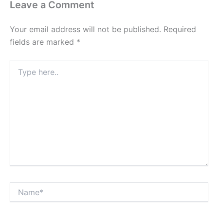
Leave a Comment
Your email address will not be published.
Required
fields are marked
*
Type
here..
Name*