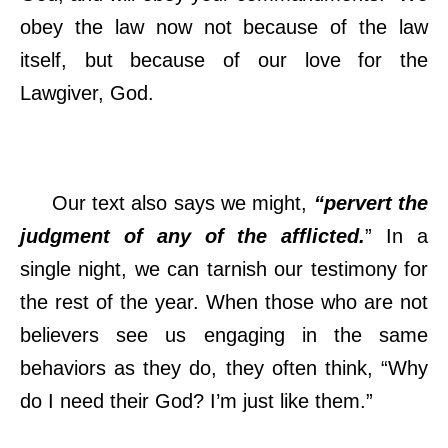
obey the law now not because of the law
itself, but because of our love for the
Lawgiver, God.
Our text also says we might,
“pervert the
judgment of any of the afflicted.
” In a
single night, we can tarnish our testimony for
the rest of the year. When those who are not
believers see us engaging in the same
behaviors as they do, they often think, “Why
do I need their God? I’m just like them.”