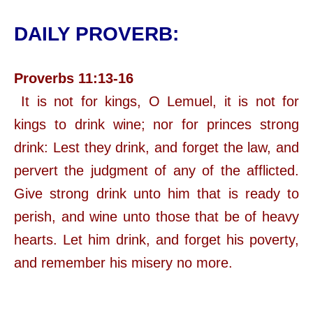
DAILY PROVERB:
Proverbs 11:13-16
It is not for kings, O Lemuel, it is not for
kings to drink wine; nor for princes strong
drink: Lest they drink, and forget the law, and
pervert the judgment of any of the afflicted.
Give strong drink unto him that is ready to
perish, and wine unto those that be of heavy
hearts. Let him drink, and forget his poverty,
and remember his misery no more.