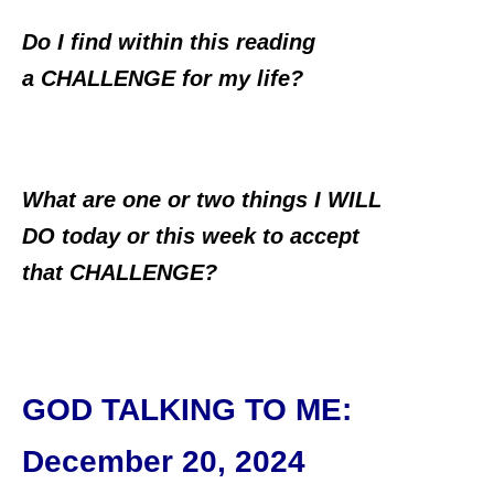
Do I find within this reading
a CHALLENGE for my life?
What are one or two things I WILL
DO today or this week to accept
that CHALLENGE?
GOD TALKING TO ME
:
December 20, 2024