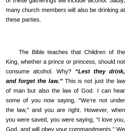
of these gatherings will include alcohol. Sadly,
many church members will also be drinking at
these parties.
The Bible teaches that Children of the
King, whether a prince or princess, should not
consume alcohol. Why?
“Lest they drink,
and forget the law.”
This is not just the law
of man but also the law of God. I can hear
some of you now saying, “We’re not under
the law,” and you are right. However, when
you were saved, you were saying, “I love you,
God, and will obey your commandments.” We