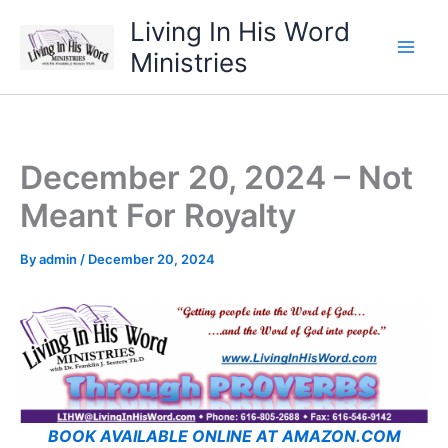
Skip
Living In His Word
to
Ministries
content
December 20, 2024 – Not
Meant For Royalty
By
admin
/
December 20, 2024
BOOK AVAILABLE ONLINE AT AMAZON.COM