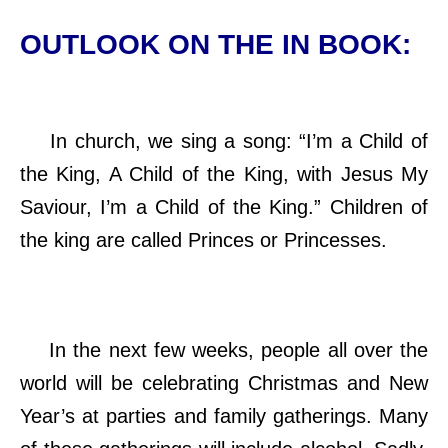
OUTLOOK ON THE IN BOOK:
In church, we sing a song: “I’m a Child of
the King, A Child of the King, with Jesus My
Saviour, I’m a Child of the King.” Children of
the king are called Princes or Princesses.
In the next few weeks, people all over the
world will be celebrating Christmas and New
Year’s at parties and family gatherings. Many