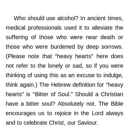
Who should use alcohol? In ancient times,
medical professionals used it to alleviate the
suffering of those who were near death or
those who were burdened by deep sorrows.
(Please note that “heavy hearts” here does
not refer to the lonely or sad, so if you were
thinking of using this as an excuse to indulge,
think again.) The Hebrew definition for “heavy
hearts” is “Bitter of Soul.” Should a Christian
have a bitter soul? Absolutely not. The Bible
encourages us to rejoice in the Lord always
and to celebrate Christ, our Saviour.