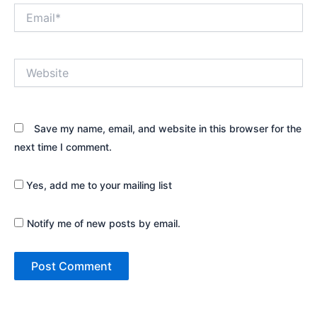
Email*
Website
Save my name, email, and website in this browser for the
next time I comment.
Yes, add me to your mailing list
Notify me of new posts by email.