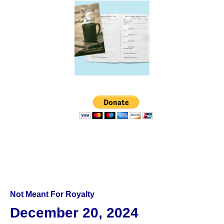
Not Meant For Royalty
December 20, 2024