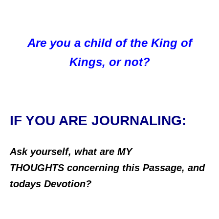
Are you a child of the King of
Kings, or not?
IF YOU ARE JOURNALING:
Ask yourself, what are MY
THOUGHTS concerning this Passage, and
todays Devotion?