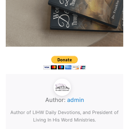
Author:
admin
Author of LIHW Daily Devotions, and President of
Living In His Word Ministries.