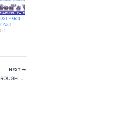
021 – God
n You!
021
NEXT
WE ARE GOING THROUGH SOME CHANGES