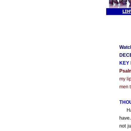
Watc
DECE
KEY 
Psal
my li
men th
THO
Have 
have.
not j