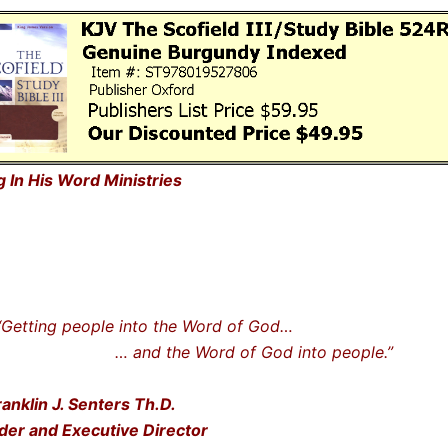
g In His Word Ministries
ting people into the Word of God…
nd the Word of God into people.”
ranklin J. Senters Th.D.
der and Executive Director