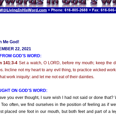
h Me God!
MBER 22, 2021
FROM GOD’S WORD:
m 141:3-4
Set a watch, O LORD, before my mouth; keep the d
ps. Incline not my heart to any evil thing, to practice wicked work
at work iniquity: and let me not eat of their dainties.
UGHT ON GOD’S WORD:
you ever thought, I sure wish I had not said or done that? W
 Too often, we find ourselves in the position of feeling as if w
ust placed one foot in our mouth, but both feet and part of a l