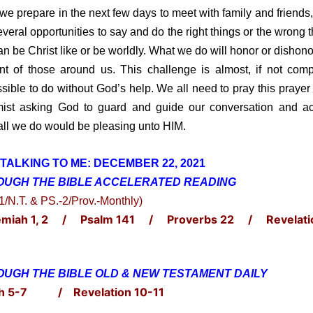
 prepare in the next few days to meet with family and friends,
everal opportunities to say and do the right things or the wrong t
n be Christ like or be worldly. What we do will honor or dishon
ont of those around us. This challenge is almost, if not comp
sible to do without God’s help. We all need to pray this prayer 
ist asking God to guard and guide our conversation and ac
all we do would be pleasing unto HIM.
TALKING TO ME: DECE
MBER
22, 2021
OUGH THE BIBLE ACCELERATED
READING
-1/N.T. & PS.-2/Prov.-Monthly)
miah 1, 2 / Psalm 141 / Proverbs 22 / Revelati
UGH THE BIBLE OLD & NEW TESTAMENT DAILY
h 5-7 / Revelation 10-11