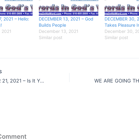
 2021 – Hello:
DECEMBER 13, 2021 – God
DECEMBER 30, 2
!
Builds People
Takes Pleasure I
, 2021
December 13, 2021
December 30, 2
Similar post
Similar post
S
DECEMBER 21, 2021 – Is It Yours?
 Comment