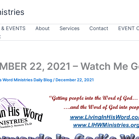
istries
 & EVENTS
About
Services
Contact
EVENT 
t
MBER 22, 2021 – Watch Me G
is Word Ministries Daily Blog
/
December 22, 2021