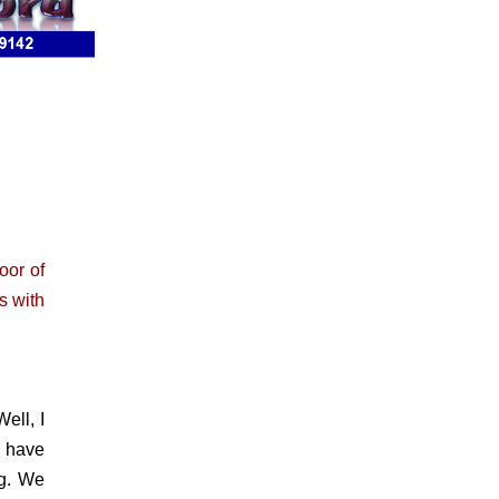
oor of
s with
ell, I
e have
eg. We