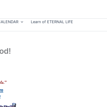
CALENDAR
Learn of ETERNAL LIFE
od!