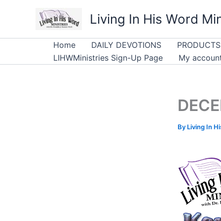
Skip
Living In His Word Min
to
content
Home
DAILY DEVOTIONS
PRODUCTS
LIHWMinistries Sign-Up Page
My accoun
DECE
By
Living In H