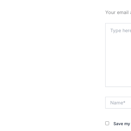
Your email 
Type
here..
Name*
Save my 