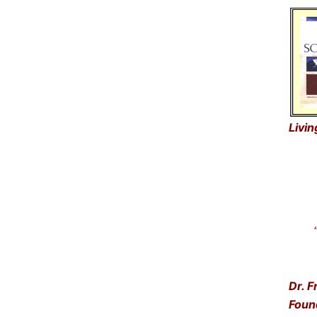
Livin
“Get
… a
Dr. F
Foun