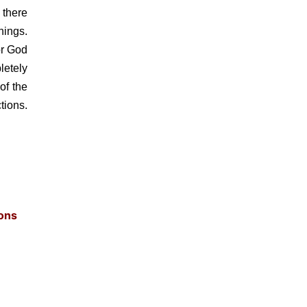
 there
hings.
or God
letely
of the
tions.
ons