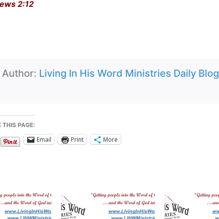
ews 2:12
Author:
Living In His Word Ministries Daily Blog
 THIS PAGE:
Email
Print
More