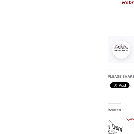
Hebr
PLEASE SHARE
Related