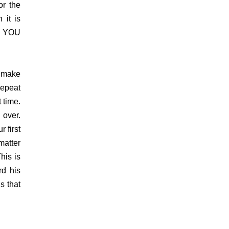
or the
 it is
l, YOU
 make
epeat
 time.
 over.
 first
matter
his is
d his
s that