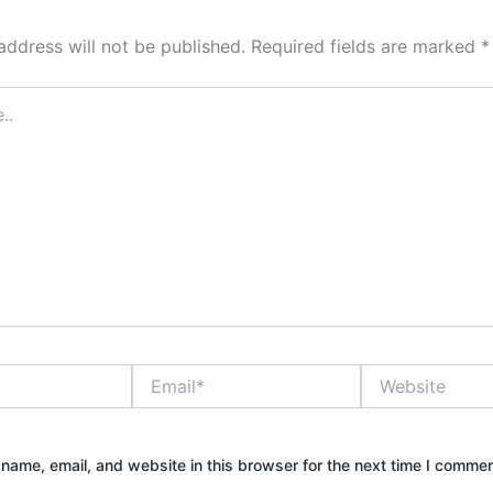
address will not be published.
Required fields are marked
*
Email*
Website
name, email, and website in this browser for the next time I commen