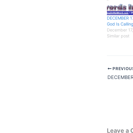
DECEMBER 17,
God Is Calling
December 17
Similar post
PREVIOU
Leave a