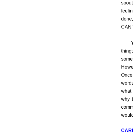
spout
feeli
done,
CAN’
You 
thin
somet
Howev
Once 
words
what 
why t
comme
would
CAR