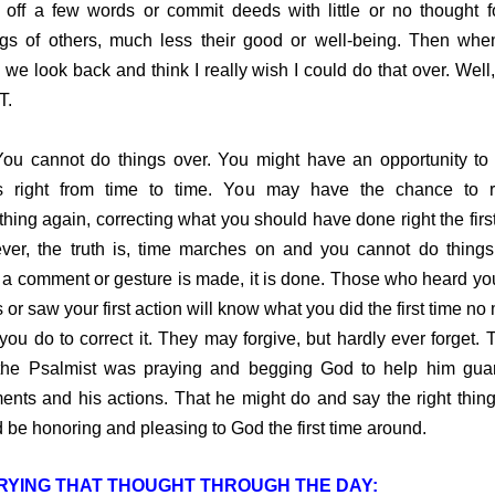
 off a few words or commit deeds with little or no thought f
ngs of others, much less their good or well-being. Then when
 we look back and think I really wish I could do that over. Wel
T.
cannot do things over. You might have an opportunity to
gs right from time to time. You may have the chance to r
hing again, correcting what you should have done right the first
er, the truth is, time marches on and you cannot do things
a comment or gesture is made, it is done. Those who heard your
 or saw your first action will know what you did the first time no 
you do to correct it. They may forgive, but hardly ever forget. T
he Psalmist was praying and begging God to help him guar
nts and his actions. That he might do and say the right thing
 be honoring and pleasing to God the first time around.
RYING THAT THOUGHT THROUGH THE DAY: