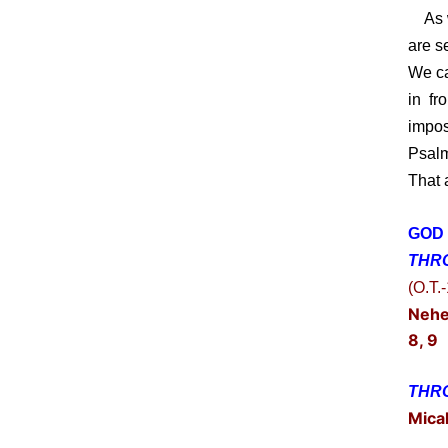
As we
are s
We ca
in fr
impos
Psalm
That 
GOD 
THR
(O.T.
Nehe
8, 9
THRO
Mica