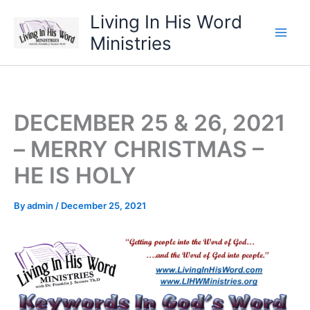
Skip
Living In His Word
to
Ministries
content
DECEMBER 25 & 26, 2021
– MERRY CHRISTMAS –
HE IS HOLY
By
admin
/
December 25, 2021