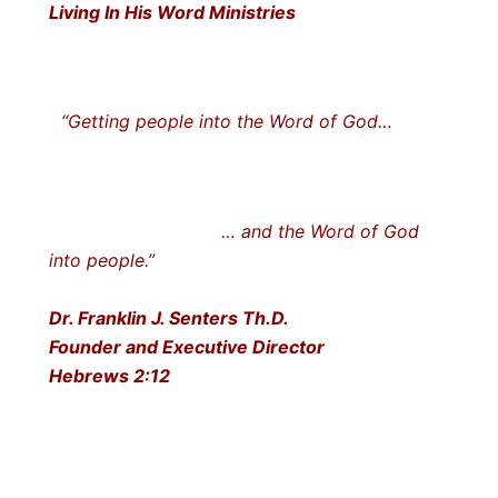
Living In His Word Ministries
“Getting people into the Word of God…
… and the Word of God
into people.”
Dr. Franklin J. Senters Th.D.
Founder and Executive Director
Hebrews 2:12