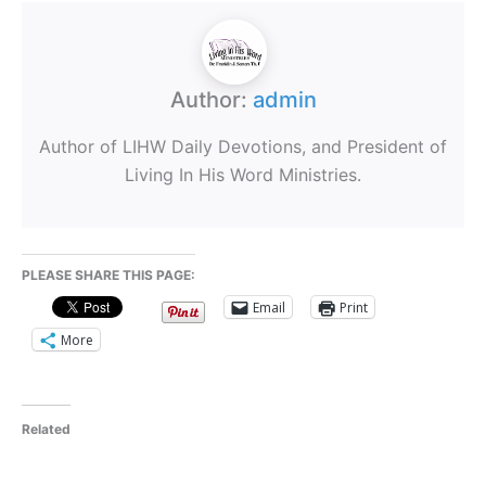
Author:
admin
Author of LIHW Daily Devotions, and President of
Living In His Word Ministries.
PLEASE SHARE THIS PAGE:
Email
Print
More
Related