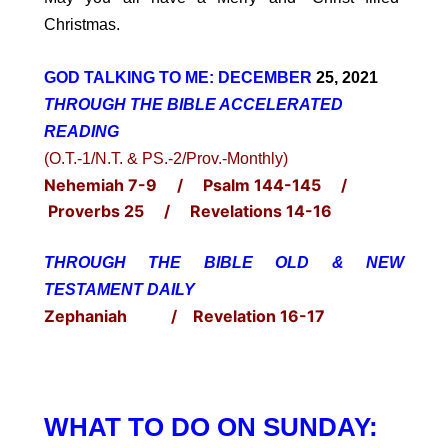
Christmas.
GOD TALKING TO ME: DECEMBER
25, 2021
THROUGH THE BIBLE ACCELERATED
READING
(O.T.-1/N.T. & PS.-2/Prov.-Monthly)
Nehemiah 7-9 / Psalm 144-145 /
Proverbs 25 / Revelations 14-16
THROUGH THE BIBLE OLD & NEW
TESTAMENT DAILY
Zephaniah / Revelation 16-17
WHAT TO DO ON SUNDAY: