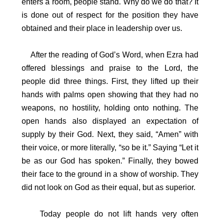
enters a room, people stand. Why do we do that? It
is done out of respect for the position they have
obtained and their place in leadership over us.
After the reading of God’s Word, when Ezra had
offered blessings and praise to the Lord, the
people did three things. First, they lifted up their
hands with palms open showing that they had no
weapons, no hostility, holding onto nothing. The
open hands also displayed an expectation of
supply by their God. Next, they said, “Amen” with
their voice, or more literally, “so be it.” Saying “Let it
be as our God has spoken.” Finally, they bowed
their face to the ground in a show of worship. They
did not look on God as their equal, but as superior.
Today people do not lift hands very often