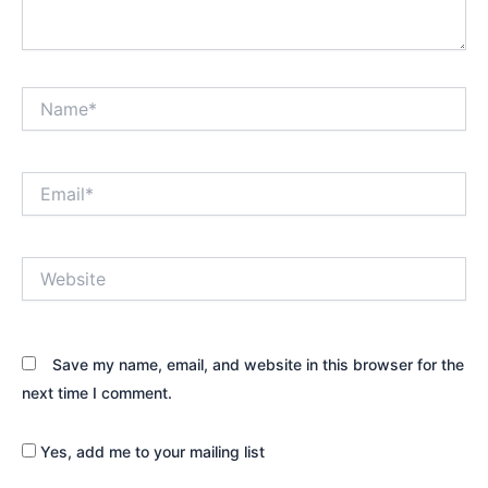
Name*
Email*
Website
Save my name, email, and website in this browser for the
next time I comment.
Yes, add me to your mailing list