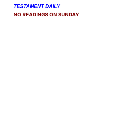
TESTAMENT DAILY
NO READINGS ON SUNDAY