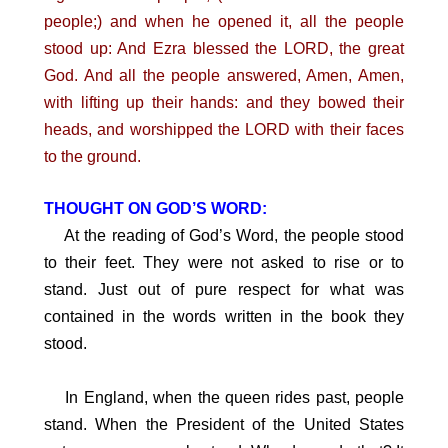
people;) and when he opened it, all the people
stood up: And Ezra blessed the LORD, the great
God. And all the people answered, Amen, Amen,
with lifting up their hands: and they bowed their
heads, and worshipped the LORD with their faces
to the ground.
THOUGHT ON GOD’S WORD:
At the reading of God’s Word, the people stood
to their feet. They were not asked to rise or to
stand. Just out of pure respect for what was
contained in the words written in the book they
stood.
In England, when the queen rides past, people
stand. When the President of the United States