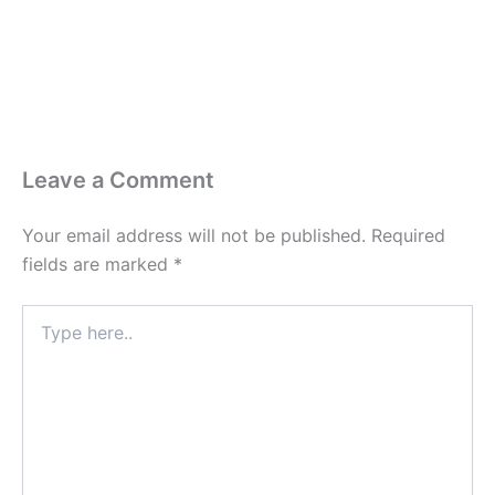
Leave a Comment
Your email address will not be published.
Required
fields are marked
*
Type
here..