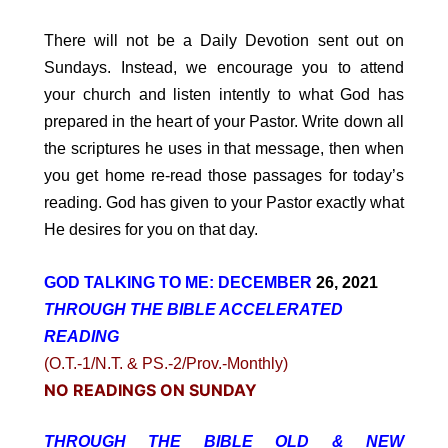
There will not be a Daily Devotion sent out on
Sundays. Instead, we encourage you to attend
your church and listen intently to what God has
prepared in the heart of your Pastor. Write down all
the scriptures he uses in that message, then when
you get home re-read those passages for today’s
reading. God has given to your Pastor exactly what
He desires for you on that day.
GOD TALKING TO ME: DECEMBER
26, 2021
THROUGH THE BIBLE ACCELERATED
READING
(O.T.-1/N.T. & PS.-2/Prov.-Monthly)
NO READINGS ON SUNDAY
THROUGH THE BIBLE OLD & NEW