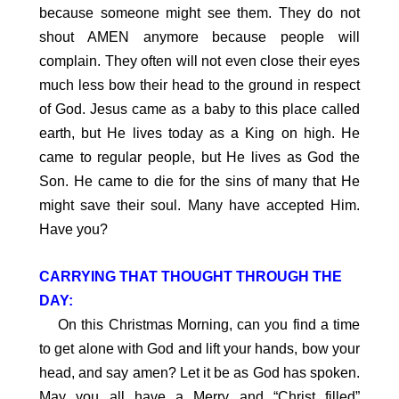
because someone might see them. They do not
shout AMEN anymore because people will
complain. They often will not even close their eyes
much less bow their head to the ground in respect
of God. Jesus came as a baby to this place called
earth, but He lives today as a King on high. He
came to regular people, but He lives as God the
Son. He came to die for the sins of many that He
might save their soul. Many have accepted Him.
Have you?
CARRYING THAT THOUGHT THROUGH THE
DAY:
On this Christmas Morning, can you find a time
to get alone with God and lift your hands, bow your
head, and say amen? Let it be as God has spoken.
May you all have a Merry and “Christ filled”