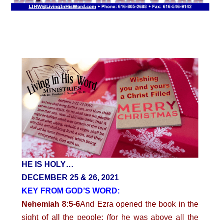
HE IS HOLY…
DECEMBER 25 & 26, 2021
KEY FROM GOD’S WORD:
Nehemiah 8:5-6
And Ezra opened the book in the
sight of all the people; (for he was above all the