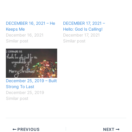
DECEMBER 16, 2021 – He
DECEMBER 17, 2021 –
Keeps Me
Hello: God Is Calling!
December 16, 2021
December 17, 2021
Similar post
Similar post
December 25, 2019 – Built
Strong To Last
December 25, 2019
Similar post
PREVIOUS
NEXT