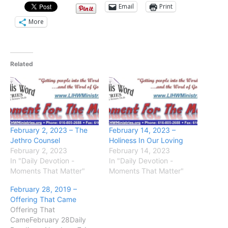
Email
Print
More
Related
February 2, 2023 – The
February 14, 2023 –
Jethro Counsel
Holiness In Our Loving
February 2, 2023
February 14, 2023
In "Daily Devotion -
In "Daily Devotion -
Moments That Matter"
Moments That Matter"
February 28, 2019 –
Offering That Came
Offering That
CameFebruary 28Daily