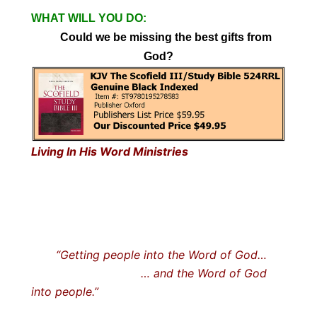
WHAT WILL YOU DO:
Could we be missing the best gifts from
God?
Living In His Word Ministries
“Getting people into the Word of God…
… and the Word of God
into people.”