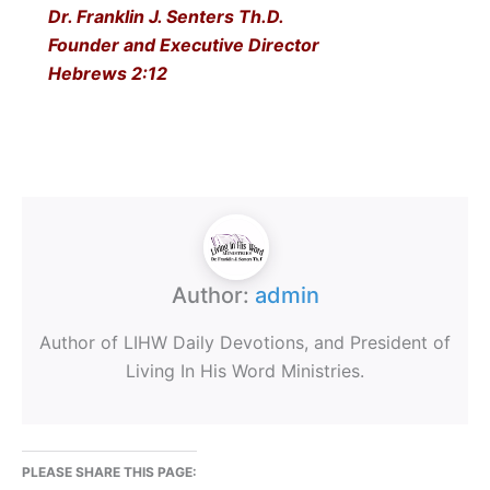
Dr. Franklin J. Senters Th.D.
Founder and Executive Director
Hebrews 2:12
Author:
admin
Author of LIHW Daily Devotions, and President of
Living In His Word Ministries.
PLEASE SHARE THIS PAGE: