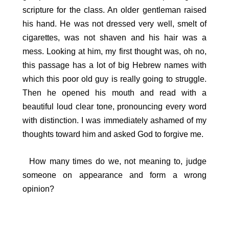
scripture for the class. An older gentleman raised
his hand. He was not dressed very well, smelt of
cigarettes, was not shaven and his hair was a
mess. Looking at him, my first thought was, oh no,
this passage has a lot of big Hebrew names with
which this poor old guy is really going to struggle.
Then he opened his mouth and read with a
beautiful loud clear tone, pronouncing every word
with distinction. I was immediately ashamed of my
thoughts toward him and asked God to forgive me.
How many times do we, not meaning to, judge
someone on appearance and form a wrong
opinion?