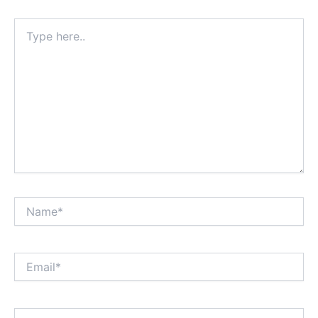
Type
here..
Name*
Email*
Website