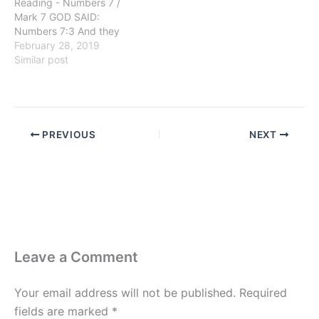
Reading - Numbers 7 /
Mark 7 GOD SAID:
Numbers 7:3 And they
brought their offering
February 28, 2019
before the LORD, six
Similar post
covered wagons, and
twelve oxen; a wagon for
two of the princes, and for
each one an ox: and they
brought them before the
PREVIOUS
NEXT
tabernacle. GETTING…
Leave a Comment
Your email address will not be published.
Required
fields are marked
*