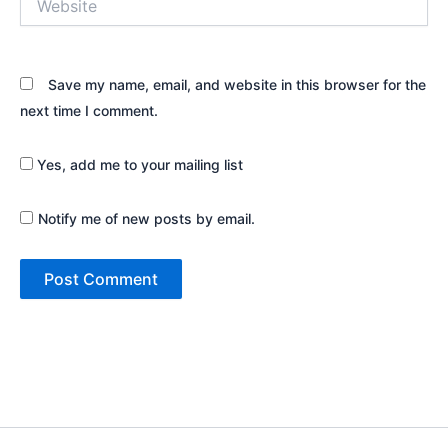
Save my name, email, and website in this browser for the
next time I comment.
Yes, add me to your mailing list
Notify me of new posts by email.