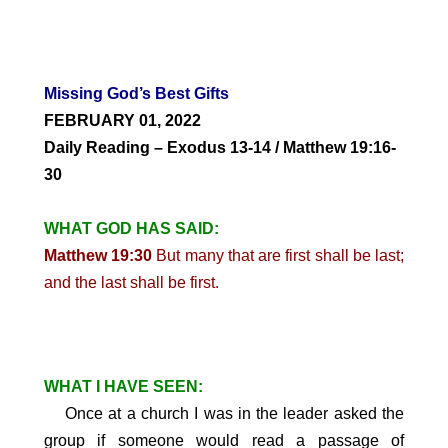
Missing God’s Best Gifts
FEBRUARY 01,
2022
Daily Reading – Exodus 13-14 / Matthew 19:16-
30
WHAT GOD HAS SAID:
Matthew 19:30
But many that are first shall be last;
and the last shall be first.
WHAT I HAVE SEEN:
Once at a church I was in the leader asked the
group if someone would read a passage of