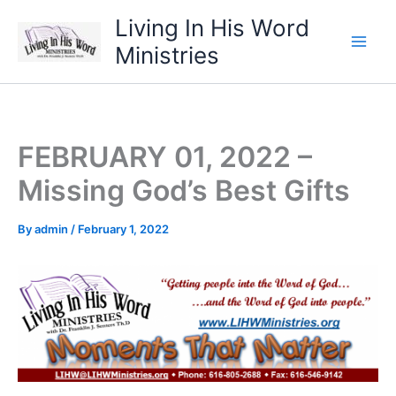
Skip
Living In His Word
to
Ministries
content
FEBRUARY 01, 2022 –
Missing God’s Best Gifts
By
admin
/
February 1, 2022