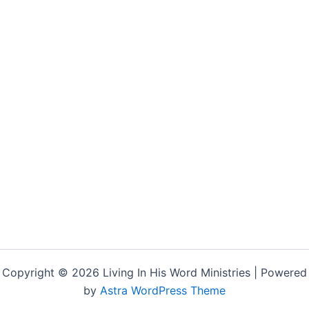
Copyright © 2026 Living In His Word Ministries | Powered
by
Astra WordPress Theme