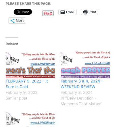
PLEASE SHARE THIS PAGE:
Email
Print
More
Related
FEBRUARY 9, 2022 – It
February 3 & 4, 2024 –
Sure Is Cold
WEEKEND REVIEW
February 9, 2022
February 3, 2024
Similar post
In "Daily Devotion -
Moments That Matter"