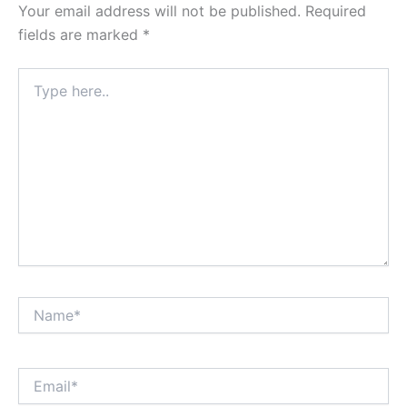
Your email address will not be published.
Required
fields are marked
*
Type
here..
Name*
Email*