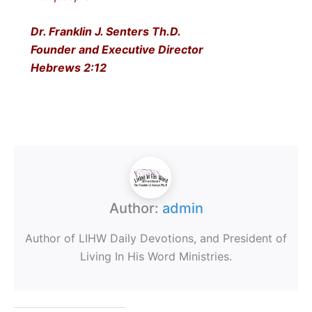
Dr. Franklin J. Senters Th.D.
Founder and Executive Director
Hebrews 2:12
Author:
admin
Author of LIHW Daily Devotions, and President of
Living In His Word Ministries.