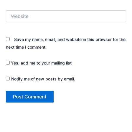
Website
Save my name, email, and website in this browser for the
next time I comment.
Yes, add me to your mailing list
Notify me of new posts by email.