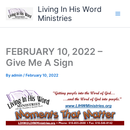
Skip
Living In His Word
to
Ministries
content
FEBRUARY 10, 2022 –
Give Me A Sign
By
admin
/
February 10, 2022