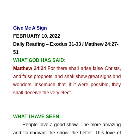
Give Me A Sign
FEBRUARY 10, 2022
Daily Reading – Exodus 31-33 / Matthew 24:27-
51
WHAT GOD HAS SAID:
Matthew 24:24
For there shall arise false Christs,
and false prophets, and shall shew great signs and
wonders; insomuch that, if it were possible, they
shall deceive the very elect.
WHAT I HAVE SEEN:
People love a good show. The more amazing
and flamboyant the show, the better.
This love of