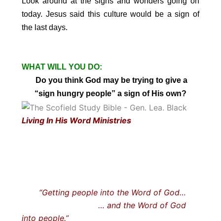
Look around at the signs and wonders going on
today. Jesus said this culture would be a sign of
the last days.
WHAT WILL YOU DO:
Do you think God may be trying to give
a
“sign hungry people” a sign of His own?
Living In His Word Ministries
“Getting people into the Word of God…
… and the Word of God
into people.”