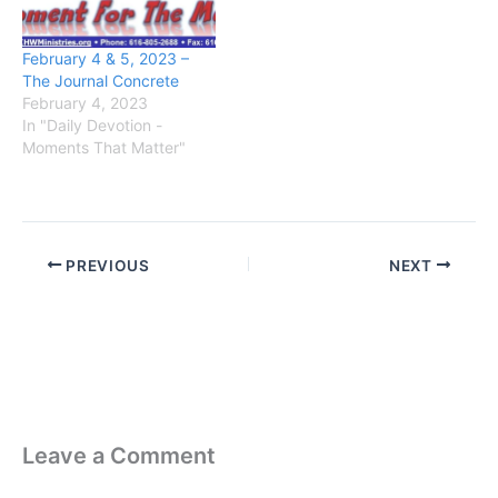
February 4 & 5, 2023 –
The Journal Concrete
February 4, 2023
In "Daily Devotion -
Moments That Matter"
PREVIOUS
NEXT
Leave a Comment