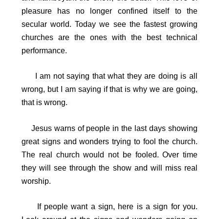
pleasure has no longer confined itself to the
secular world. Today we see the fastest growing
churches are the ones with the best technical
performance.
I am not saying that what they are doing is all
wrong, but I am saying if that is why we are going,
that is wrong.
Jesus warns of people in the last days showing
great signs and wonders trying to fool the church.
The real church would not be fooled. Over time
they will see through the show and will miss real
worship.
If people want a sign, here is a sign for you.