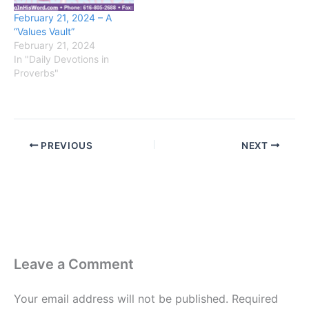
February 21, 2024 – A
“Values Vault”
February 21, 2024
In "Daily Devotions in
Proverbs"
PREVIOUS
NEXT
Leave a Comment
Your email address will not be published.
Required