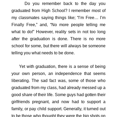
Do you remember back to the day you
graduated from High School? I remember most of
my classmates saying things like; “I’m Free… I’m
Finally Free,” and, “No more people telling me
what to do!” However, reality sets in not too long
after the graduation is done. There is no more
school for some, but there will always be someone
telling you what needs to be done.
Yet with graduation, there is a sense of being
your own person, an independence that seems
liberating. The sad fact was, some of those who
graduated from my class, had already messed up a
good share of their life. Some guys had gotten their
girlfriends pregnant, and now had to support a
family, or pay child support. Generally, it turned out
to be those who thought they were the big shots on