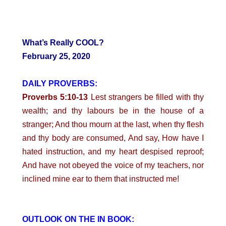
What’s Really COOL?
February 25, 2020
DAILY PROVERBS:
Proverbs 5:10-13
Lest strangers be filled with thy
wealth; and thy labours be in the house of a
stranger; And thou mourn at the last, when thy flesh
and thy body are consumed, And say, How have I
hated instruction, and my heart despised reproof;
And have not obeyed the voice of my teachers, nor
inclined mine ear to them that instructed me!
OUTLOOK ON THE IN BOOK: