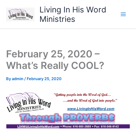
Skip
Living In His Word
to
Ministries
content
February 25, 2020 –
What’s Really COOL?
By
admin
/
February 25, 2020