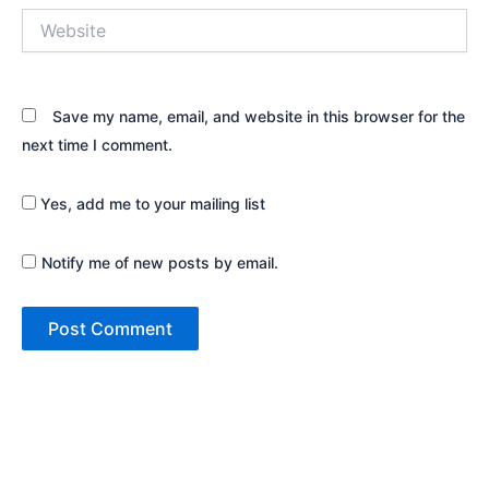
Website
Save my name, email, and website in this browser for the
next time I comment.
Yes, add me to your mailing list
Notify me of new posts by email.