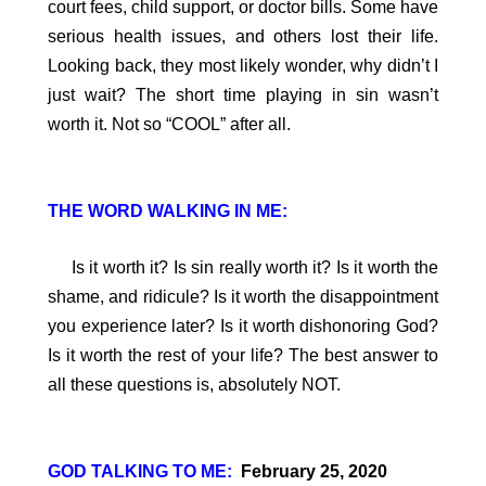
court fees, child support, or doctor bills. Some have
serious health issues, and others lost their life.
Looking back, they most likely wonder, why didn’t I
just wait? The short time playing in sin wasn’t
worth it. Not so “COOL” after all.
THE WORD WALKING IN ME:
Is it worth it? Is sin really worth it? Is it worth the
shame, and ridicule? Is it worth the disappointment
you experience later? Is it worth dishonoring God?
Is it worth the rest of your life? The best answer to
all these questions is, absolutely NOT.
GOD TALKING TO ME:
February 25, 2020