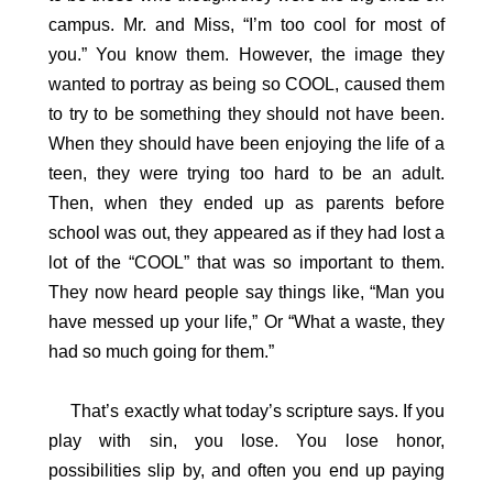
campus. Mr. and Miss, “I’m too cool for most of
you.” You know them. However, the image they
wanted to portray as being so COOL, caused them
to try to be something they should not have been.
When they should have been enjoying the life of a
teen, they were trying too hard to be an adult.
Then, when they ended up as parents before
school was out, they appeared as if they had lost a
lot of the “COOL” that was so important to them.
They now heard people say things like, “Man you
have messed up your life,” Or “What a waste, they
had so much going for them.”
That’s exactly what today’s scripture says. If you
play with sin, you lose. You lose honor,
possibilities slip by, and often you end up paying