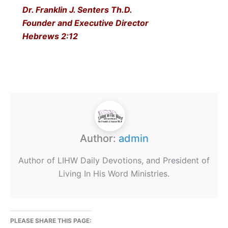
Dr. Franklin J. Senters Th.D.
Founder and Executive Director
Hebrews 2:12
Author:
admin
Author of LIHW Daily Devotions, and President of
Living In His Word Ministries.
PLEASE SHARE THIS PAGE: