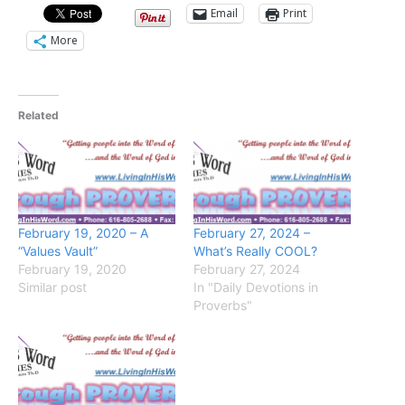
Email
Print
More
Related
February 19, 2020 – A
February 27, 2024 –
“Values Vault”
What’s Really COOL?
February 19, 2020
February 27, 2024
Similar post
In "Daily Devotions in
Proverbs"