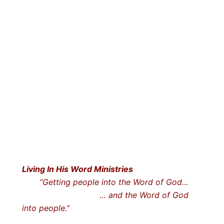
Living In His Word Ministries
“Getting people into the Word of God…
… and the Word of God
into people.”