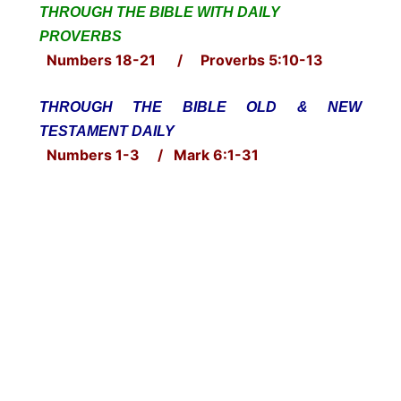
THROUGH THE BIBLE WITH DAILY
PROVERBS
Numbers 18-21 / Proverbs 5:10-13
THROUGH THE BIBLE OLD & NEW
TESTAMENT DAILY
Numbers 1-3 / Mark 6:1-31