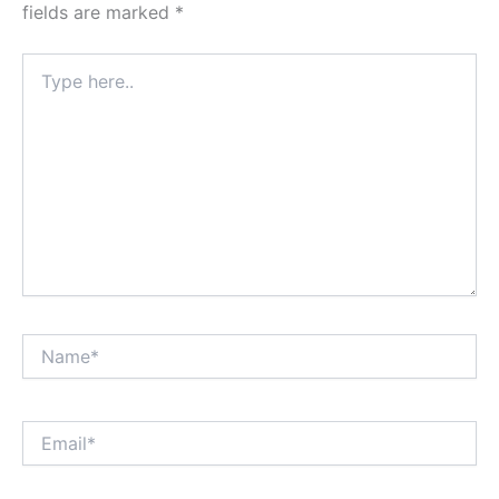
fields are marked
*
Type
here..
Name*
Email*