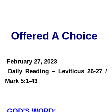
Offered A Choice
February 27,
2023
Daily Reading – Leviticus 26-27 /
Mark 5:1-43
GOD’S WORD: