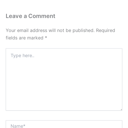
Leave a Comment
Your email address will not be published.
Required
fields are marked
*
Type
here..
Name*