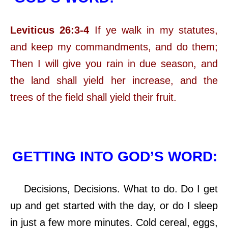
Leviticus 26:3-4
If ye walk in my statutes,
and keep my commandments, and do them;
Then I will give you rain in due season, and
the land shall yield her increase, and the
trees of the field shall yield their fruit.
GETTING INTO GOD’S WORD:
Decisions, Decisions. What to do. Do I get
up and get started with the day, or do I sleep
in just a few more minutes. Cold cereal, eggs,