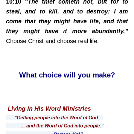
10:10
“The thief cometh not, but for to
steal, and to kill, and to destroy: I am
come that they might have life, and that
they might have it more abundantly.”
Choose Christ and choose real life.
What choice will you make?
Living In His Word Ministries
“Getting people into the Word of God…
… and the Word of God into people.”