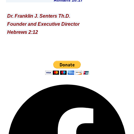
Romans 10:17
Dr. Franklin J. Senters Th.D.
Founder and Executive Director
Hebrews 2:12