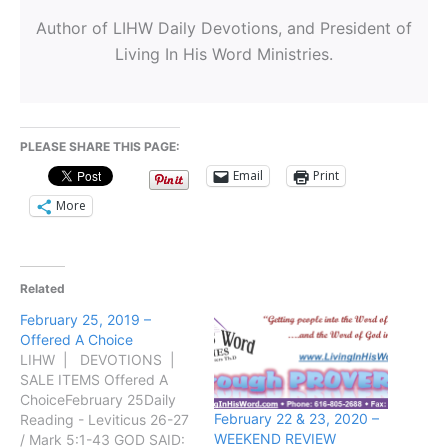
Author of LIHW Daily Devotions, and President of
Living In His Word Ministries.
PLEASE SHARE THIS PAGE:
Email
Print
More
Related
February 25, 2019 –
Offered A Choice
LIHW | DEVOTIONS |
SALE ITEMS Offered A
ChoiceFebruary 25Daily
February 22 & 23, 2020 –
Reading - Leviticus 26-27
WEEKEND REVIEW
/ Mark 5:1-43 GOD SAID: