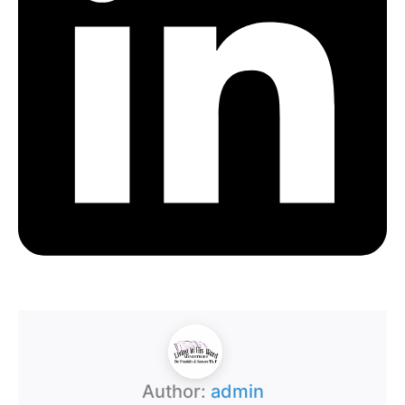
Author:
admin