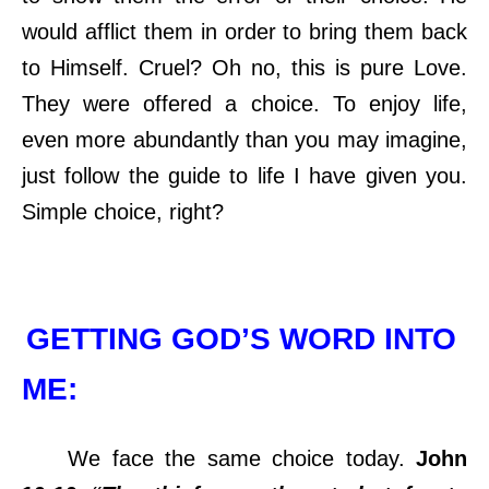
would afflict them in order to bring them back
to Himself. Cruel? Oh no, this is pure Love.
They were offered a choice. To enjoy life,
even more abundantly than you may imagine,
just follow the guide to life I have given you.
Simple choice, right?
GETTING GOD’S WORD INTO
ME:
We face the same choice today.
John