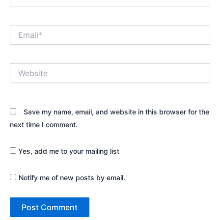
Email*
Website
Save my name, email, and website in this browser for the
next time I comment.
Yes, add me to your mailing list
Notify me of new posts by email.