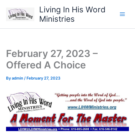
Skip
Living In His Word
to
Ministries
content
February 27, 2023 –
Offered A Choice
By
admin
/
February 27, 2023