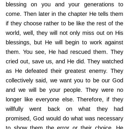
blessing on you and your generations to
come. Then later in the chapter He tells them
if they choose rather to be like the rest of the
world, well, they will not only miss out on His
blessings, but He will begin to work against
them. You see, He had rescued them. They
cried out, save us, and He did. They watched
as He defeated their greatest enemy. They
collectively said, we want you to be our God
and we will be your people. They were no
longer like everyone else. Therefore, if they
willfully went back on what they had
promised, God would do what was necessary
to show them the error or their choice. He