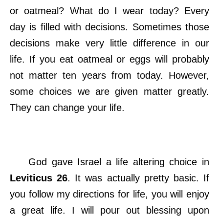
or oatmeal? What do I wear today? Every
day is filled with decisions. Sometimes those
decisions make very little difference in our
life. If you eat oatmeal or eggs will probably
not matter ten years from today. However,
some choices we are given matter greatly.
They can change your life.
God gave Israel a life altering choice in
Leviticus 26
. It was actually pretty basic. If
you follow my directions for life, you will enjoy
a great life. I will pour out blessing upon