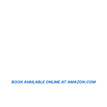
BOOK AVAILABLE ONLINE AT AMAZON.COM