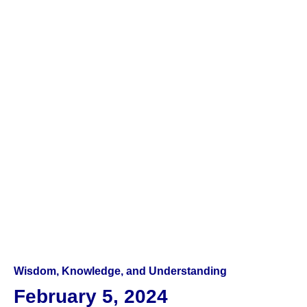
Wisdom, Knowledge, and Understanding
February 5, 2024