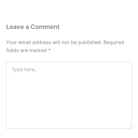
Leave a Comment
Your email address will not be published.
Required
fields are marked
*
Type
here..