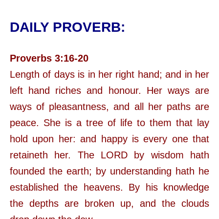
DAILY PROVERB:
Proverbs 3:16-20
Length of days is in her right hand; and in her
left hand riches and honour. Her ways are
ways of pleasantness, and all her paths are
peace. She is a tree of life to them that lay
hold upon her: and happy is every one that
retaineth her. The LORD by wisdom hath
founded the earth; by understanding hath he
established the heavens. By his knowledge
the depths are broken up, and the clouds