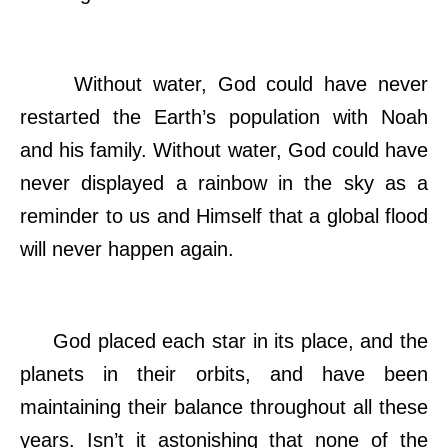
Without water, God could have never
restarted the Earth’s population with Noah
and his family. Without water, God could have
never displayed a rainbow in the sky as a
reminder to us and Himself that a global flood
will never happen again.
God placed each star in its place, and the
planets in their orbits, and have been
maintaining their balance throughout all these
years. Isn’t it astonishing that none of the