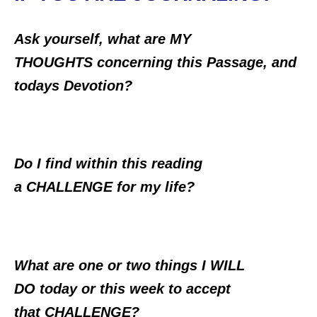
Ask yourself, what are MY
THOUGHTS concerning this Passage, and
todays Devotion?
Do I find within this reading
a CHALLENGE for my life?
What are one or two things I WILL
DO today or this week to accept
that CHALLENGE?