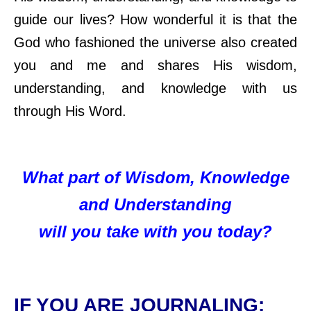
guide our lives? How wonderful it is that the
God who fashioned the universe also created
you and me and shares His wisdom,
understanding, and knowledge with us
through His Word.
What part of Wisdom, Knowledge
and Understanding
will you take with you today?
IF YOU ARE JOURNALING: