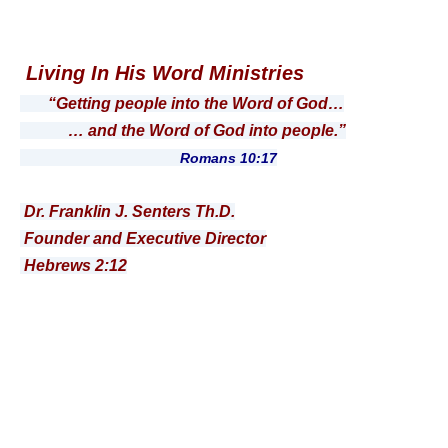
Living In His Word Ministries
“Getting people into the Word of God…
… and the Word of God into people.”
Romans 10:17
Dr. Franklin J. Senters Th.D.
Founder and Executive Director
Hebrews 2:12