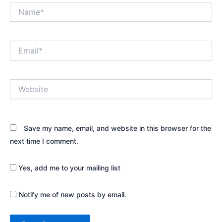
Name*
Email*
Website
Save my name, email, and website in this browser for the
next time I comment.
Yes, add me to your mailing list
Notify me of new posts by email.