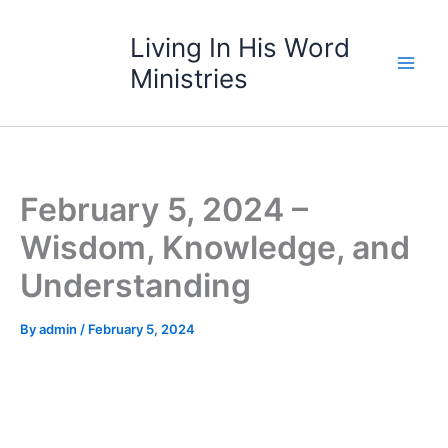
Skip
to
Living In His Word
content
Ministries
February 5, 2024 –
Wisdom, Knowledge, and
Understanding
By
admin
/
February 5, 2024