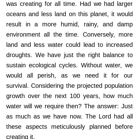
was creating for all time. Had we had larger
oceans and less land on this planet, it would
result in a more humid, rainy, and damp
environment all the time. Conversely, more
land and less water could lead to increased
droughts. We have just the right balance to
sustain ecological cycles. Without water, we
would all perish, as we need it for our
survival. Considering the projected population
growth over the next 100 years, how much
water will we require then? The answer: Just
as much as we have now. The Lord had all
these aspects meticulously planned before
creating it.