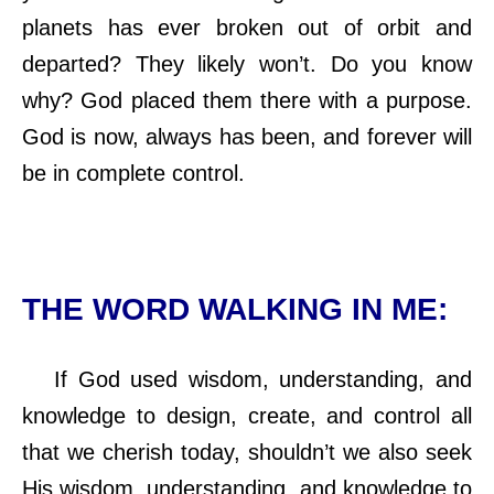
planets has ever broken out of orbit and
departed? They likely won’t. Do you know
why? God placed them there with a purpose.
God is now, always has been, and forever will
be in complete control.
THE WORD WALKING IN ME:
If God used wisdom, understanding, and
knowledge to design, create, and control all
that we cherish today, shouldn’t we also seek
His wisdom, understanding, and knowledge to