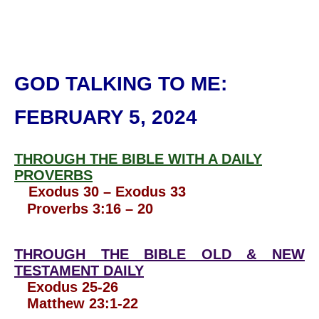
GOD TALKING TO ME
:
FEBRUARY 5, 2024
THROUGH THE BIBLE WITH A DAILY
PROVERBS
Exodus 30 – Exodus 33
Proverbs 3:16 – 20
THROUGH THE BIBLE OLD & NEW
TESTAMENT DAILY
Exodus 25-26
Matthew 23:1-22