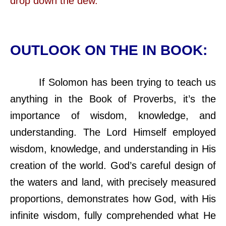
drop down the dew.
OUTLOOK ON THE IN BOOK:
If Solomon has been trying to teach us
anything in the Book of Proverbs, it’s the
importance of wisdom, knowledge, and
understanding. The Lord Himself employed
wisdom, knowledge, and understanding in His
creation of the world. God’s careful design of
the waters and land, with precisely measured
proportions, demonstrates how God, with His
infinite wisdom, fully comprehended what He