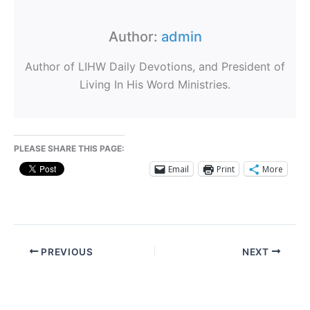
Author:
admin
Author of LIHW Daily Devotions, and President of
Living In His Word Ministries.
PLEASE SHARE THIS PAGE:
Email
Print
More
PREVIOUS
NEXT