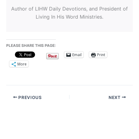
Author of LIHW Daily Devotions, and President of
Living In His Word Ministries.
PLEASE SHARE THIS PAGE:
Email
Print
More
PREVIOUS
NEXT