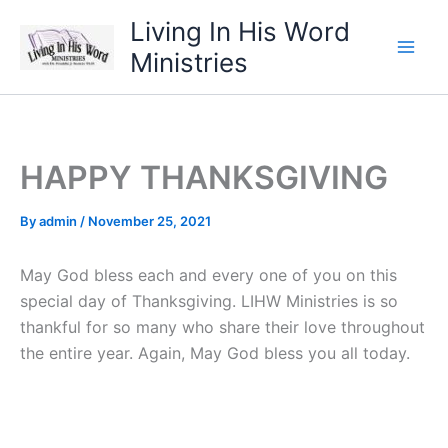
Skip
Living In His Word
to
Ministries
content
HAPPY THANKSGIVING
By
admin
/
November 25, 2021
May God bless each and every one of you on this
special day of Thanksgiving. LIHW Ministries is so
thankful for so many who share their love throughout
the entire year. Again, May God bless you all today.