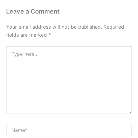
Leave a Comment
Your email address will not be published.
Required
fields are marked
*
Type
here..
Name*