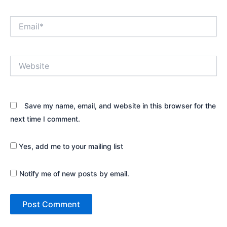
Email*
Website
Save my name, email, and website in this browser for the
next time I comment.
Yes, add me to your mailing list
Notify me of new posts by email.