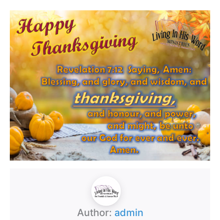
Author:
admin