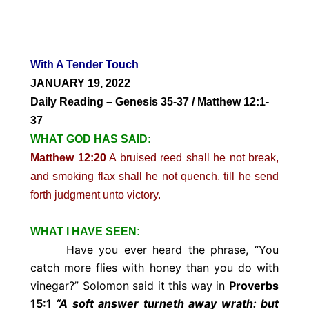
With A Tender Touch
JANUARY 19, 2022
Daily Reading – Genesis 35-37 / Matthew 12:1-
37
WHAT GOD HAS SAID:
Matthew 12:20
A bruised reed shall he not break,
and smoking flax shall he not quench, till he send
forth judgment unto victory.
WHAT I HAVE SEEN:
Have you ever heard the phrase, “You
catch more flies with honey than you do with
vinegar?” Solomon said it this way in
Proverbs
15:1
“A soft answer turneth away wrath: but