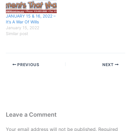
JANUARY 15 & 16, 2022 –
It’s A War Of Wills
January 15, 2022
Similar post
PREVIOUS
NEXT
Leave a Comment
Your email address will not be published.
Required