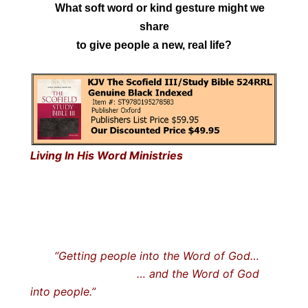
What soft word or kind gesture might we
share
to give people a new, real life?
Living In His Word Ministries
“Getting people into the Word of God…
… and the Word of God
into people.”