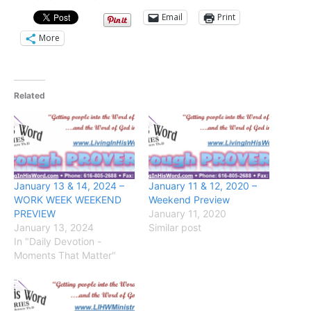
Email
Print
More
Related
January 13 & 14, 2024 –
January 11 & 12, 2020 –
WORK WEEK WEEKEND
Weekend Preview
PREVIEW
January 11, 2020
January 13, 2024
Similar post
In "Daily Devotion -
Moments That Matter"