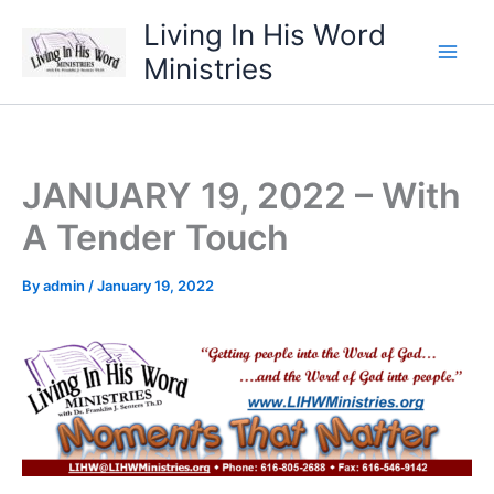
Skip
Living In His Word
to
Ministries
content
JANUARY 19, 2022 – With
A Tender Touch
By
admin
/
January 19, 2022