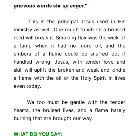
grievous words stir up anger.”
This is the principal Jesus used in His
ministry as well. One rough touch on a bruised
reed will break it. Smoking flax was the wick of
a lamp when it had no more oil, and the
embers of a flame could be snuffed out if
handled wrong. Jesus, with tender love and
skill will uplift the broken and weak and kindle
a flame with the oil of the Holy Spirit in lives
even today.
We too must be gentle with the tender
hearts, the bruised lives, and a flame barely
burning that are brought our way.
WHAT DO YOU SAY: