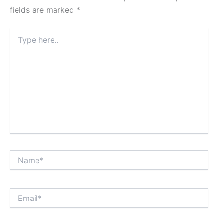
fields are marked
*
Type
here..
Name*
Email*