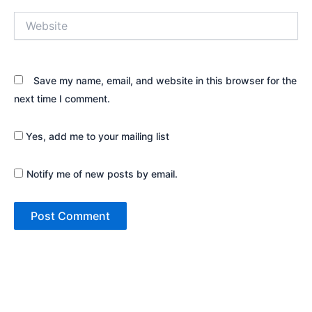
Website
Save my name, email, and website in this browser for the
next time I comment.
Yes, add me to your mailing list
Notify me of new posts by email.