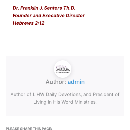
Dr. Franklin J. Senters Th.D.
Founder and Executive Director
Hebrews 2:12
Author:
admin
Author of LIHW Daily Devotions, and President of
Living In His Word Ministries.
PLEASE SHARE THIS PAGE: