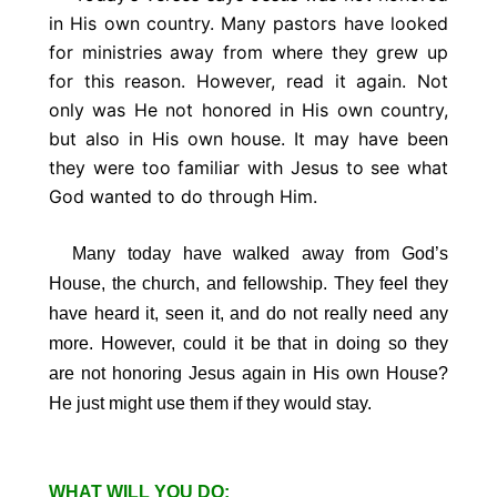
in His own country. Many pastors have looked
for ministries away from where they grew up
for this reason. However, read it again. Not
only was He not honored in His own country,
but also in His own house. It may have been
they were too familiar with Jesus to see what
God wanted to do through Him.
Many today have walked away from God’s
House, the church, and fellowship. They feel they
have heard it, seen it, and do not really need any
more. However, could it be that in doing so they
are not honoring Jesus again in His own House?
He just might use them if they would stay.
WHAT WILL YOU DO: