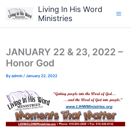
Skip
Living In His Word
to
Ministries
content
JANUARY 22 & 23, 2022 –
Honor God
By
admin
/
January 22, 2022