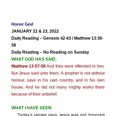
Honor God
JANUARY 22 & 23, 2022
Daily Reading – Genesis 42-43 / Matthew 13:36-
58
Daily Reading – No Reading on Sunday
WHAT GOD HAS SAID:
Matthew 13:57-58
And they were offended in him.
But Jesus said unto them, A prophet is not without
honour, save in his own country, and in his own
house. And he did not many mighty works there
because of their unbelief.
WHAT I HAVE SEEN:
Today’s verses says Jesus was not honored