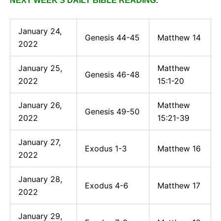
NEXT WEEK’S DAILY BIBLE READING:
January 24,
Genesis 44-45
Matthew 14
2022
January 25,
Matthew
Genesis 46-48
2022
15:1-20
January 26,
Matthew
Genesis 49-50
2022
15:21-39
January 27,
Exodus 1-3
Matthew 16
2022
January 28,
Exodus 4-6
Matthew 17
2022
January 29,