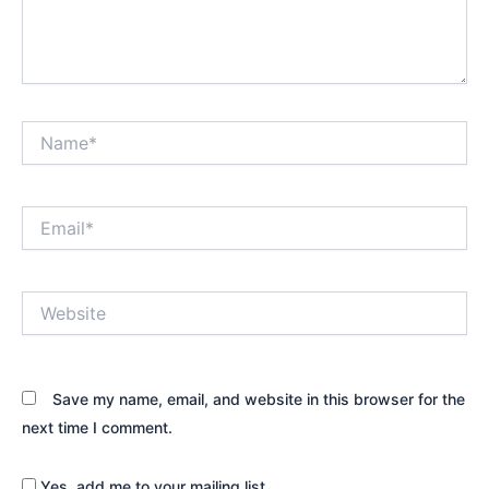
Name*
Email*
Website
Save my name, email, and website in this browser for the
next time I comment.
Yes, add me to your mailing list