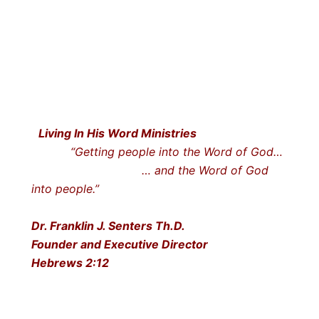
Living In His Word Ministries
“Getting people into the Word of God…
… and the Word of God
into people.”
Dr. Franklin J. Senters Th.D.
Founder and Executive Director
Hebrews 2:12