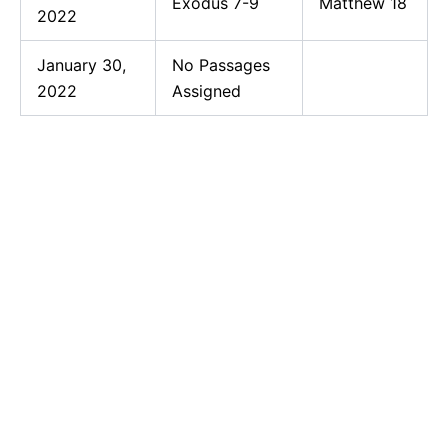
Exodus 7-9
Matthew 18
2022
January 30,
No Passages
2022
Assigned