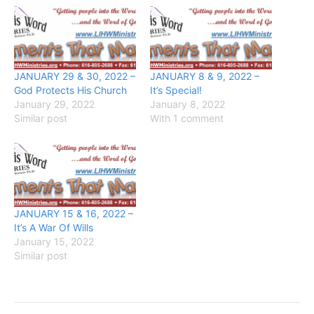
JANUARY 29 & 30, 2022 –
JANUARY 8 & 9, 2022 –
God Protects His Church
It’s Special!
January 29, 2022
January 8, 2022
Similar post
With 1 comment
JANUARY 15 & 16, 2022 –
It’s A War Of Wills
January 15, 2022
Similar post