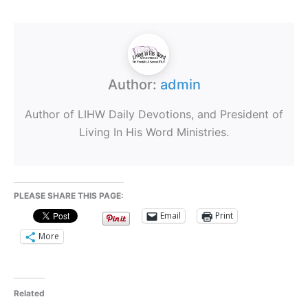
Author:
admin
Author of LIHW Daily Devotions, and President of
Living In His Word Ministries.
PLEASE SHARE THIS PAGE:
Email
Print
More
Related