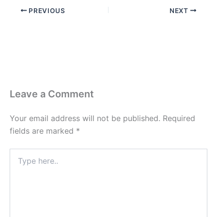
PREVIOUS
NEXT
Leave a Comment
Your email address will not be published.
Required
fields are marked
*
Type
here..