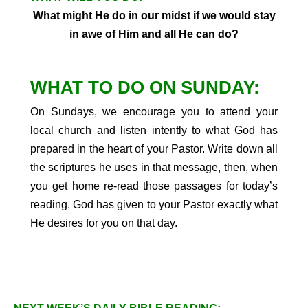
What might He do in our midst if we would stay
in awe of Him and all He can do?
WHAT TO DO ON SUNDAY:
On Sundays, we encourage you to attend your
local church and listen intently to what God has
prepared in the heart of your Pastor. Write down all
the scriptures he uses in that message, then, when
you get home re-read those passages for today’s
reading. God has given to your Pastor exactly what
He desires for you on that day.