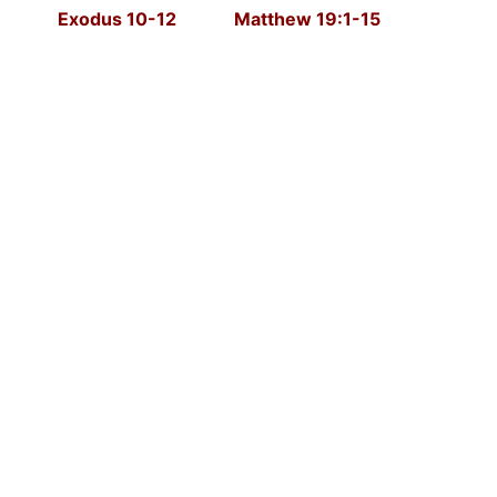
Exodus 10-12 Matthew 19:1-15