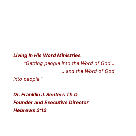
Living In His Word Ministries
“Getting people into the Word of God…
… and the Word of God
into people.”
Dr. Franklin J. Senters Th.D.
Founder and Executive Director
Hebrews 2:12