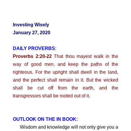
Investing Wisely
January 27, 2020
DAILY PROVERBS:
Proverbs 2:20-22
That thou mayest walk in the
way of good men, and keep the paths of the
righteous. For the upright shall dwell in the land,
and the perfect shall remain in it. But the wicked
shall be cut off from the earth, and the
transgressors shall be rooted out of it.
OUTLOOK ON THE IN BOOK:
Wisdom and knowledge will not only give you a