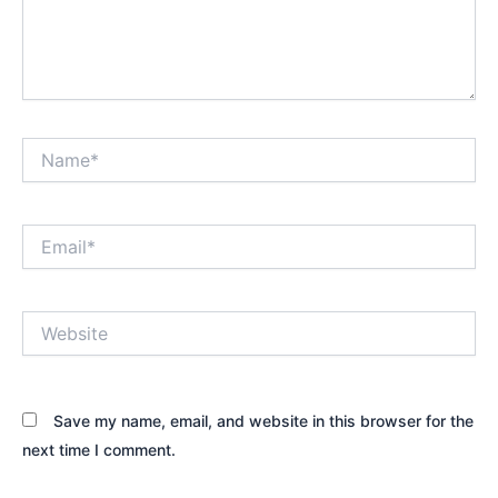
Name*
Email*
Website
Save my name, email, and website in this browser for the
next time I comment.