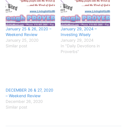
January 25 & 26, 2020 –
January 29, 2024 –
Weekend Review
Investing Wisely
January 25, 2020
January 29, 2024
Similar post
In "Daily Devotions in
Proverbs"
DECEMBER 26 & 27, 2020
– Weekend Review
December 26, 2020
Similar post