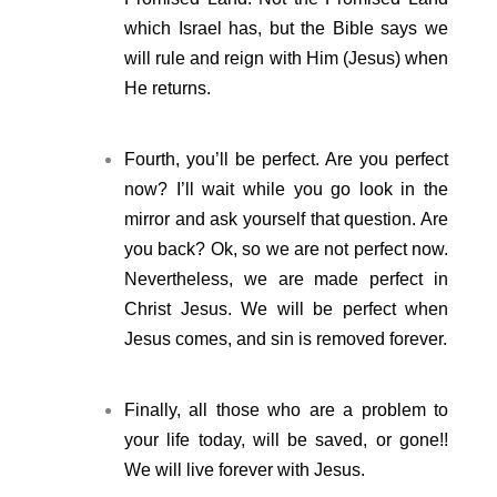
which Israel has, but the Bible says we
will rule and reign with Him (Jesus) when
He returns.
Fourth, you’ll be perfect. Are you perfect
now? I’ll wait while you go look in the
mirror and ask yourself that question. Are
you back? Ok, so we are not perfect now.
Nevertheless, we are made perfect in
Christ Jesus. We will be perfect when
Jesus comes, and sin is removed forever.
Finally, all those who are a problem to
your life today, will be saved, or gone!!
We will live forever with Jesus.