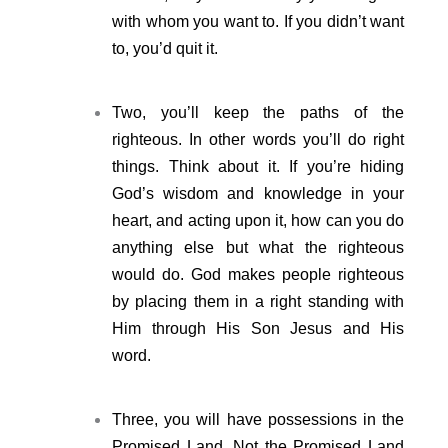
with whom you want to. If you didn’t want
to, you’d quit it.
Two, you’ll keep the paths of the
righteous. In other words you’ll do right
things. Think about it. If you’re hiding
God’s wisdom and knowledge in your
heart, and acting upon it, how can you do
anything else but what the righteous
would do. God makes people righteous
by placing them in a right standing with
Him through His Son Jesus and His
word.
Three, you will have possessions in the
Promised Land. Not the Promised Land