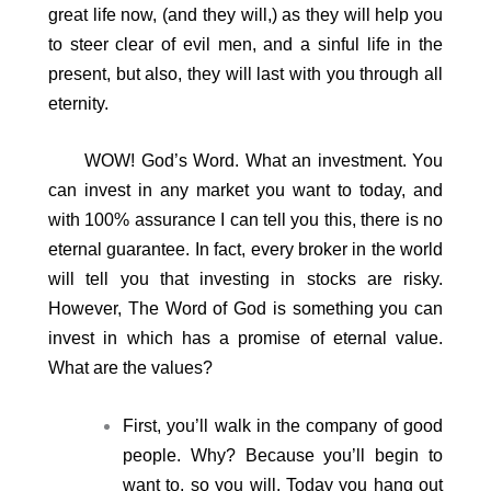
great life now, (and they will,) as they will help you
to steer clear of evil men, and a sinful life in the
present, but also, they will last with you through all
eternity.
WOW! God’s Word. What an investment. You
can invest in any market you want to today, and
with 100% assurance I can tell you this, there is no
eternal guarantee. In fact, every broker in the world
will tell you that investing in stocks are risky.
However, The Word of God is something you can
invest in which has a promise of eternal value.
What are the values?
First, you’ll walk in the company of good
people. Why? Because you’ll begin to
want to, so you will. Today you hang out