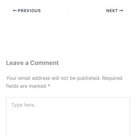
PREVIOUS
NEXT
Leave a Comment
Your email address will not be published.
Required
fields are marked
*
Type
here..