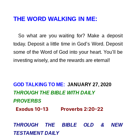
THE WORD WALKING IN ME:
So what are you waiting for? Make a deposit
today. Deposit a little time in God’s Word. Deposit
some of the Word of God into your heart. You’ll be
investing wisely, and the rewards are eternal!
GOD TALKING TO ME:
JANUARY 27, 2020
THROUGH THE BIBLE WITH DAILY
PROVERBS
Exodus 10-13 Proverbs 2:20-22
THROUGH THE BIBLE OLD & NEW
TESTAMENT DAILY