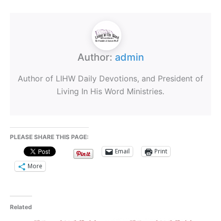
Author:
admin
Author of LIHW Daily Devotions, and President of
Living In His Word Ministries.
PLEASE SHARE THIS PAGE:
Email
Print
More
Related