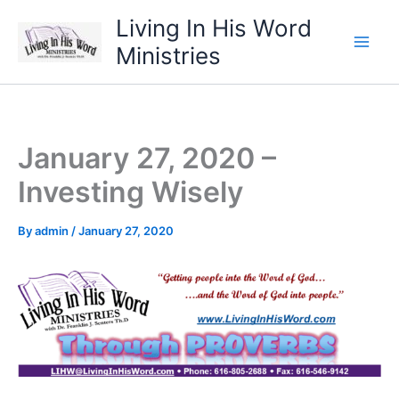
Skip
Living In His Word
to
Ministries
content
January 27, 2020 –
Investing Wisely
By
admin
/
January 27, 2020