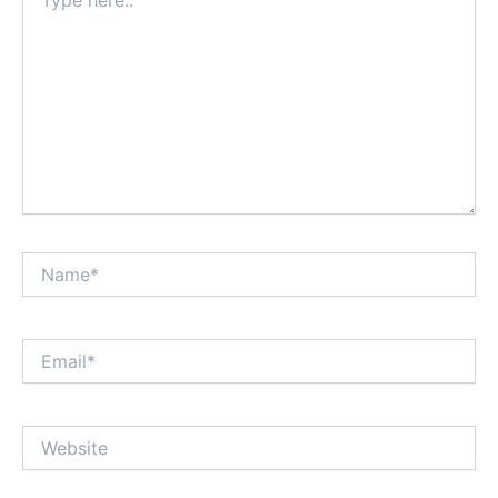
here..
Name*
Email*
Website