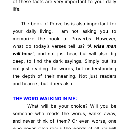
of these facts are very important to your daily
life.
The book of Proverbs is also important for
your daily living. I am not asking you to
memorize the book of Proverbs. However,
what do today’s verses tell us?
“A wise man
will hear”
, and not just hear, but will also dig
deep, to find the dark sayings. Simply put it’s
not just reading the words, but understanding
the depth of their meaning. Not just readers
and hearers, but doers also.
THE WORD WALKING IN ME:
What will be your choice? Will you be
someone who reads the words, walks away,
and never think of them? Or even worse, one
who never even reads the words at all. Or will