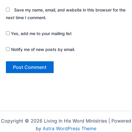
Save my name, email, and website in this browser for the
next time I comment.
Yes, add me to your mailing list
Notify me of new posts by email.
Copyright © 2026 Living In His Word Ministries | Powered
by
Astra WordPress Theme