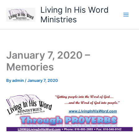
Skip
Living In His Word
to
Ministries
content
January 7, 2020 –
Memories
By
admin
/
January 7, 2020