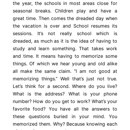
the year, the schools in most areas close for
seasonal breaks. Children play and have a
great time. Then comes the dreaded day when
the vacation is over and School resumes its
sessions. It’s not really school which is
dreaded, as much as it is the idea of having to
study and learn something. That takes work
and time. It means having to memorize some
things. Of which we hear young and old alike
all make the same claim. “I am not good at
memorizing things.” Well that’s just not true.
Let’s think for a second. Where do you live?
What is the address? What is your phone
number? How do you get to work? What’s your
favorite food? You have all the answers to
these questions buried in your mind. You
memorized them. Why? Because knowing each