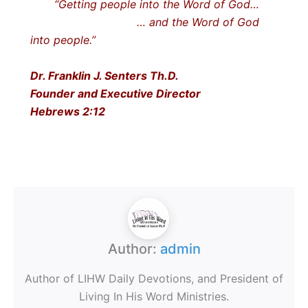
“Getting people into the Word of God…
… and the Word of God
into people.”
Dr. Franklin J. Senters Th.D.
Founder and Executive Director
Hebrews 2:12
Author:
admin
Author of LIHW Daily Devotions, and President of
Living In His Word Ministries.