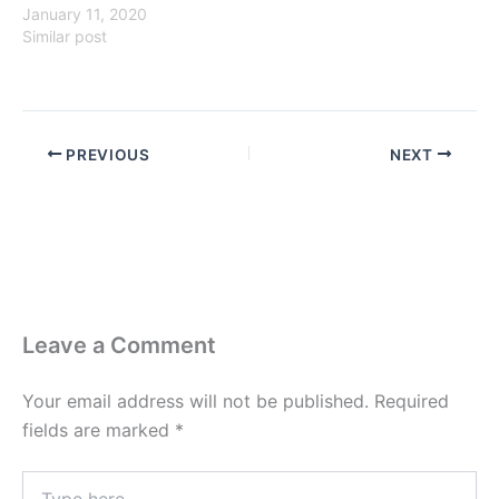
January 11, 2020
Similar post
PREVIOUS
NEXT
Leave a Comment
Your email address will not be published.
Required
fields are marked
*
Type