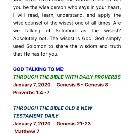
you be the wise person who says in your heart,
I will read, learn, understand, and apply the
wise counsel of the wisest one of all times. Are
we talking of Solomon as the wisest?
Absolutely not. The wisest is God. God simply
used Solomon to share the wisdom and truth
that He has for you.
GOD TALKING TO ME:
THROUGH THE BIBLE WITH DAILY PROVERBS
January 7, 2020 Genesis 5 – Genesis 8
Proverbs 1:4 -7
THROUGH THE BIBLE OLD & NEW
TESTAMENT DAILY
January 7, 2020 Genesis 21-23
Matthew 7