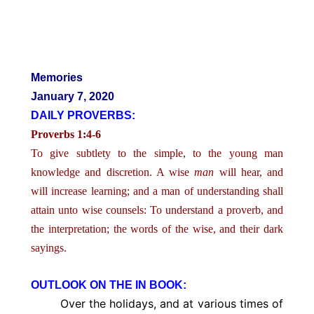
Memories
January 7, 2020
DAILY PROVERBS:
Proverbs 1:4-6
To give subtlety to the simple, to the young man
knowledge and discretion. A wise
man
will hear, and
will increase learning; and a man of understanding shall
attain unto wise counsels: To understand a proverb, and
the interpretation; the words of the wise, and their dark
sayings.
OUTLOOK ON THE IN BOOK:
Over the holidays, and at various times of