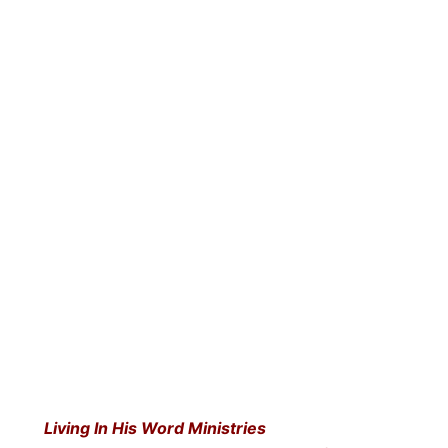
Living In His Word Ministries