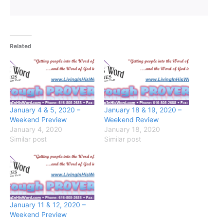
Related
January 4 & 5, 2020 –
January 18 & 19, 2020 –
Weekend Preview
Weekend Review
January 4, 2020
January 18, 2020
Similar post
Similar post
January 11 & 12, 2020 –
Weekend Preview