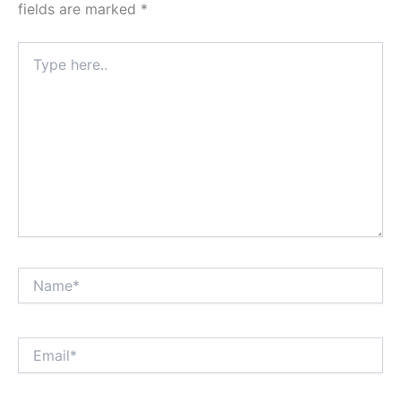
fields are marked
*
Type
here..
Name*
Email*