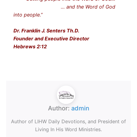
… and the Word of God
into people.”
Dr. Franklin J. Senters Th.D.
Founder and Executive Director
Hebrews 2:12
Author:
admin
Author of LIHW Daily Devotions, and President of
Living In His Word Ministries.