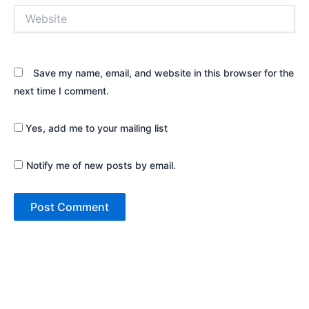
Website
Save my name, email, and website in this browser for the
next time I comment.
Yes, add me to your mailing list
Notify me of new posts by email.