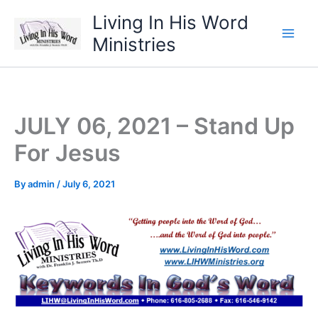
Skip
Living In His Word
to
Ministries
content
JULY 06, 2021 – Stand Up
For Jesus
By
admin
/
July 6, 2021