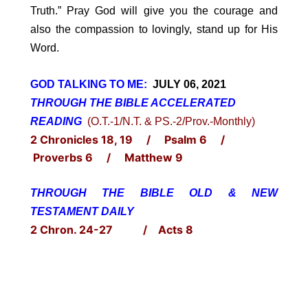
Truth.” Pray God will give you the courage and
also the compassion to lovingly, stand up for His
Word.
GOD TALKING TO ME:
JULY 06, 2021
THROUGH THE BIBLE ACCELERATED
READING
(O.T.-1/N.T. & PS.-2/Prov.-Monthly)
2 Chronicles 18, 19 / Psalm 6 /
Proverbs 6 / Matthew 9
THROUGH THE BIBLE OLD & NEW
TESTAMENT DAILY
2 Chron. 24-27 / Acts 8