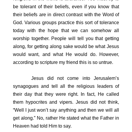
be tolerant of their beliefs, even if you know that
their beliefs are in direct contrast with the Word of
God. Various groups practice this sort of tolerance
today with the hope that we can somehow all
worship together. People will tell you that getting
along, for getting along sake would be what Jesus
would want, and what He would do. However,
according to scripture my friend this is so untrue.
Jesus did not come into Jerusalem’s
synagogues and tell all the religious leaders of
their day that they were right. In fact, He called
them hypocrites and vipers. Jesus did not think,
“Well I just won’t say anything and then we will all
get along.” No, rather He stated what the Father in
Heaven had told Him to say.