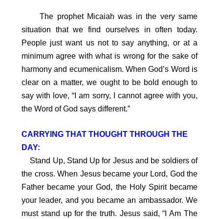
The prophet Micaiah was in the very same
situation that we find ourselves in often today.
People just want us not to say anything, or at a
minimum agree with what is wrong for the sake of
harmony and ecumenicalism. When God’s Word is
clear on a matter, we ought to be bold enough to
say with love, “I am sorry, I cannot agree with you,
the Word of God says different.”
CARRYING THAT THOUGHT THROUGH THE
DAY:
Stand Up, Stand Up for Jesus and be soldiers of
the cross. When Jesus became your Lord, God the
Father became your God, the Holy Spirit became
your leader, and you became an ambassador. We
must stand up for the truth. Jesus said, “I Am The