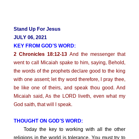
Stand Up For Jesus
JULY 06, 2021
KEY FROM GOD’S WORD:
2 Chronicles 18:12-13
And the messenger that
went to call Micaiah spake to him, saying, Behold,
the words of the prophets declare good to the king
with one assent; let thy word therefore, I pray thee,
be like one of theirs, and speak thou good. And
Micaiah said, As the LORD liveth, even what my
God saith, that will I speak.
THOUGHT ON GOD’S WORD:
Today the key to working with all the other
religions in the world is tolerance. You must try to