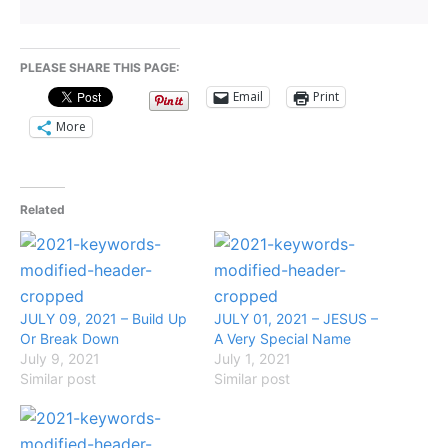
PLEASE SHARE THIS PAGE:
Email
Print
More
Related
JULY 09, 2021 – Build Up
JULY 01, 2021 – JESUS –
Or Break Down
A Very Special Name
July 9, 2021
July 1, 2021
Similar post
Similar post