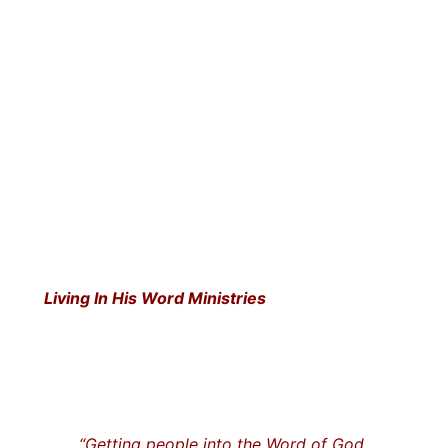
Living In His Word Ministries
“Getting people into the Word of God…