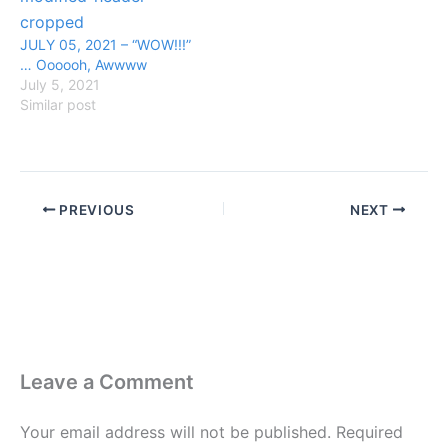
JULY 05, 2021 – “WOW!!!”
… Oooooh, Awwww
July 5, 2021
Similar post
PREVIOUS
NEXT
Leave a Comment
Your email address will not be published.
Required