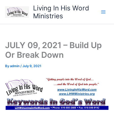
Skip
Living In His Word
to
Ministries
content
JULY 09, 2021 – Build Up
Or Break Down
By
admin
/
July 9, 2021