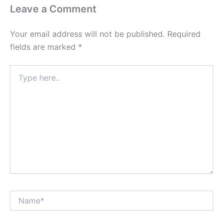
Leave a Comment
Your email address will not be published.
Required
fields are marked
*
Type
here..
Name*