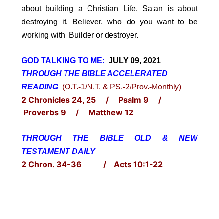
about building a Christian Life. Satan is about
destroying it. Believer, who do you want to be
working with, Builder or destroyer.
GOD TALKING TO ME:
JULY 09, 2021
THROUGH THE BIBLE ACCELERATED
READING
(O.T.-1/N.T. & PS.-2/Prov.-Monthly)
2 Chronicles 24, 25 / Psalm 9 /
Proverbs 9 / Matthew 12
THROUGH THE BIBLE OLD & NEW
TESTAMENT DAILY
2 Chron. 34-36 / Acts 10:1-22