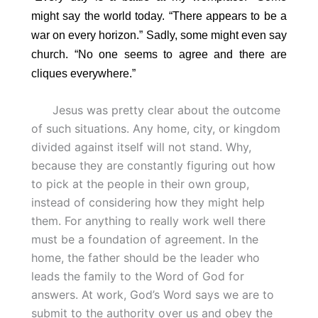
might say the world today. “There appears to be a
war on every horizon.” Sadly, some might even say
church. “No one seems to agree and there are
cliques everywhere.”
Jesus was pretty clear about the outcome
of such situations. Any home, city, or kingdom
divided against itself will not stand. Why,
because they are constantly figuring out how
to pick at the people in their own group,
instead of considering how they might help
them. For anything to really work well there
must be a foundation of agreement. In the
home, the father should be the leader who
leads the family to the Word of God for
answers. At work, God’s Word says we are to
submit to the authority over us and obey the