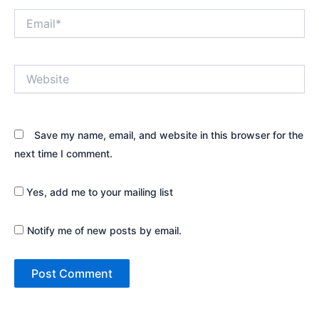
Email*
Website
Save my name, email, and website in this browser for the
next time I comment.
Yes, add me to your mailing list
Notify me of new posts by email.