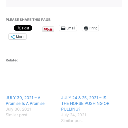
PLEASE SHARE THIS PAGE:
Email
Print
More
Related
JULY 30, 2021 – A
JULY 24 & 25, 2021 – IS
Promise Is A Promise
THE HORSE PUSHING OR
July 30, 2021
PULLING?
Similar post
July 24, 2021
Similar post