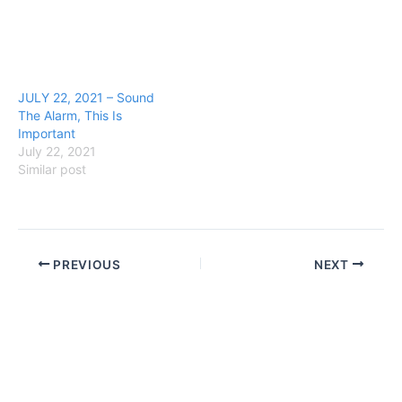
JULY 22, 2021 – Sound
The Alarm, This Is
Important
July 22, 2021
Similar post
PREVIOUS
NEXT