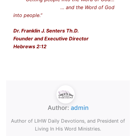
… and the Word of God
into people.”
Dr. Franklin J. Senters Th.D.
Founder and Executive Director
Hebrews 2:12
Author:
admin
Author of LIHW Daily Devotions, and President of
Living In His Word Ministries.