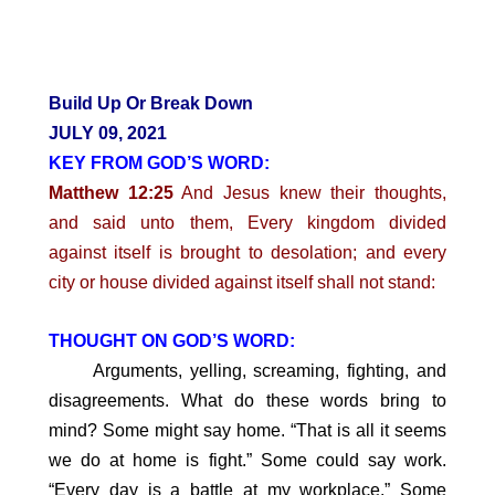
Build Up Or Break Down
JULY 09, 2021
KEY FROM GOD’S WORD:
Matthew 12:25
And Jesus knew their thoughts,
and said unto them, Every kingdom divided
against itself is brought to desolation; and every
city or house divided against itself shall not stand:
THOUGHT ON GOD’S WORD:
Arguments, yelling, screaming, fighting, and
disagreements. What do these words bring to
mind? Some might say home. “That is all it seems
we do at home is fight.” Some could say work.
“Every day is a battle at my workplace.” Some