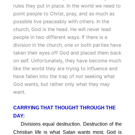
rules they put in place. In the world we need to
point people to Christ, pray, and as much as
possible live peaceably with others. In the
church, God is the head. He will never lead
people in two different ways. If there is a
division in the church, one or both parties have
taken their eyes off God and placed them back
on self. Unfortunately, they have become much
like the world they are trying to influence and
have fallen into the trap of not seeking what
God wants, but rather only what they may
want.
CARRYING THAT THOUGHT THROUGH THE
DAY:
Divisions equal destruction. Destruction of the
Christian life is what Satan wants most. God is