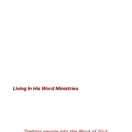
Living In His Word Ministries
“Getting people into the Word of God…