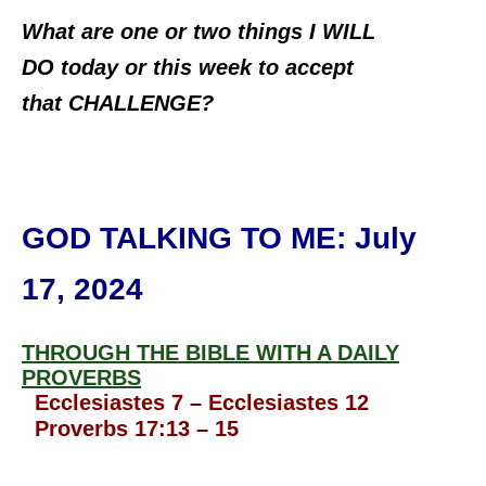
What are one or two things I WILL
DO today or this week to accept
that CHALLENGE?
GOD TALKING TO ME
: July
17, 2024
THROUGH THE BIBLE WITH A DAILY
PROVERBS
Ecclesiastes 7 – Ecclesiastes 12
Proverbs 17:13 – 15