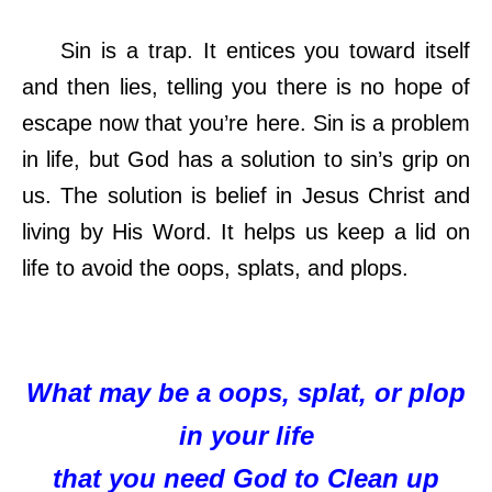
Sin is a trap. It entices you toward itself
and then lies, telling you there is no hope of
escape now that you’re here. Sin is a problem
in life, but God has a solution to sin’s grip on
us. The solution is belief in Jesus Christ and
living by His Word. It helps us keep a lid on
life to avoid the oops, splats, and plops
.
What may be a oops, splat, or plop
in your life
that you need God to Clean up