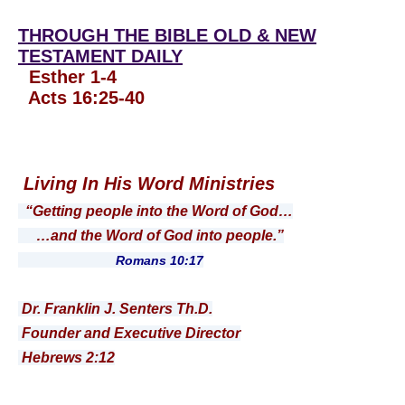
THROUGH THE BIBLE OLD & NEW
TESTAMENT DAILY
Esther 1-4
Acts 16:25-40
Living In His Word Ministries
“Getting people into the Word of God…
…and the Word of God into people.”
Romans 10:17
Dr. Franklin J. Senters Th.D.
Founder and Executive Director
Hebrews 2:12