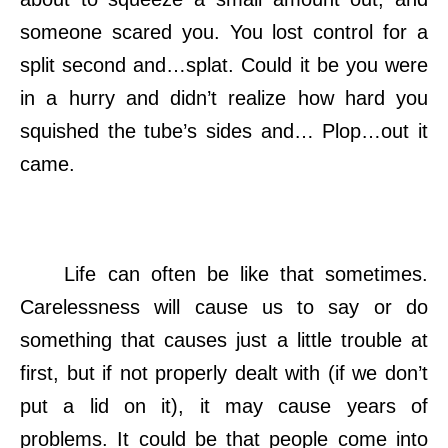
someone scared you. You lost control for a
split second and…splat. Could it be you were
in a hurry and didn’t realize how hard you
squished the tube’s sides and… Plop…out it
came.
Life can often be like that sometimes.
Carelessness will cause us to say or do
something that causes just a little trouble at
first, but if not properly dealt with (if we don’t
put a lid on it), it may cause years of
problems. It could be that people come into