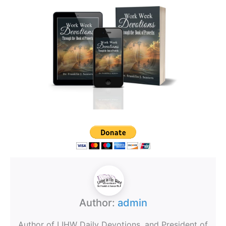
Author:
admin
Author of LIHW Daily Devotions, and President of