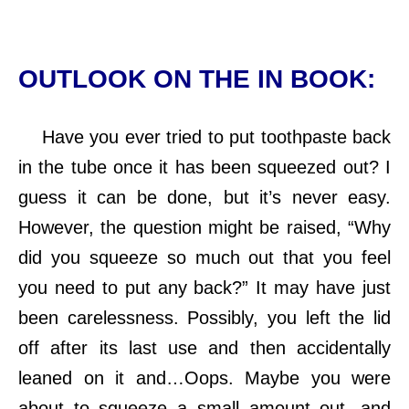
OUTLOOK ON THE IN BOOK:
Have you ever tried to put toothpaste back
in the tube once it has been squeezed out? I
guess it can be done, but it’s never easy.
However, the question might be raised, “Why
did you squeeze so much out that you feel
you need to put any back?” It may have just
been carelessness. Possibly, you left the lid
off after its last use and then accidentally
leaned on it and…Oops. Maybe you were
about to squeeze a small amount out, and