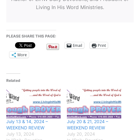
Living In His Word Ministries.
PLEASE SHARE THIS PAGE:
Email
Print
More
Related
July 13 & 14, 2024 –
July 20 & 21, 2024 –
WEEKEND REVIEW
WEEKEND REVIEW
July 13, 2024
July 20, 2024