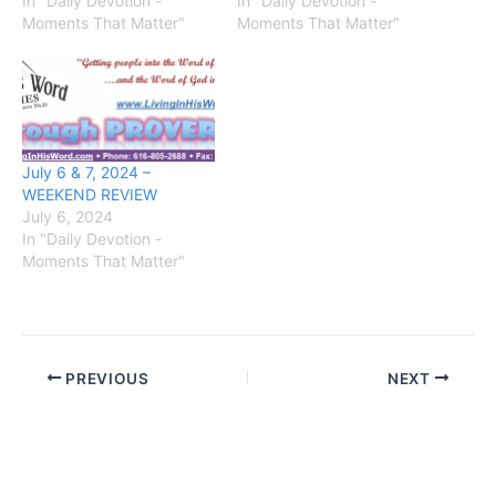
In "Daily Devotion -
In "Daily Devotion -
Moments That Matter"
Moments That Matter"
July 6 & 7, 2024 –
WEEKEND REVIEW
July 6, 2024
In "Daily Devotion -
Moments That Matter"
PREVIOUS
NEXT