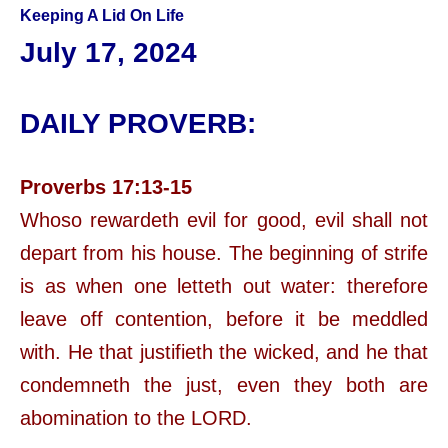
Keeping A Lid On Life
July 17, 2024
DAILY PROVERB:
Proverbs 17:13-15
Whoso rewardeth evil for good, evil shall not
depart from his house. The beginning of strife
is as when one letteth out water: therefore
leave off contention, before it be meddled
with. He that justifieth the wicked, and he that
condemneth the just, even they both are
abomination to the LORD.