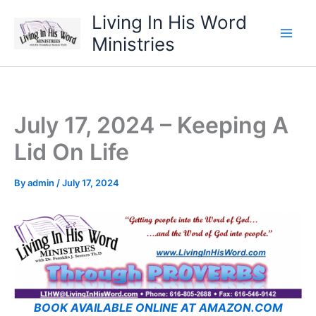
Skip
Living In His Word
to
Ministries
content
July 17, 2024 – Keeping A
Lid On Life
By
admin
/
July 17, 2024
BOOK AVAILABLE ONLINE AT AMAZON.COM