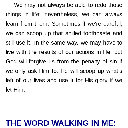
We may not always be able to redo those
things in life; nevertheless, we can always
learn from them. Sometimes if we’re careful,
we can scoop up that spilled toothpaste and
still use it. In the same way, we may have to
live with the results of our actions in life, but
God will forgive us from the penalty of sin if
we only ask Him to. He will scoop up what’s
left of our lives and use it for His glory if we
let Him
.
THE WORD WALKING IN ME: