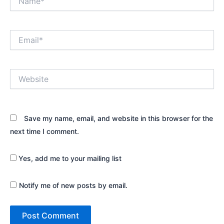
Email*
Website
Save my name, email, and website in this browser for the
next time I comment.
Yes, add me to your mailing list
Notify me of new posts by email.