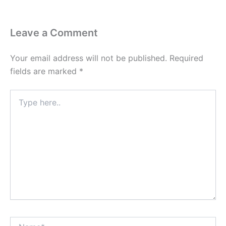
Leave a Comment
Your email address will not be published.
Required
fields are marked
*
Type
here..
Name*