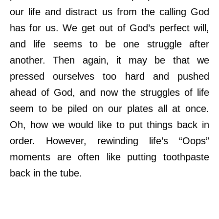
our life and distract us from the calling God
has for us. We get out of God’s perfect will,
and life seems to be one struggle after
another. Then again, it may be that we
pressed ourselves too hard and pushed
ahead of God, and now the struggles of life
seem to be piled on our plates all at once.
Oh, how we would like to put things back in
order. However, rewinding life’s “Oops”
moments are often like putting toothpaste
back in the tube.