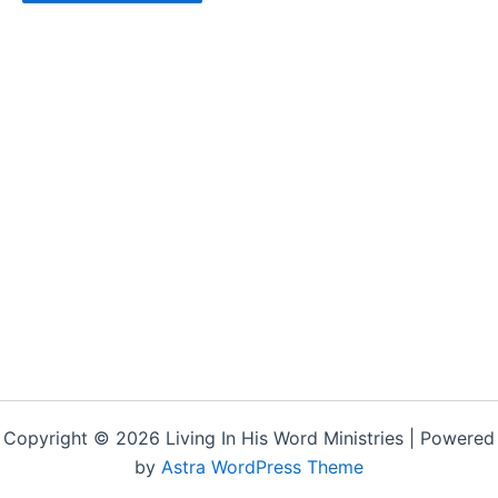
Copyright © 2026 Living In His Word Ministries | Powered
by
Astra WordPress Theme