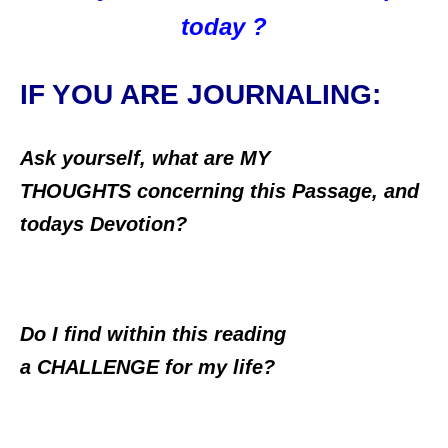
today ?
IF YOU ARE JOURNALING:
Ask yourself, what are MY
THOUGHTS concerning this Passage, and
todays Devotion?
Do I find within this reading
a CHALLENGE for my life?