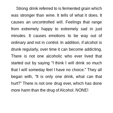
Strong drink referred to is fermented grain which
was stronger than wine. It tells of what it does. It
causes an uncontrolled will. Feelings that range
from extremely happy to extremely sad in just
minutes. It causes emotions to be way out of
ordinary and not in control. In addition, if alcohol is
drunk regularly, over time it can become addicting.
There is not one alcoholic who ever lived that
started out by saying “I think I will drink so much
that I will someday feel I have no choice.” They all
began with, “It is only one drink, what can that
hurt?” There is not one drug ever, which has done
more harm than the drug of Alcohol. NONE!