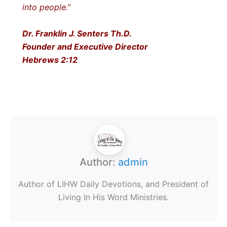
into people.”
Dr. Franklin J. Senters Th.D.
Founder and Executive Director
Hebrews 2:12
Author:
admin
Author of LIHW Daily Devotions, and President of
Living In His Word Ministries.