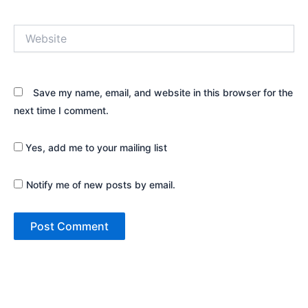
Website
Save my name, email, and website in this browser for the
next time I comment.
Yes, add me to your mailing list
Notify me of new posts by email.