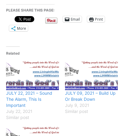
PLEASE SHARE THIS PAGE:
Email
Print
More
Related
JULY 22, 2021 – Sound
JULY 09, 2021 – Build Up
The Alarm, This Is
Or Break Down
Important
July 9, 2021
July 22, 2021
Similar post
Similar post