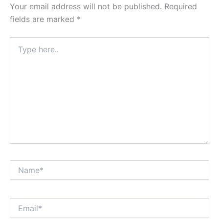
Your email address will not be published.
Required
fields are marked
*
Type
here..
Name*
Email*