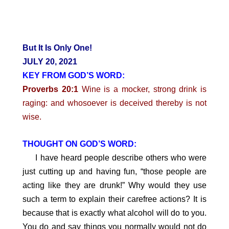
But It Is Only One!
JULY 20, 2021
KEY FROM GOD’S WORD:
Proverbs 20:1
Wine is a mocker, strong drink is
raging: and whosoever is deceived thereby is not
wise.
THOUGHT ON GOD’S WORD:
I have heard people describe others who were
just cutting up and having fun, “those people are
acting like they are drunk!” Why would they use
such a term to explain their carefree actions? It is
because that is exactly what alcohol will do to you.
You do and say things you normally would not do