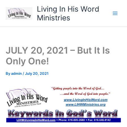
Skip
Living In His Word
to
Ministries
content
JULY 20, 2021 – But It Is
Only One!
By
admin
/
July 20, 2021