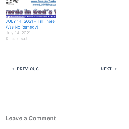
JULY 14, 2021 – Till There
Was No Remedy!
July 14, 2021
Similar post
PREVIOUS
NEXT
Leave a Comment