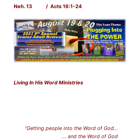
Neh. 13 / Acts 16:1-24
Living In His Word Ministries
“Getting people into the Word of God…
… and the Word of God