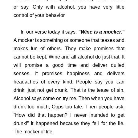
or say. Only with alcohol, you have very little
control of your behavior.
In our verse today it says,
“Wine is a mocker.”
A mocker is something or someone that teases and
makes fun of others. They make promises that
cannot be kept. Wine and all alcohol do just that. It
will promise a good time and deliver dulled
senses. It promises happiness and delivers
headaches of every kind. People say you can
drink, just not get drunk. That is the tease of sin.
Alcohol says come on try me. Then when you have
drunk too much, Opps too late. Then people ask,
“How did that happen? I never intended to get
drunk!” It happened because they fell for the lie.
The mocker of life.