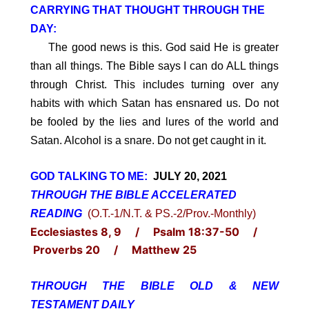
CARRYING THAT THOUGHT THROUGH THE
DAY:
The good news is this. God said He is greater
than all things. The Bible says I can do ALL things
through Christ. This includes turning over any
habits with which Satan has ensnared us. Do not
be fooled by the lies and lures of the world and
Satan. Alcohol is a snare. Do not get caught in it.
GOD TALKING TO ME:
JULY 20, 2021
THROUGH THE BIBLE ACCELERATED
READING
(O.T.-1/N.T. & PS.-2/Prov.-Monthly)
Ecclesiastes 8, 9 / Psalm 18:37-50 /
Proverbs 20 / Matthew 25
THROUGH THE BIBLE OLD & NEW
TESTAMENT DAILY