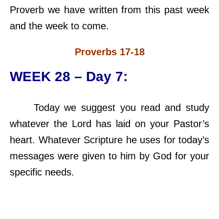
Proverb we have written from this past week
and the week to come.
Proverbs 17-18
WEEK 28 – Day 7:
Today we suggest you read and study
whatever the Lord has laid on your Pastor’s
heart. Whatever Scripture he uses for today’s
messages were given to him by God for your
specific needs.