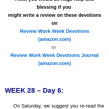
blessing if you
might write a review on these devotions
on
Review Work Week Devotions
(amazon.com)
or
Review Work Week Devotions Journal
(amazon.com)
WEEK 28 – Day 6:
On Saturday, we suggest you re-read the