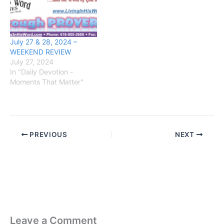
July 27 & 28, 2024 –
WEEKEND REVIEW
July 27, 2024
In "Daily Devotion -
Moments That Matter"
PREVIOUS
NEXT
Leave a Comment