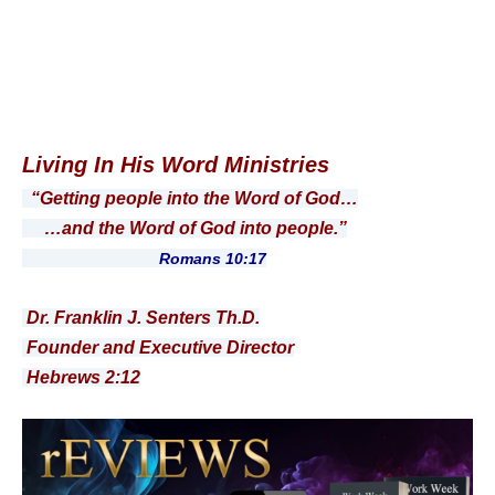
Living In His Word Ministries
“Getting people into the Word of God…
…and the Word of God into people.”
Romans 10:17
Dr. Franklin J. Senters Th.D.
Founder and Executive Director
Hebrews 2:12