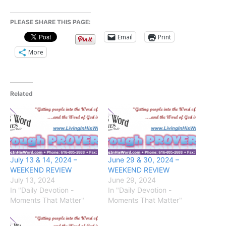
PLEASE SHARE THIS PAGE:
Email
Print
More
Related
July 13 & 14, 2024 –
June 29 & 30, 2024 –
WEEKEND REVIEW
WEEKEND REVIEW
July 13, 2024
June 29, 2024
In "Daily Devotion -
In "Daily Devotion -
Moments That Matter"
Moments That Matter"