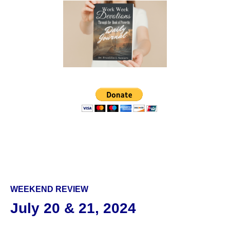
WEEKEND REVIEW
July 20 & 21, 2024