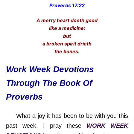
Proverbs 17:22
A merry heart doeth good
like a medicine:
but
a broken spirit drieth
the bones.
Work Week Devotions
Through The Book Of
Proverbs
What a joy it has been to be with you this
past week. I pray these
WORK WEEK