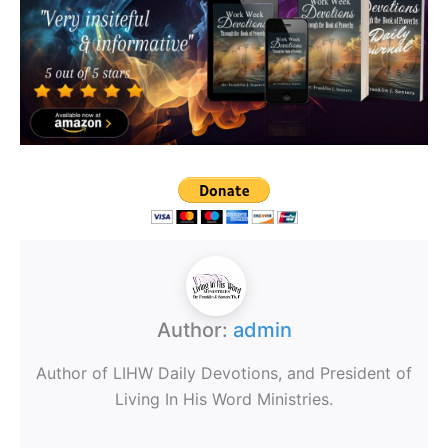
Author:
admin
Author of LIHW Daily Devotions, and President of
Living In His Word Ministries.