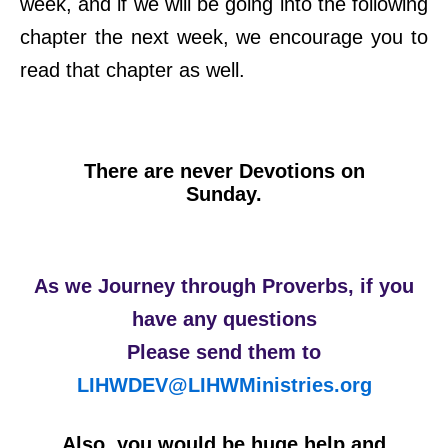
week, and if we will be going into the following
chapter the next week, we encourage you to
read that chapter as well.
There are never Devotions on
Sunday.
As we Journey through Proverbs, if you
have any questions
Please send them to
LIHWDEV@LIHWMinistries.org
Also, you would be huge help and