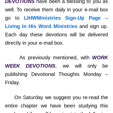
DEVOTIONS
have been a blessing to you as
well. To receive them daily in your e-mail box
go to
LIHWMinistries Sign-Up Page –
Living In His Word Ministries
and sign up.
Each day these devotions will be delivered
directly in your e-mail box.
As previously mentioned, with
WORK
WEEK DEVOTIONS
,
we will only be
publishing Devotional Thoughts Monday –
Friday.
On Saturday we suggest you re-read the
entire chapter we have been studying this