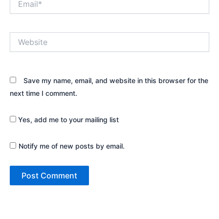
Website
Save my name, email, and website in this browser for the
next time I comment.
Yes, add me to your mailing list
Notify me of new posts by email.