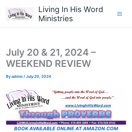
Skip
Living In His Word
to
Ministries
content
July 20 & 21, 2024 –
WEEKEND REVIEW
By
admin
/
July 20, 2024
BOOK AVAILABLE ONLINE AT AMAZON.COM