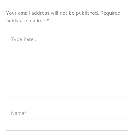
Your email address will not be published.
Required
fields are marked
*
Type
here..
Name*
Email*