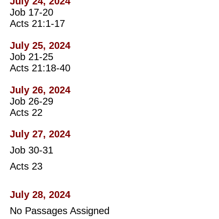
July 24, 2024
Job 17-20
Acts 21:1-17
July 25, 2024
Job 21-25
Acts 21:18-40
July 26, 2024
Job 26-29
Acts 22
July 27, 2024
Job 30-31
Acts 23
July 28, 2024
No Passages Assigned