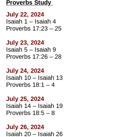
Proverbs Study
July 22, 2024
Isaiah 1 – Isaiah 4
Proverbs 17:23 – 25
July 23, 2024
Isaiah 5 – Isaiah 9
Proverbs 17:26 – 28
July 24, 2024
Isaiah 10 – Isaiah 13
Proverbs 18:1 – 4
July 25, 2024
Isaiah 14 – Isaiah 19
Proverbs 18:5 – 8
July 26, 2024
Isaiah 20 – Isaiah 26