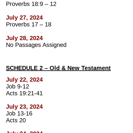
Proverbs 18:9 – 12
July 27, 2024
Proverbs 17 – 18
July 28, 2024
No Passages Assigned
SCHEDULE 2 – Old & New Testament
July 22, 2024
Job 9-12
Acts 19:21-41
July 23, 2024
Job 13-16
Acts 20