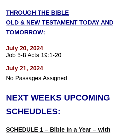
THROUGH THE BIBLE
OLD & NEW TESTAMENT TODAY AND
TOMORROW
:
July 20, 2024
Job 5-8 Acts 19:1-20
July 21, 2024
No Passages Assigned
NEXT WEEKS UPCOMING
SCHEUDLES:
SCHEDULE 1 – Bible In a Year – with