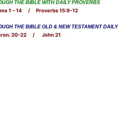
UGH THE BIBLE WITH DAILY PROVERBS
ms 1 – 14 / Proverbs 15:9-12
UGH THE BIBLE OLD & NEW TESTAMENT DAILY
ron. 20-22 / John 21