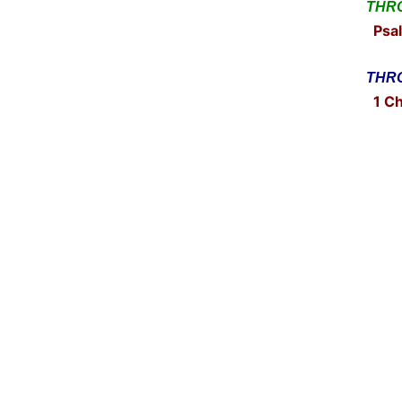
THRO
Psal
THRO
1 Ch