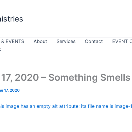
istries
 & EVENTS
About
Services
Contact
EVENT 
t
17, 2020 – Something Smells
ne 17, 2020