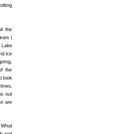
otting
ll the
ears I
f Lake
nd ice
pring,
of the
o look
lines,
go out
an are
. What
th and