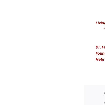
Livin
“Get
… a
Dr. F
Foun
Hebr