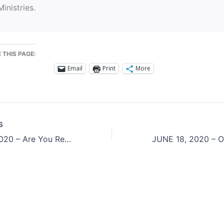
Ministries.
 THIS PAGE:
Email
Print
More
S
JUNE 16, 2020 – Are You Really Listening?