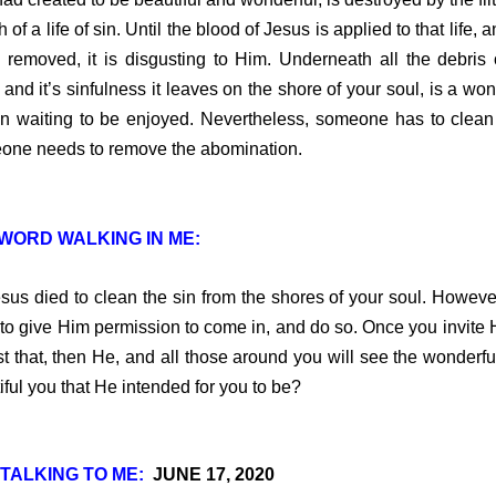
 of a life of sin. Until the blood of Jesus is applied to that life, 
s removed, it is disgusting to Him. Underneath all the debris 
 and it’s sinfulness it leaves on the shore of your soul, is a won
n waiting to be enjoyed. Nevertheless, someone has to clean 
ne needs to remove the abomination.
WORD WALKING IN ME:
 died to clean the sin from the shores of your soul. Howeve
to give Him permission to come in, and do so. Once you invite 
st that, then He, and all those around you will see the wonderfu
iful you that He intended for you to be?
TALKING TO ME:
JUNE 17, 2020