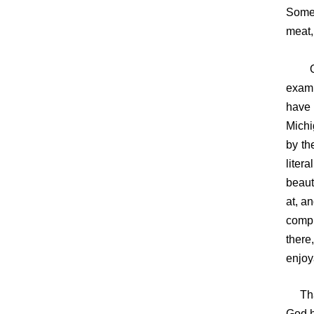
Some 
meat,
One o
examp
have 
Michi
by th
liter
beaut
at, a
compl
there
enjoy
That 
God h