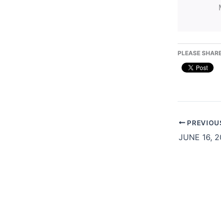
PLEASE SHARE
PREVIOU