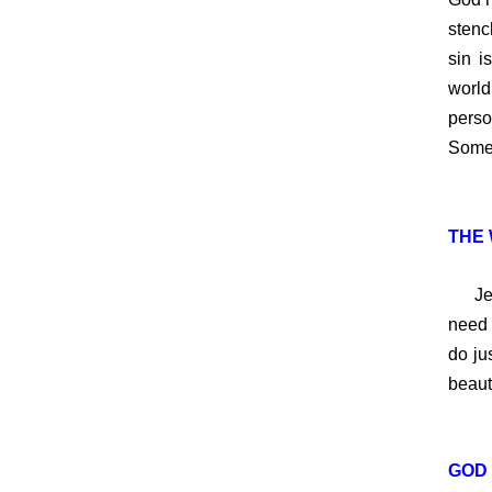
stench
sin i
world
perso
Someo
THE 
Jesus
need 
do ju
beaut
GOD 