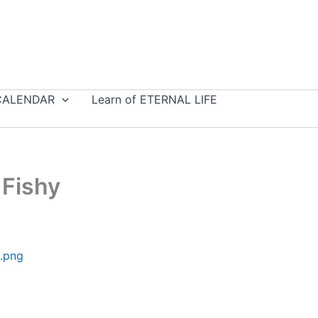
CALENDAR
Learn of ETERNAL LIFE
 Fishy