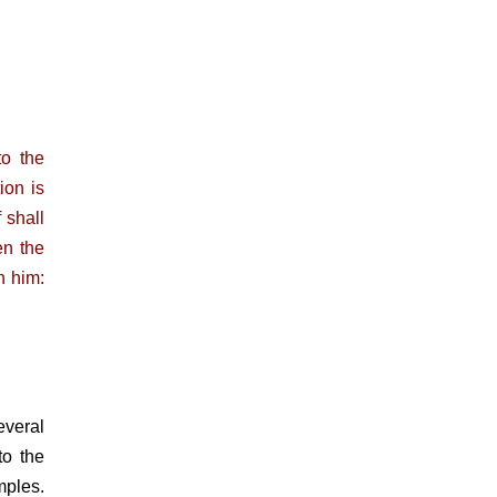
o the
ion is
 shall
en the
h him:
everal
to the
mples.