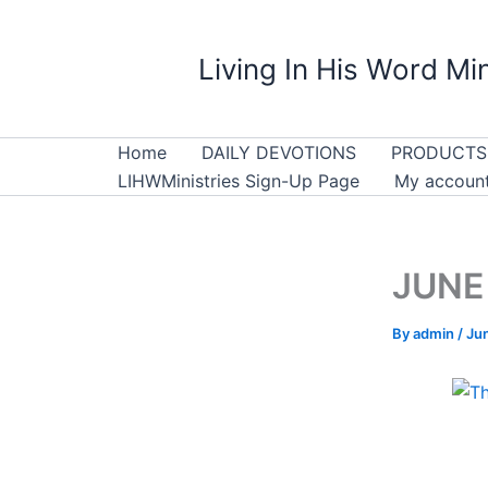
Skip
to
Living In His Word Min
content
Home
DAILY DEVOTIONS
PRODUCTS
LIHWMinistries Sign-Up Page
My accoun
JUNE 
By
admin
/
Ju