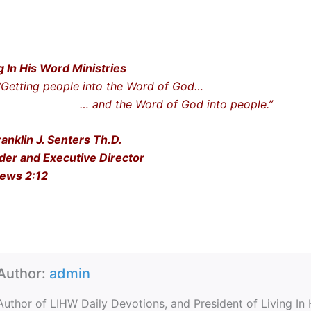
g In His Word Ministries
ting people into the Word of God…
nd the Word of God into people.”
ranklin J. Senters Th.D.
der and Executive Director
ews 2:12
Author:
admin
Author of LIHW Daily Devotions, and President of Living In