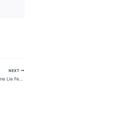
NEXT
JUNE 18, 2020 – One Lie Feeds Another