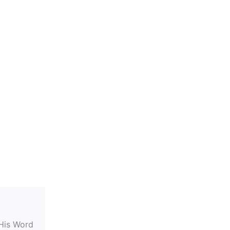
 His Word