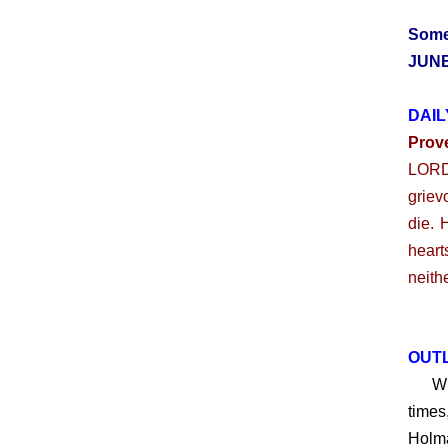
Some
JUNE
DAIL
Prov
LORD:
griev
die. 
heart
neith
OUTL
What 
times
Holma