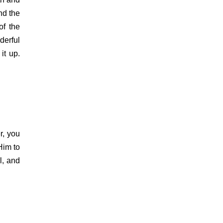
and the
of the
derful
it up.
r, you
Him to
l, and