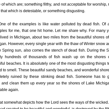
of which are; something filthy, and not acceptable for worship, r
 that which is detestable, or something disgusting.
f the examples is like water polluted by dead fish. Of a
les for me, that one hit home. Let me share why. For many y
lived in Michigan, about two miles from the beautiful shores o
gan. However, every single year with the thaw of Winter snow a
e Spring sun, also comes the stench of dead fish. During the S
ally hundreds of thousands of fish wash up on the shores 
iful beaches. It is absolutely one of the most disgusting things t
nd to smell. These beautiful sandy beaches, and wonderful shore
etely ruined by these stinking dead fish. Someone has to 
, and clean them up every year so the shores of Lake Michig
able again.
somewhat depicts how the Lord sees the ways of the wicked
ad created to be beautiful and wonderful, is destroyed by the fil