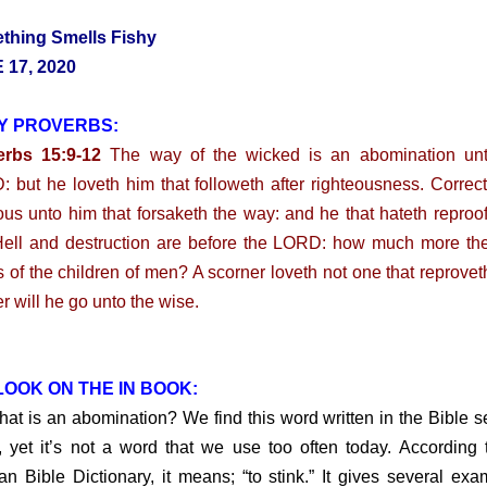
thing Smells Fishy
 17, 2020
Y PROVERBS:
erbs 15:9-12
The way of the wicked is an abomination unt
 but he loveth him that followeth after righteousness. Correct
ous unto him that forsaketh the way: and he that hateth reproof
Hell and destruction are before the LORD: how much more th
s of the children of men? A scorner loveth not one that reprovet
er will he go unto the wise.
OOK ON THE IN BOOK:
is an abomination? We find this word written in the Bible s
, yet it’s not a word that we use too often today. According 
n Bible Dictionary, it means; “to stink.” It gives several exa