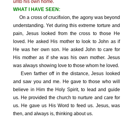
unto his own home.
WHAT I HAVE SEEN:
On a cross of crucifixion, the agony was beyond
understanding. Yet during this extreme torture and
pain, Jesus looked from the cross to those He
loved. He asked His mother to look to John as if
He was her own son. He asked John to care for
His mother as if she was his own mother. Jesus
was always showing love to those whom he loved.
Even farther off in the distance, Jesus looked
and saw you and me. He gave to those who will
believe in Him the Holy Spirit, to lead and guide
us. He provided the church to nurture and care for
us. He gave us His Word to feed us. Jesus, was
then, and always is, thinking about us.