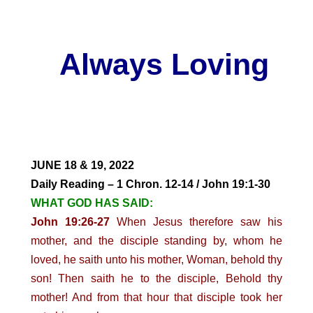
Always Loving
JUNE 18 & 19, 2022
Daily Reading – 1 Chron. 12-14 / John 19:1-30
WHAT GOD HAS SAID:
John 19:26-27
When Jesus therefore saw his
mother, and the disciple standing by, whom he
loved, he saith unto his mother, Woman, behold thy
son! Then saith he to the disciple, Behold thy
mother! And from that hour that disciple took her