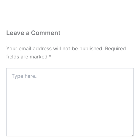
Leave a Comment
Your email address will not be published.
Required
fields are marked
*
Type
here..