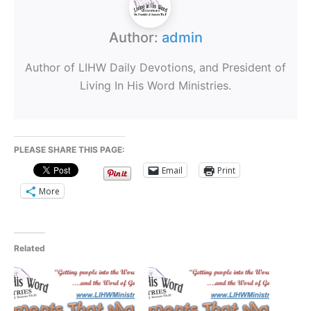
Author:
admin
Author of LIHW Daily Devotions, and President of
Living In His Word Ministries.
PLEASE SHARE THIS PAGE:
Email
Print
More
Related