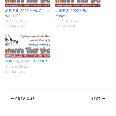
JUNE 6, 2022 – His Crime
JUNE 3, 2022 – But I
Was LIFE
Know…
June 6, 2022
June 3, 2022
Similar post
Similar post
JUNE 9, 2022 – Is It ME?
June 9, 2022
Similar post
PREVIOUS
NEXT