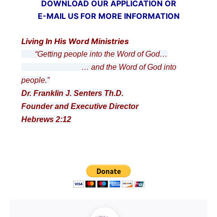
DOWNLOAD OUR APPLICATION OR
E-MAIL US FOR MORE INFORMATION
Living In His Word Ministries
“Getting people into the Word of God…
… and the Word of God into
people.”
Dr. Franklin J. Senters Th.D.
Founder and Executive Director
Hebrews 2:12