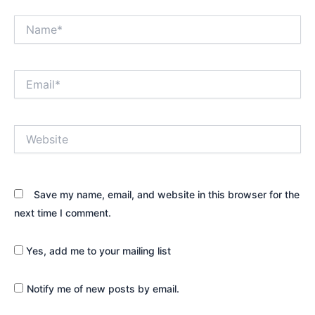
Name*
Email*
Website
Save my name, email, and website in this browser for the
next time I comment.
Yes, add me to your mailing list
Notify me of new posts by email.