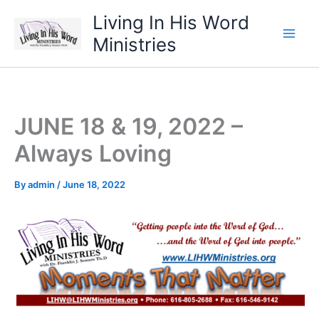
Skip
Living In His Word
to
Ministries
content
JUNE 18 & 19, 2022 –
Always Loving
By
admin
/
June 18, 2022