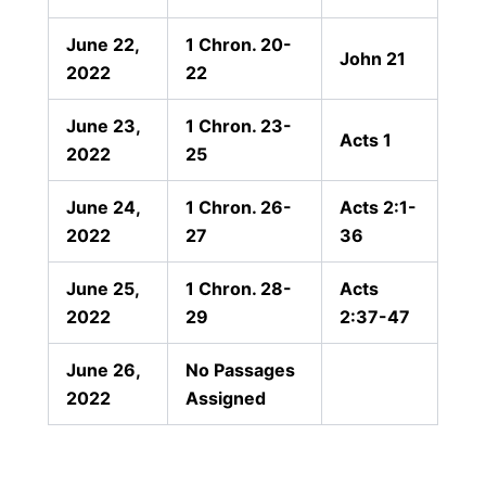
June 22,
1 Chron. 20-
John 21
2022
22
June 23,
1 Chron. 23-
Acts 1
2022
25
June 24,
1 Chron. 26-
Acts 2:1-
2022
27
36
June 25,
1 Chron. 28-
Acts
2022
29
2:37-47
June 26,
No Passages
2022
Assigned