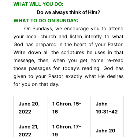
WHAT WILL YOU DO:
Do we always think of Him?
WHAT TO DO ON SUNDAY:
On Sundays, we encourage you to attend
your local church and listen intently to what
God has prepared in the heart of your Pastor.
Write down all the scriptures he uses in that
message, then, when you get home re-read
those passages for today’s reading. God has
given to your Pastor exactly what He desires
for you on that day.
June 20,
1 Chron. 15-
John
2022
16
19:31-42
June 21,
1 Chron. 17-
John 20
2022
19