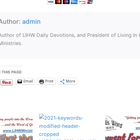
Author:
admin
Author of LIHW Daily Devotions, and President of Living In
Ministries.
 THIS PAGE:
Email
Print
More