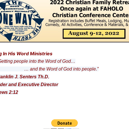
g In His Word Ministries
ting people into the Word of God…
nd the Word of God into people.”
ranklin J. Senters Th.D.
der and Executive Director
ews 2:12