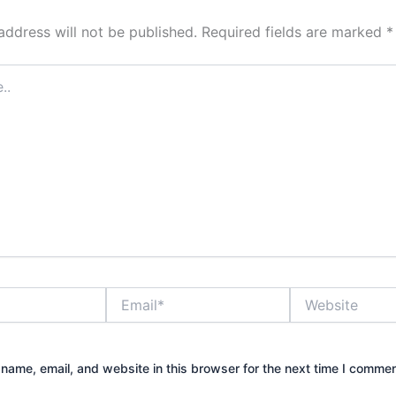
address will not be published.
Required fields are marked
*
Email*
Website
name, email, and website in this browser for the next time I commen