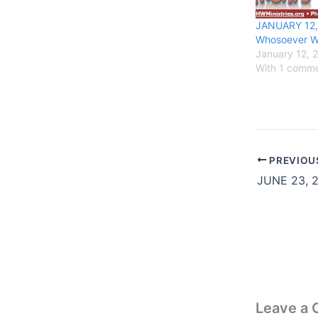
JANUARY 12,
Whosoever Wi
January 12, 
With 1 comm
PREVIOU
Leave a