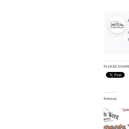
PLEASE SHARE
Related