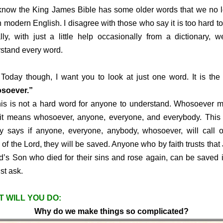
w the King James Bible has some older words that we no l
n modern English. I disagree with those who say it is too hard to
lly, with just a little help occasionally from a dictionary, 
stand every word.
 though, I want you to look at just one word. It is the 
soever.”
is not a hard word for anyone to understand. Whosoever m
 it means whosoever, anyone, everyone, and everybody. This
ly says if anyone, everyone, anybody, whosoever, will call 
of the Lord, they will be saved. Anyone who by faith trusts that
d’s Son who died for their sins and rose again, can be saved i
ust ask.
 WILL YOU DO:
Why do we make things so complicated?