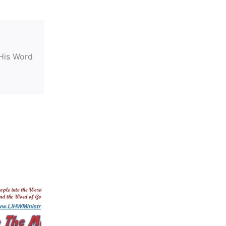
 His Word