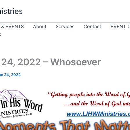
istries
 & EVENTS
About
Services
Contact
EVENT 
t
24, 2022 – Whosoever
ne 24, 2022