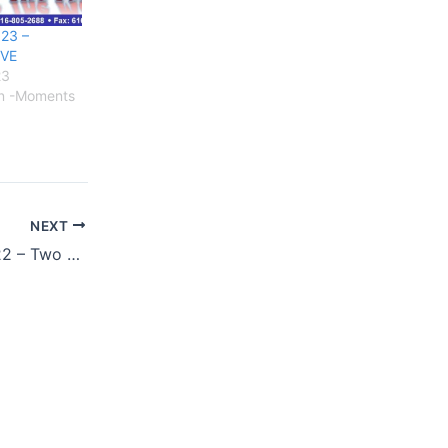
23 –
IVE
23
on -Moments
NEXT
JUNE 25 & 26, 2022 – Two Days, Three Times