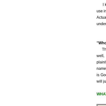
I kno
use i
Actua
under
Today
“Who
This 
well,
plain
name 
is Go
will j
WHAT