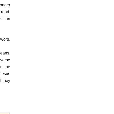
onger
 read.
we can
word,
eans,
 verse
on the
 Jesus
f they