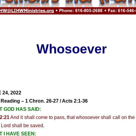
Whosoever
 24, 2022
 Reading – 1 Chron. 26-27 / Acts 2:1-36
 GOD HAS SAID:
2:21
And it shall come to pass, that whosoever shall call on th
e Lord shall be saved.
 I HAVE SEEN: