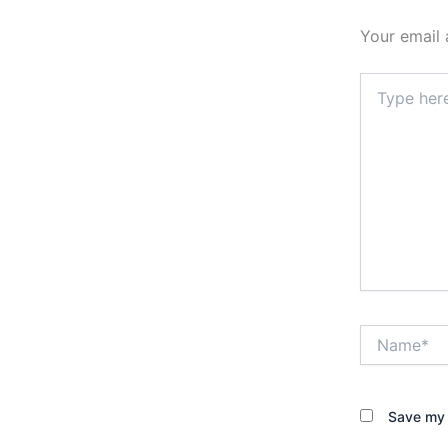
Your email 
Type
here..
Name*
Save my 