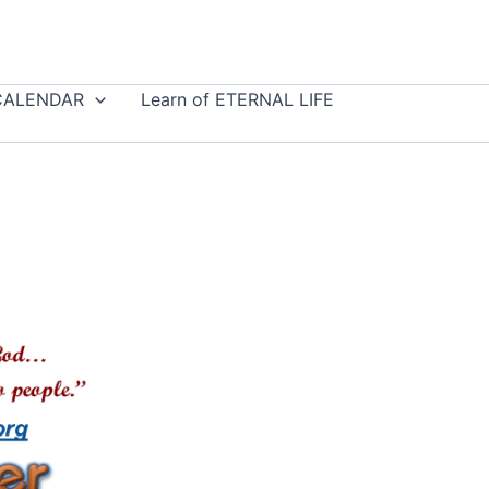
CALENDAR
Learn of ETERNAL LIFE