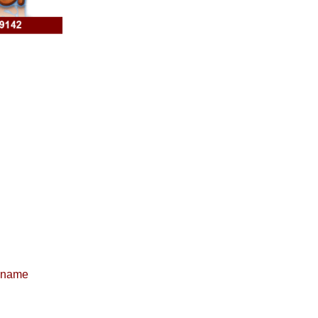
e name