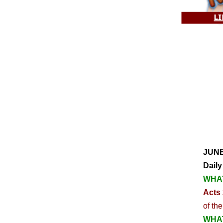
JUNE
Daily
WHAT
Acts 
of th
WHAT