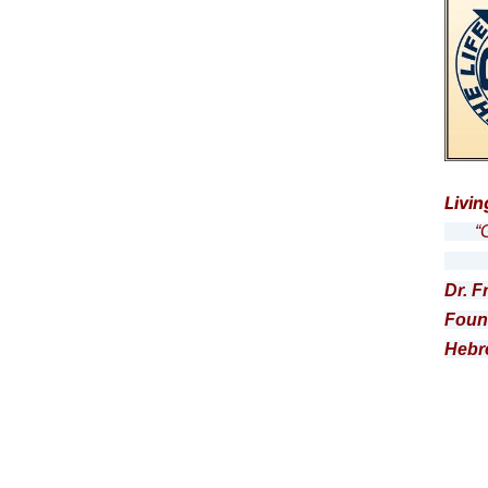
Livin
“Get
… a
Dr. F
Foun
Hebr