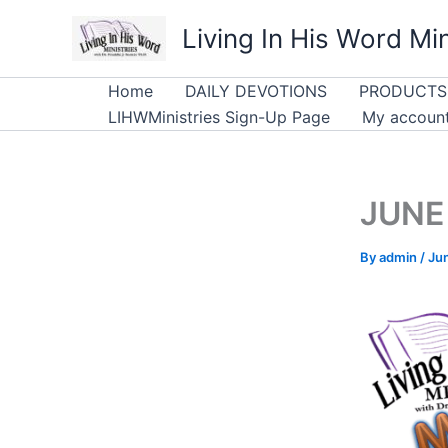
Skip
Living In His Word Min
to
content
Home
DAILY DEVOTIONS
PRODUCTS
LIHWMinistries Sign-Up Page
My accoun
JUNE 
By
admin
/
Ju