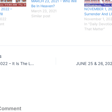
MARCH 23, 2021 – Who Will
Be In Heaven?
 2022 –
NOVEMBER 1, 20
March 23, 2021
ll
Surrender And L
Similar post
2022
November 1, 20
ent
In "Daily Devoti
That Matter"
S
JUNE 23, 2022 – It Is The Last Thing He Said
 Comment