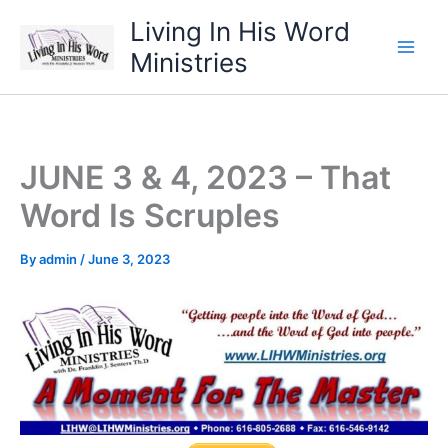
Skip
Living In His Word
to
Ministries
content
JUNE 3 & 4, 2023 – That
Word Is Scruples
By
admin
/
June 3, 2023