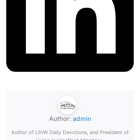
Author:
admin
Author of LIHW Daily Devotions, and President of