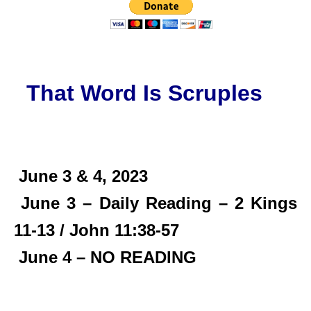
That Word Is Scruples
June 3 & 4, 2023
June 3 – Daily Reading – 2 Kings
11-13 / John 11:38-57
June 4 – NO READING