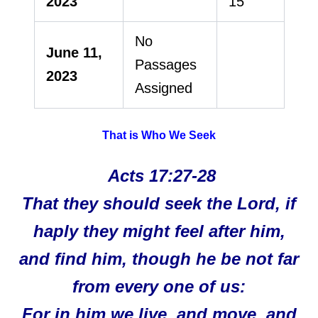
2023
15
No
June 11,
Passages
2023
Assigned
That is Who We Seek
Acts 17:27-28
That they should seek the Lord, if
haply they might feel after him,
and find him, though he be not far
from every one of us:
For in him we live, and move, and