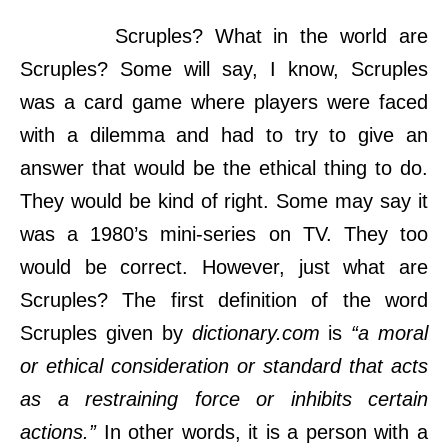
Scruples? What in the world are
Scruples? Some will say, I know, Scruples
was a card game where players were faced
with a dilemma and had to try to give an
answer that would be the ethical thing to do.
They would be kind of right. Some may say it
was a 1980’s mini-series on TV. They too
would be correct. However, just what are
Scruples? The first definition of the word
Scruples given by
dictionary.com
is
“a moral
or ethical consideration or standard that acts
as a restraining force or inhibits certain
actions.”
In other words, it is a person with a