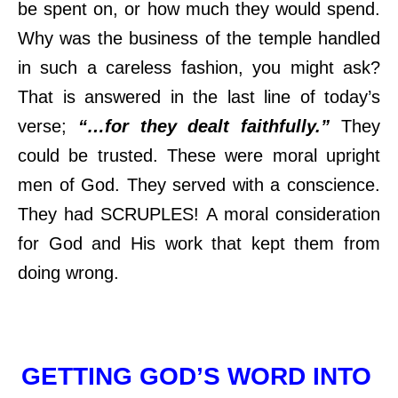
be spent on, or how much they would spend.
Why was the business of the temple handled
in such a careless fashion, you might ask?
That is answered in the last line of today’s
verse;
“…for they dealt faithfully.”
They
could be trusted. These were moral upright
men of God. They served with a conscience.
They had SCRUPLES! A moral consideration
for God and His work that kept them from
doing wrong.
GETTING GOD’S WORD INTO