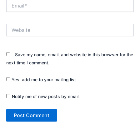
Email*
Website
Save my name, email, and website in this browser for the
next time I comment.
Yes, add me to your mailing list
Notify me of new posts by email.