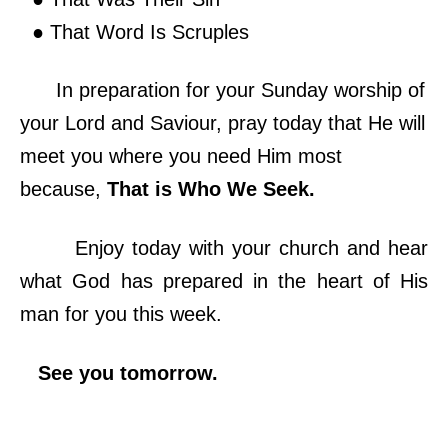
● That Word Is Scruples
In preparation for your Sunday worship of
your Lord and Saviour, pray today that He will
meet you where you need Him most
because,
That is Who We Seek.
Enjoy today with your church and hear
what God has prepared in the heart of His
man for you this week.
See you tomorrow.