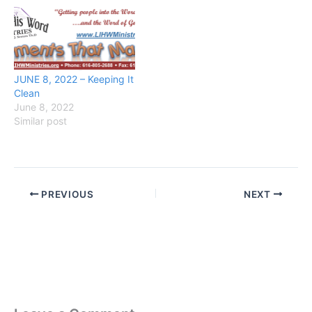
JUNE 8, 2022 – Keeping It
Clean
June 8, 2022
Similar post
PREVIOUS
NEXT