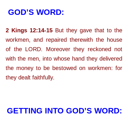
GOD’S WORD:
2 Kings 12:14-15
But they gave that to the
workmen, and repaired therewith the house
of the LORD. Moreover they reckoned not
with the men, into whose hand they delivered
the money to be bestowed on workmen: for
they dealt faithfully.
GETTING INTO GOD’S WORD: