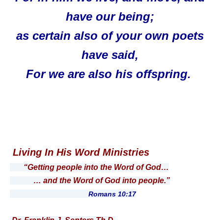
have our being;
as certain also of your own poets
have said,
For we are also his offspring.
Living In His Word Ministries
“Getting people into the Word of God…
… and the Word of God into people.”
Romans 10:17