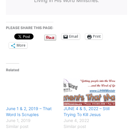
Living In His Word Ministries.
PLEASE SHARE THIS PAGE:
Email
Print
More
Related
June 1 & 2, 2019 – That
JUNE 4 & 5, 2022 – Still
Word Is Scruples
Trying To Kill Jesus
June 1, 2019
June 4, 2022
Similar post
Similar post