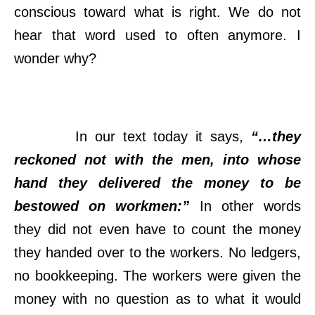
conscious toward what is right. We do not
hear that word used to often anymore. I
wonder why?
In our text today it says,
“…they
reckoned not with the men, into whose
hand they delivered the money to be
bestowed on workmen:”
In other words
they did not even have to count the money
they handed over to the workers. No ledgers,
no bookkeeping. The workers were given the
money with no question as to what it would