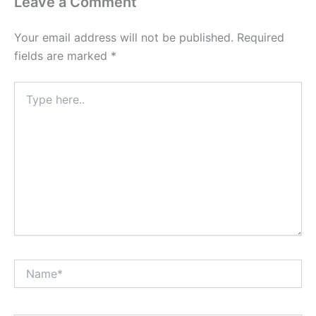
Leave a Comment
Your email address will not be published.
Required
fields are marked
*
Type
here..
Name*