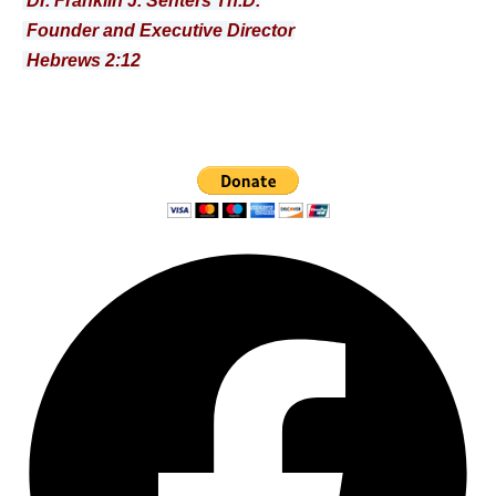
Dr. Franklin J. Senters Th.D.
Founder and Executive Director
Hebrews 2:12