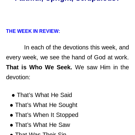
THE WEEK IN REVIEW:
In each of the devotions this week, and
every week, we see the hand of God at work.
That is Who We Seek.
We saw Him in the
devotion:
● That’s What He Said
● That’s What He Sought
● That’s When It Stopped
● That’s What He Saw
● That Was Their Sin