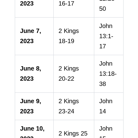
2023
16-17
50
John
June 7,
2 Kings
13:1-
2023
18-19
17
John
June 8,
2 Kings
13:18-
2023
20-22
38
June 9,
2 Kings
John
2023
23-24
14
June 10,
John
2 Kings 25