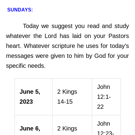
SUNDAYS:
Today we suggest you read and study
whatever the Lord has laid on your Pastors
heart. Whatever scripture he uses for today’s
messages were given to him by God for your
specific needs.
John
June 5,
2 Kings
12:1-
2023
14-15
22
John
June 6,
2 Kings
12:23-