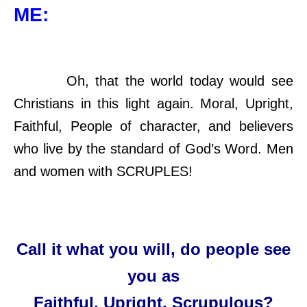
ME:
Oh, that the world today would see
Christians in this light again. Moral, Upright,
Faithful, People of character, and believers
who live by the standard of God’s Word. Men
and women with SCRUPLES!
Call it what you will, do people see
you as
Faithful, Upright, Scrupulous?